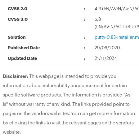
CVSS 2.0
4.3 (I:N/AV:N/Au:N/A
CVSS 3.0
5.8
(I:N/AV:N/AC:H/S:U/P
Solution
putty-0.83-installer.m
Published Date
29/06/2020
Updated Date
21/11/2024
Disclaimer:
This webpage is intended to provide you
information about vulnerability announcement for certain
specific software products. The information is provided "As
Is" without warranty of any kind. The links provided point to
pages on the vendors websites. You can get more information
by clicking the links to visit the relevant pages on the vendors
website.