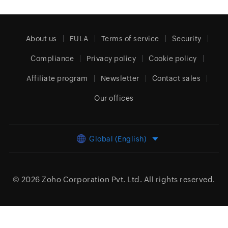
About us
EULA
Terms of service
Security
Compliance
Privacy policy
Cookie policy
Affiliate program
Newsletter
Contact sales
Our offices
Global (English)
© 2026
Zoho Corporation Pvt. Ltd.
All rights reserved.