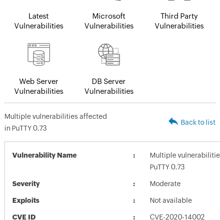
Latest
Microsoft
Third Party
Vulnerabilities
Vulnerabilities
Vulnerabilities
Web Server
DB Server
Vulnerabilities
Vulnerabilities
Multiple vulnerabilities affected
Back to list
in PuTTY 0.73
Vulnerability Name
Multiple vulnerabiliti
PuTTY 0.73
Severity
Moderate
Exploits
Not available
CVE ID
CVE-2020-14002