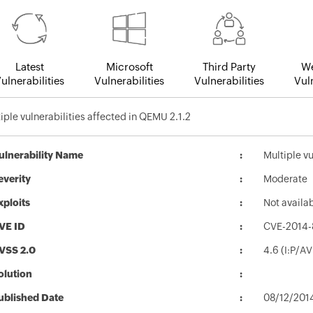
Latest
Microsoft
Third Party
We
ulnerabilities
Vulnerabilities
Vulnerabilities
Vuln
iple vulnerabilities affected in QEMU 2.1.2
ulnerability Name
Multiple vu
everity
Moderate
xploits
Not availa
VE ID
CVE-2014-
VSS 2.0
4.6 (I:P/A
olution
ublished Date
08/12/201