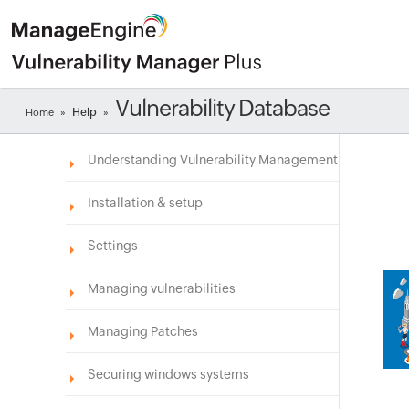
Vulnerability Database
Help
Home
»
»
Understanding Vulnerability Management
Installation & setup
Settings
Managing vulnerabilities
Managing Patches
Securing windows systems