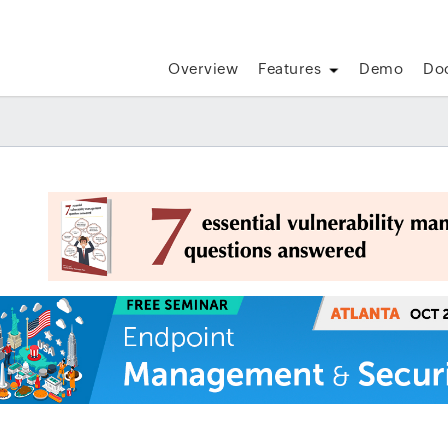
Overview
Features
Demo
Do