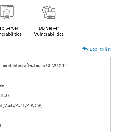
b Server
DB Server
erabilities
Vulnerabilities
Back to list
lnerabilities affected in QEMU 2.1.2
ble
8106
V:L/Au:N/AC:L/A:P/C:P)
4