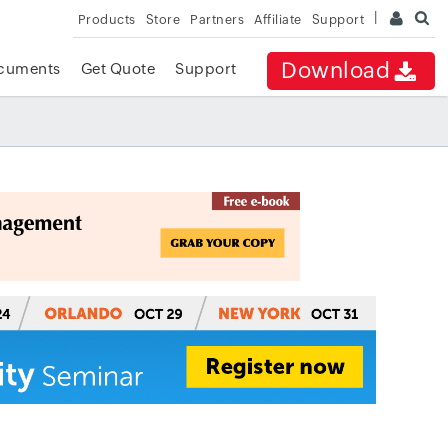
Products
Store
Partners
Affiliate
Support
Download
cuments
Get Quote
Support