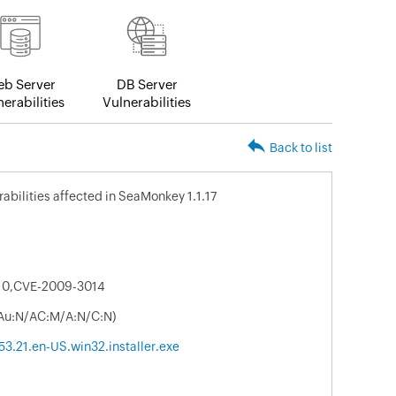
b Server
DB Server
erabilities
Vulnerabilities
Back to list
rabilities affected in SeaMonkey 1.1.17
10,CVE-2009-3014
/Au:N/AC:M/A:N/C:N)
3.21.en-US.win32.installer.exe