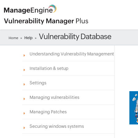
Vulnerability Database
Help
Home
»
»
Understanding Vulnerability Management
Installation & setup
Settings
Managing vulnerabilities
Managing Patches
Securing windows systems