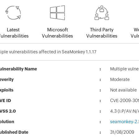
Latest
Microsoft
Third Party
We
ulnerabilities
Vulnerabilities
Vulnerabilities
Vuln
iple vulnerabilities affected in SeaMonkey 1.1.17
ulnerability Name
Multiple vulne
everity
Moderate
xploits
Not available
VE ID
CVE-2009-30
VSS 2.0
4.3 (I:P/AV:N
olution
seamonkey-2.5
ublished Date
31/08/2009