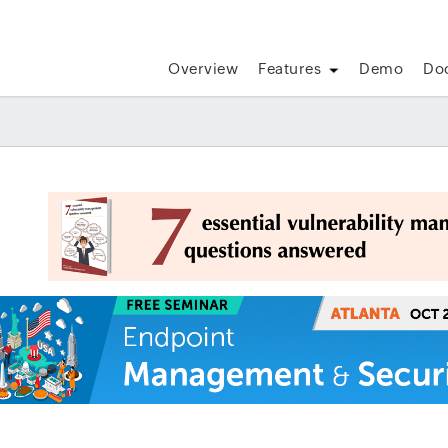
Overview
Features
Demo
Do