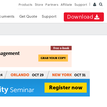
Products
Store
Partners
Affiliate
Support
Download
cuments
Get Quote
Support