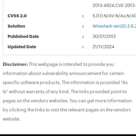
2013-4924,CVE-2013
CVSS 2.0
5.0 (I:N/AV:N/Au:N/A
Solution
Wireshark-win32-3.6.
Published Date
30/07/2013
Updated Date
21/11/2024
Disclaimer:
This webpage is intended to provide you
information about vulnerability announcement for certain
specific software products. The information is provided "As
Is" without warranty of any kind. The links provided point to
pages on the vendors websites. You can get more information
by clicking the links to visit the relevant pages on the vendors
website.