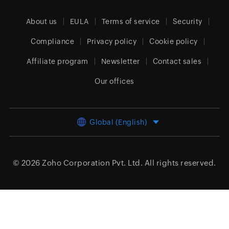
About us
EULA
Terms of service
Security
Compliance
Privacy policy
Cookie policy
Affiliate program
Newsletter
Contact sales
Our offices
Global (English)
© 2026
Zoho Corporation Pvt. Ltd.
All rights reserved.