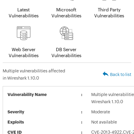
Latest
Microsoft
Third Party
Vulnerabilities
Vulnerabilities
Vulnerabilities
Web Server
DB Server
Vulnerabilities
Vulnerabilities
Multiple vulnerabilities affected
Back to list
in Wireshark 1.10.0
Vulnerability Name
Multiple vulnerabiliti
Wireshark 1.10.0
Severity
Moderate
Exploits
Not available
CVE ID
CVE-2013-4922,CVE-