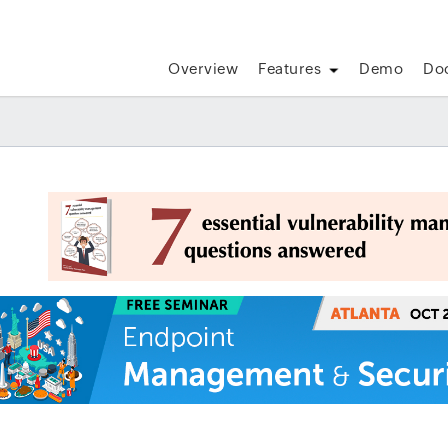
Overview
Features
Demo
Do