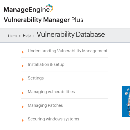
Vulnerability Database
Help
Home
»
»
Understanding Vulnerability Management
Installation & setup
Settings
Managing vulnerabilities
Managing Patches
Securing windows systems