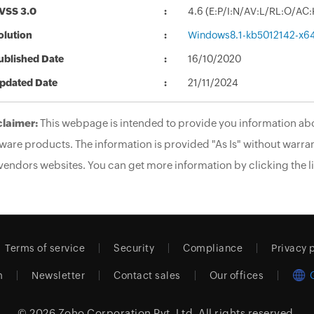
VSS 3.0
4.6 (E:P/I:N/AV:L/RL:O/AC
olution
Windows8.1-kb5012142-x6
ublished Date
16/10/2020
pdated Date
21/11/2024
claimer:
This webpage is intended to provide you information abo
ware products. The information is provided "As Is" without warran
vendors websites. You can get more information by clicking the li
Terms of service
Security
Compliance
Privacy 
m
Newsletter
Contact sales
Our offices
© 2026
Zoho Corporation Pvt. Ltd.
All rights reserved.