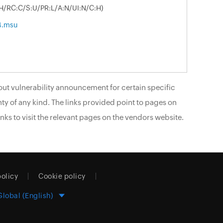
:H/RC:C/S:U/PR:L/A:N/UI:N/C:H)
4.msu
ut vulnerability announcement for certain specific
ty of any kind. The links provided point to pages on
nks to visit the relevant pages on the vendors website.
policy
Cookie policy
Global (English)