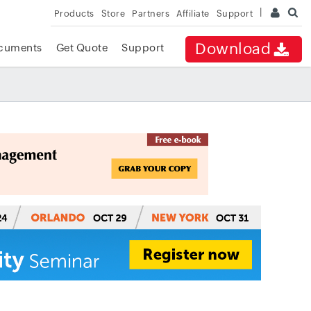
Products
Store
Partners
Affiliate
Support
Download
cuments
Get Quote
Support