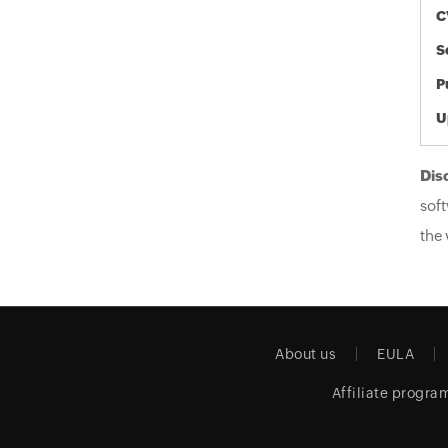
C
S
P
U
Dis
soft
the 
About us
EULA
Affiliate progra