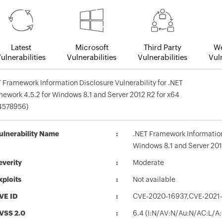
Latest
Microsoft
Third Party
We
ulnerabilities
Vulnerabilities
Vulnerabilities
Vuln
 Framework Information Disclosure Vulnerability for .NET
ework 4.5.2 for Windows 8.1 and Server 2012 R2 for x64
4578956)
ulnerability Name
.NET Framework Information 
Windows 8.1 and Server 201
everity
Moderate
xploits
Not available
VE ID
CVE-2020-16937,CVE-2021-
VSS 2.0
6.4 (I:N/AV:N/Au:N/AC:L/A: