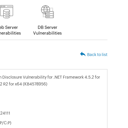
b Server
DB Server
erabilities
Vulnerabilities
Back to list
Disclosure Vulnerability for .NET Framework 4.5.2 for
2 R2 for x64 (KB4578956)
24111
P/C:P)