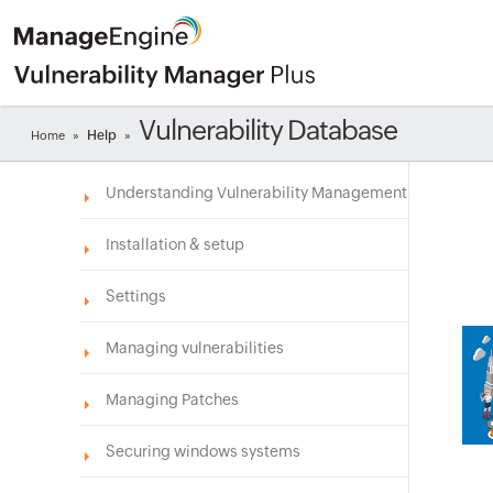
Vulnerability Database
Help
Home
»
»
Understanding Vulnerability Management
Installation & setup
Settings
Managing vulnerabilities
Managing Patches
Securing windows systems