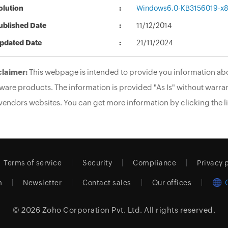
olution
Windows6.0-KB3156019-x
ublished Date
11/12/2014
pdated Date
21/11/2024
claimer:
This webpage is intended to provide you information abo
ware products. The information is provided "As Is" without warran
vendors websites. You can get more information by clicking the li
Terms of service
Security
Compliance
Privacy 
m
Newsletter
Contact sales
Our offices
© 2026
Zoho Corporation Pvt. Ltd.
All rights reserved.