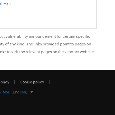
86.msu
ut vulnerability announcement for certain specific
ty of any kind. The links provided point to pages on
nks to visit the relevant pages on the vendors website.
policy
Cookie policy
Global (English)