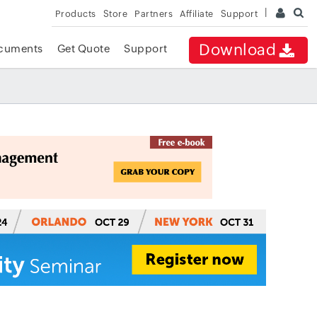
Products
Store
Partners
Affiliate
Support
Download
cuments
Get Quote
Support