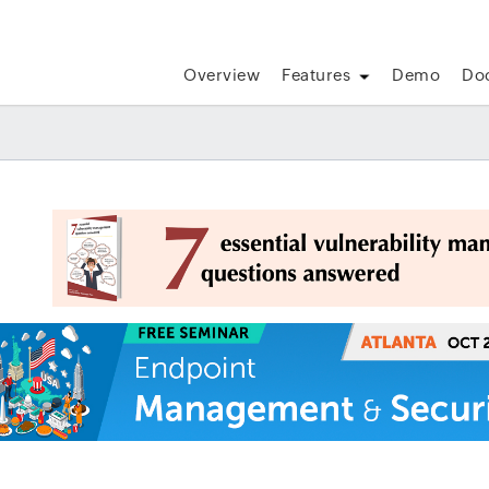
Overview
Features
Demo
Do