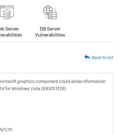
b Server
DB Server
erabilities
Vulnerabilities
Back to list
 microsoft graphics component could allow information
14 for Windows Vista (KB3013126)
N/C:P)