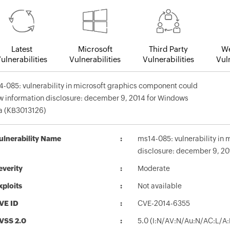
Latest
Microsoft
Third Party
We
ulnerabilities
Vulnerabilities
Vulnerabilities
Vuln
-085: vulnerability in microsoft graphics component could
w information disclosure: december 9, 2014 for Windows
a (KB3013126)
ulnerability Name
ms14-085: vulnerability in
disclosure: december 9, 20
everity
Moderate
xploits
Not available
VE ID
CVE-2014-6355
VSS 2.0
5.0 (I:N/AV:N/Au:N/AC:L/A: