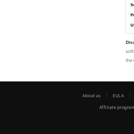
S
P
U
Dis
soft
the 
About us
EULA
Affiliate progra