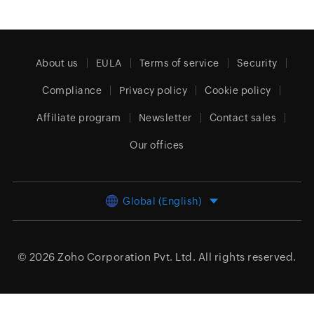
About us
EULA
Terms of service
Security
Compliance
Privacy policy
Cookie policy
Affiliate program
Newsletter
Contact sales
Our offices
Global (English)
© 2026
Zoho Corporation Pvt. Ltd.
All rights reserved.