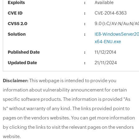
Exploits
Available
CVE ID
CVE-2014-6363
CVSS 2.0
9.0 (I:C/AV:N/Au:N/A
Solution
IE8-WindowsServer2
x64-ENU.exe
Published Date
11/12/2014
Updated Date
21/11/2024
Disclaimer:
This webpage is intended to provide you
information about vulnerability announcement for certain
specific software products. The information is provided "As
Is" without warranty of any kind. The links provided point to
pages on the vendors websites. You can get more information
by clicking the links to visit the relevant pages on the vendors
website.