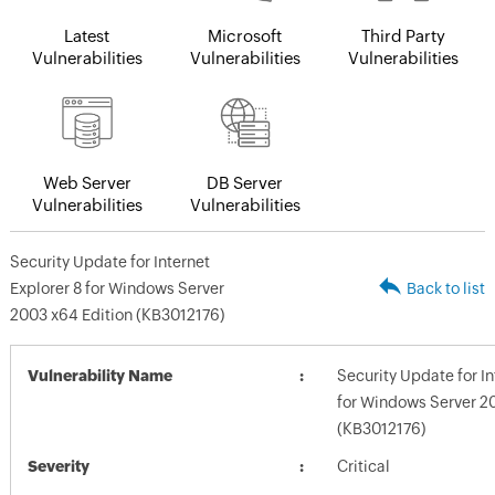
Latest
Microsoft
Third Party
Vulnerabilities
Vulnerabilities
Vulnerabilities
Web Server
DB Server
Vulnerabilities
Vulnerabilities
Security Update for Internet
Explorer 8 for Windows Server
Back to list
2003 x64 Edition (KB3012176)
Vulnerability Name
Security Update for In
for Windows Server 2
(KB3012176)
Severity
Critical