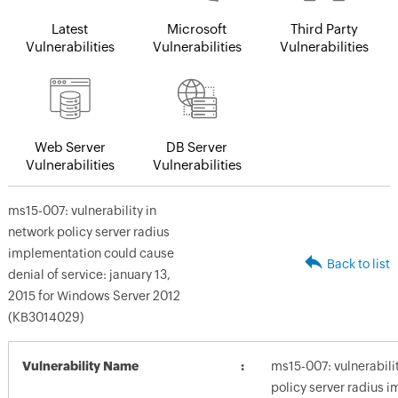
Latest
Microsoft
Third Party
Vulnerabilities
Vulnerabilities
Vulnerabilities
Web Server
DB Server
Vulnerabilities
Vulnerabilities
ms15-007: vulnerability in
network policy server radius
implementation could cause
Back to list
denial of service: january 13,
2015 for Windows Server 2012
(KB3014029)
Vulnerability Name
ms15-007: vulnerabili
policy server radius 