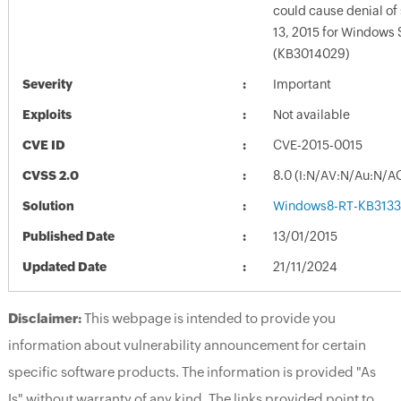
could cause denial of 
13, 2015 for Windows 
(KB3014029)
Severity
Important
Exploits
Not available
CVE ID
CVE-2015-0015
CVSS 2.0
8.0 (I:N/AV:N/Au:N/A
Solution
Windows8-RT-KB313
Published Date
13/01/2015
Updated Date
21/11/2024
Disclaimer:
This webpage is intended to provide you
information about vulnerability announcement for certain
specific software products. The information is provided "As
Is" without warranty of any kind. The links provided point to