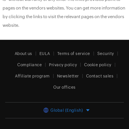
pages on the vendors websites. You can get more information
by clicking the links to visit the relevant pages on the vendors
website.
About us
EULA
Terms of service
Security
Compliance
Privacy policy
Cookie policy
Affiliate program
Newsletter
Contact sales
Our offices
Global (English)