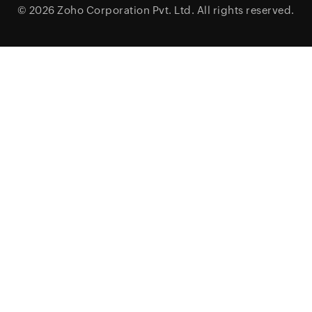
© 2026
Zoho Corporation Pvt. Ltd.
All rights reserved.