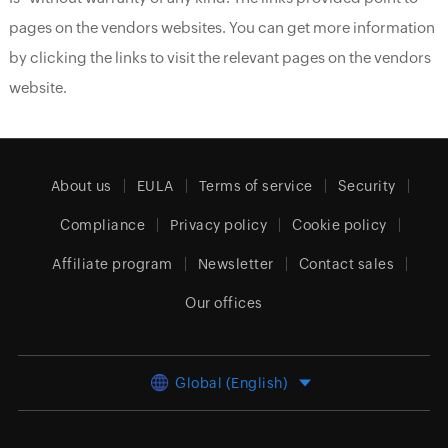
pages on the vendors websites. You can get more information
by clicking the links to visit the relevant pages on the vendors
website.
About us
EULA
Terms of service
Security
Compliance
Privacy policy
Cookie policy
Affiliate program
Newsletter
Contact sales
Our offices
Global (English)