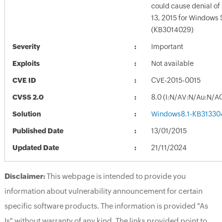
could cause denial of 
13, 2015 for Windows 
(KB3014029)
Severity
Important
Exploits
Not available
CVE ID
CVE-2015-0015
CVSS 2.0
8.0 (I:N/AV:N/Au:N/A
Solution
Windows8.1-KB31330
Published Date
13/01/2015
Updated Date
21/11/2024
Disclaimer:
This webpage is intended to provide you
information about vulnerability announcement for certain
specific software products. The information is provided "As
Is" without warranty of any kind. The links provided point to