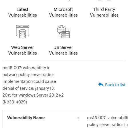
Latest
Microsoft
Third Party
Vulnerabilities
Vulnerabilities
Vulnerabilities
Web Server
DB Server
Vulnerabilities
Vulnerabilities
ms15-007: vulnerability in
network policy server radius
implementation could cause
Back to list
denial of service: january 13,
2015 for Windows Server 2012 R2
(KB3014029)
Vulnerability Name
ms15-007: vulnerabili
policy server radius 