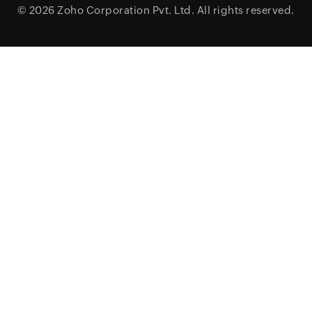
© 2026
Zoho Corporation Pvt. Ltd.
All rights reserved.