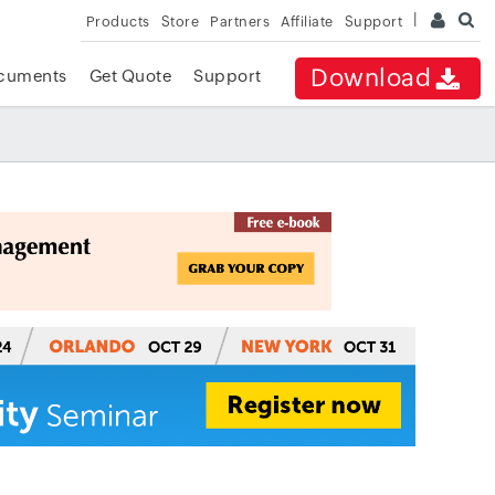
Products
Store
Partners
Affiliate
Support
Download
cuments
Get Quote
Support