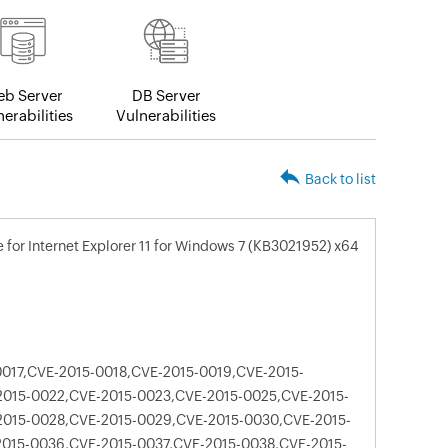
b Server
DB Server
erabilities
Vulnerabilities
Back to list
for Internet Explorer 11 for Windows 7 (KB3021952) x64
017,CVE-2015-0018,CVE-2015-0019,CVE-2015-
2015-0022,CVE-2015-0023,CVE-2015-0025,CVE-2015-
2015-0028,CVE-2015-0029,CVE-2015-0030,CVE-2015-
2015-0036,CVE-2015-0037,CVE-2015-0038,CVE-2015-