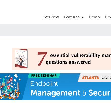
Overview
Features
Demo
Do