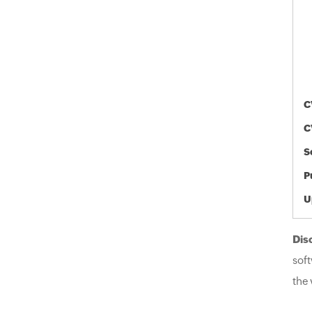
C
C
S
P
U
Dis
soft
the 