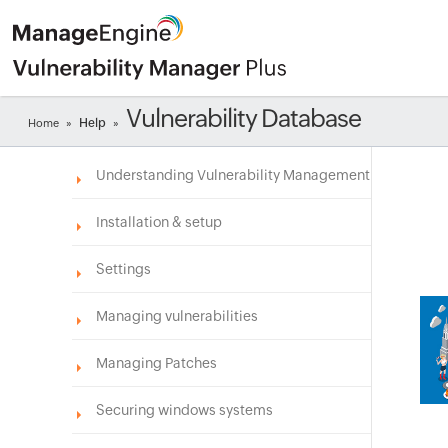
Vulnerability Database
Help
Home
»
»
Understanding Vulnerability Management
Installation & setup
Settings
Managing vulnerabilities
Managing Patches
Securing windows systems