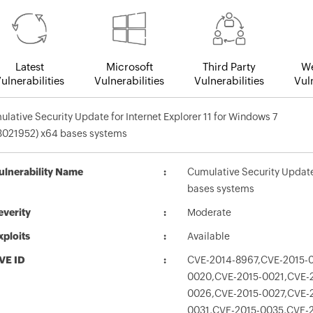
Latest
Microsoft
Third Party
We
ulnerabilities
Vulnerabilities
Vulnerabilities
Vuln
lative Security Update for Internet Explorer 11 for Windows 7
3021952) x64 bases systems
ulnerability Name
Cumulative Security Update 
bases systems
everity
Moderate
xploits
Available
VE ID
CVE-2014-8967,CVE-2015-0
0020,CVE-2015-0021,CVE-
0026,CVE-2015-0027,CVE-
0031,CVE-2015-0035,CVE-