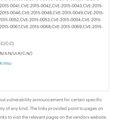
2015-0041,CVE-2015-0042,CVE-2015-0043,CVE-2015-
2015-0046,CVE-2015-0048,CVE-2015-0049,CVE-2015-
2015-0052,CVE-2015-0053,CVE-2015-0054,CVE-2015-
2015-0067,CVE-2015-0068,CVE-2015-0069,CVE-2015-
:C/C:C)
:N/A:N/UI:R/C:N/)
4.msu
ut vulnerability announcement for certain specific
ty of any kind. The links provided point to pages on
nks to visit the relevant pages on the vendors website.