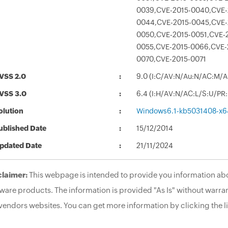
0039,CVE-2015-0040,CVE-
0044,CVE-2015-0045,CVE-
0050,CVE-2015-0051,CVE-
0055,CVE-2015-0066,CVE-
0070,CVE-2015-0071
VSS 2.0
9.0 (I:C/AV:N/Au:N/AC:M/A
VSS 3.0
6.4 (I:H/AV:N/AC:L/S:U/PR
olution
Windows6.1-kb5031408-x6
ublished Date
15/12/2014
pdated Date
21/11/2024
claimer:
This webpage is intended to provide you information abo
ware products. The information is provided "As Is" without warran
vendors websites. You can get more information by clicking the li