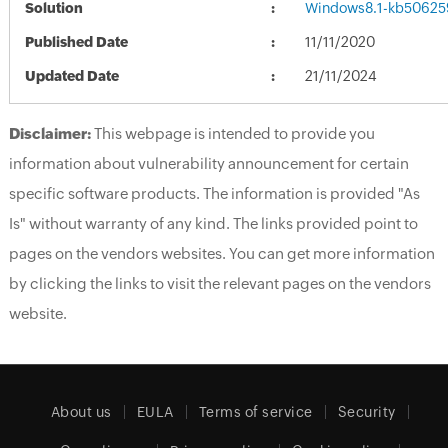
Solution
Windows8.1-kb50625
Published Date
11/11/2020
Updated Date
21/11/2024
Disclaimer:
This webpage is intended to provide you
information about vulnerability announcement for certain
specific software products. The information is provided "As
Is" without warranty of any kind. The links provided point to
pages on the vendors websites. You can get more information
by clicking the links to visit the relevant pages on the vendors
website.
About us
EULA
Terms of service
Security