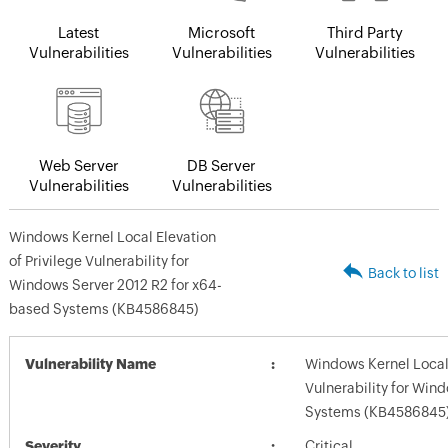
Latest
Microsoft
Third Party
Vulnerabilities
Vulnerabilities
Vulnerabilities
Web Server
DB Server
Vulnerabilities
Vulnerabilities
Windows Kernel Local Elevation
of Privilege Vulnerability for
Back to list
Windows Server 2012 R2 for x64-
based Systems (KB4586845)
Vulnerability Name
Windows Kernel Local 
Vulnerability for Win
Systems (KB4586845
Severity
Critical