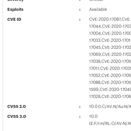
Exploits
Available
CVE ID
CVE-2020-17087,CVE
17044,CVE-2020-170
17004,CVE-2020-170
17033,CVE-2020-170
17045,CVE-2020-170
17069,CVE-2020-170
17038,CVE-2020-170
17011,CVE-2020-1703
17052,CVE-2020-170
17088,CVE-2020-1705
1599,CVE-2020-1704
17028,CVE-2020-170
CVSS 2.0
10.0 (I:C/AV:N/Au:N/
CVSS 3.0
10.0
(E:F/I:H/RL:O/AV:N/A