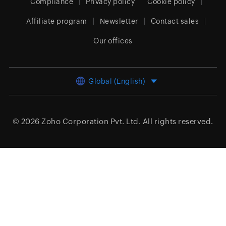
Compliance
Privacy policy
Cookie policy
Affiliate program
Newsletter
Contact sales
Our offices
Global (English)
© 2026
Zoho Corporation Pvt. Ltd.
All rights reserved.