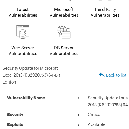
Latest
Microsoft
Third Party
Vulnerabilities
Vulnerabilities
Vulnerabilities
Web Server
DB Server
Vulnerabilities
Vulnerabilities
Security Update for Microsoft
Excel 2013 (KB2920753) 64-Bit
Back to list
Edition
Vulnerability Name
Security Update for M
2013 (KB2920753) 64-B
Severity
Critical
Exploits
Available