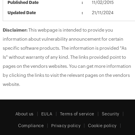
Published Date
11/02/2015
Updated Date
21/11/2024
Disclaimer:
This webpage is intended to provide you
information about vulnerability announcement for certain
specific software products. The information is provided "As
Is" without warranty of any kind. The links provided point to
pages on the vendors websites. You can get more information
by clicking the links to visit the relevant pages on the vendors
website.
About us
EULA
Terms of service
Security
Compliance
Privacy policy
Cookie policy