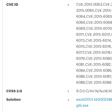
CVE ID
CVE-2015-0063,CVE-
2015-0065,CVE-2015-
6064,CVE-2015-6065
6066,CVE-2015-6068
6069,CVE-2015-6070
6071,CVE-2015-6072,
6073,CVE-2015-6074
6075,CVE-2015-6076
6077,CVE-2015-6078,
6079,CVE-2015-6080
6081,CVE-2015-6082,
6084,CVE-2015-6085
6086,CVE-2015-6087
6088,CVE-2015-6089
CVSS 2.0
9.0 (I:C/AV:N/Au:N/A
Solution
excel2013-kb5002488-
glb.exe