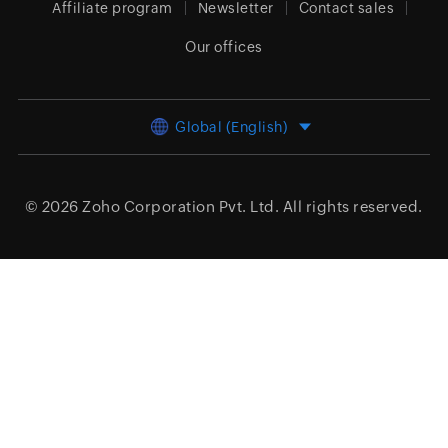
Affiliate program
Newsletter
Contact sales
Our offices
Global (English)
© 2026
Zoho Corporation Pvt. Ltd.
All rights reserved.