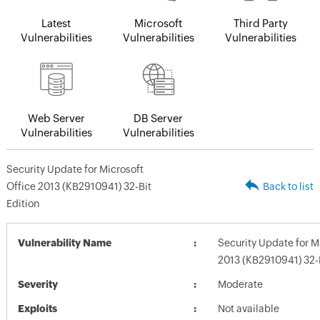
Latest
Microsoft
Third Party
Vulnerabilities
Vulnerabilities
Vulnerabilities
Web Server
DB Server
Vulnerabilities
Vulnerabilities
Security Update for Microsoft
Office 2013 (KB2910941) 32-Bit
Back to list
Edition
Vulnerability Name
Security Update for M
2013 (KB2910941) 32-B
Severity
Moderate
Exploits
Not available