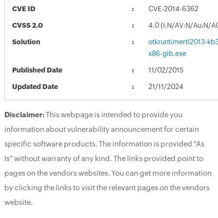
CVE ID
CVE-2014-6362
CVSS 2.0
4.0 (I:N/AV:N/Au:N/A
Solution
otkruntimertl2013-kb3
x86-glb.exe
Published Date
11/02/2015
Updated Date
21/11/2024
Disclaimer:
This webpage is intended to provide you
information about vulnerability announcement for certain
specific software products. The information is provided "As
Is" without warranty of any kind. The links provided point to
pages on the vendors websites. You can get more information
by clicking the links to visit the relevant pages on the vendors
website.