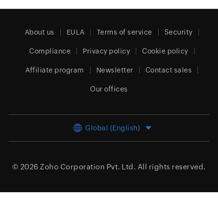
About us
EULA
Terms of service
Security
Compliance
Privacy policy
Cookie policy
Affiliate program
Newsletter
Contact sales
Our offices
Global (English)
© 2026
Zoho Corporation Pvt. Ltd.
All rights reserved.