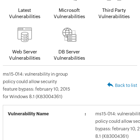
Latest
Microsoft
Third Party
Vulnerabilities
Vulnerabilities
Vulnerabilities
Web Server
DB Server
Vulnerabilities
Vulnerabilities
ms15-014: vulnerability in group
policy could allow security
Back to list
feature bypass: february 10, 2015
for Windows 8.1 (KB3004361)
Vulnerability Name
ms15-014: vulnerabilit
policy could allow sec
bypass: february 10, 
8.1 (KB3004361)