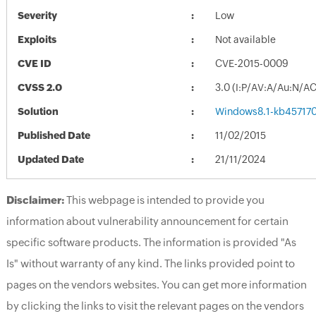
Severity
Low
Exploits
Not available
CVE ID
CVE-2015-0009
CVSS 2.0
3.0 (I:P/AV:A/Au:N/A
Solution
Windows8.1-kb45717
Published Date
11/02/2015
Updated Date
21/11/2024
Disclaimer:
This webpage is intended to provide you
information about vulnerability announcement for certain
specific software products. The information is provided "As
Is" without warranty of any kind. The links provided point to
pages on the vendors websites. You can get more information
by clicking the links to visit the relevant pages on the vendors