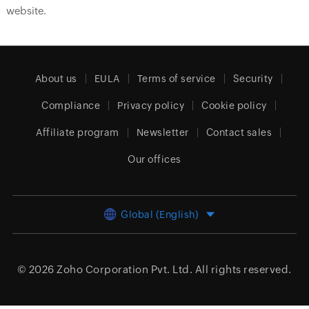
website.
About us
EULA
Terms of service
Security
Compliance
Privacy policy
Cookie policy
Affiliate program
Newsletter
Contact sales
Our offices
Global (English)
© 2026
Zoho Corporation Pvt. Ltd.
All rights reserved.