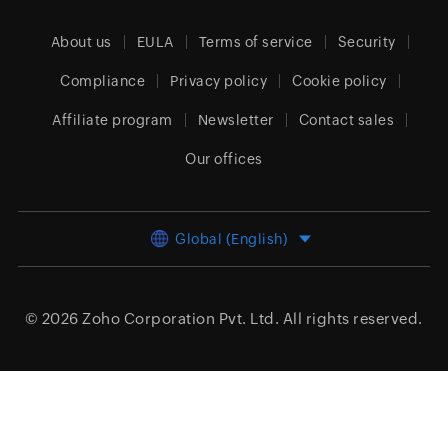
About us
EULA
Terms of service
Security
Compliance
Privacy policy
Cookie policy
Affiliate program
Newsletter
Contact sales
Our offices
Global (English)
© 2026
Zoho Corporation Pvt. Ltd.
All rights reserved.