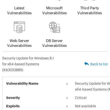
Latest
Microsoft
Third Party
Vulnerabilities
Vulnerabilities
Vulnerabilities
Web Server
DB Server
Vulnerabilities
Vulnerabilities
Security Update for Windows 8.1
for x64-based Systems
Back to list
(KB3033889)
Vulnerability Name
Security Update for W
x64-based Systems (
Severity
Critical
Exploits
Not available