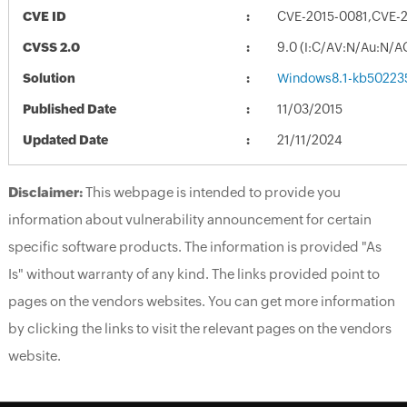
CVE ID
CVE-2015-0081,CVE-
CVSS 2.0
9.0 (I:C/AV:N/Au:N/A
Solution
Windows8.1-kb50223
Published Date
11/03/2015
Updated Date
21/11/2024
Disclaimer:
This webpage is intended to provide you
information about vulnerability announcement for certain
specific software products. The information is provided "As
Is" without warranty of any kind. The links provided point to
pages on the vendors websites. You can get more information
by clicking the links to visit the relevant pages on the vendors
website.