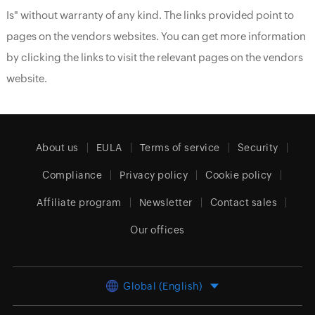
Is" without warranty of any kind. The links provided point to
pages on the vendors websites. You can get more information
by clicking the links to visit the relevant pages on the vendors
website.
About us
EULA
Terms of service
Security
Compliance
Privacy policy
Cookie policy
Affiliate program
Newsletter
Contact sales
Our offices
Global (English)