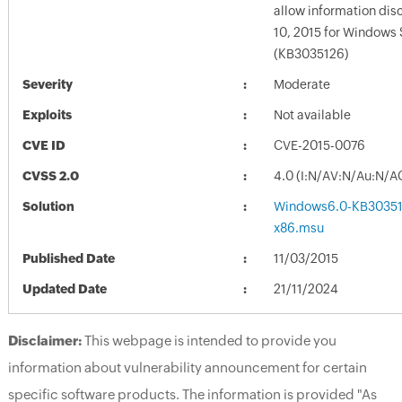
allow information dis
10, 2015 for Windows
(KB3035126)
Severity
Moderate
Exploits
Not available
CVE ID
CVE-2015-0076
CVSS 2.0
4.0 (I:N/AV:N/Au:N/A
Solution
Windows6.0-KB30351
x86.msu
Published Date
11/03/2015
Updated Date
21/11/2024
Disclaimer:
This webpage is intended to provide you
information about vulnerability announcement for certain
specific software products. The information is provided "As