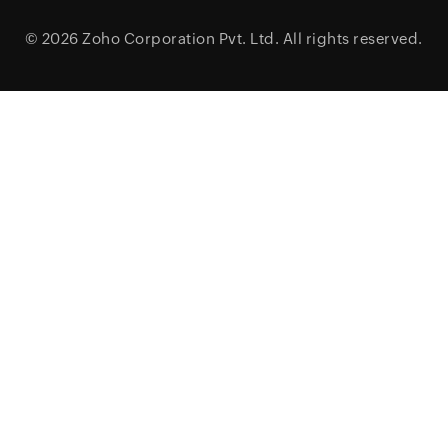
© 2026
Zoho Corporation Pvt. Ltd.
All rights reserved.