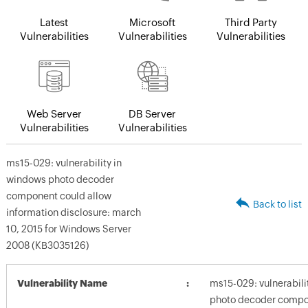
Latest
Microsoft
Third Party
Vulnerabilities
Vulnerabilities
Vulnerabilities
Web Server
DB Server
Vulnerabilities
Vulnerabilities
ms15-029: vulnerability in
windows photo decoder
component could allow
Back to list
information disclosure: march
10, 2015 for Windows Server
2008 (KB3035126)
Vulnerability Name
ms15-029: vulnerabili
photo decoder compo