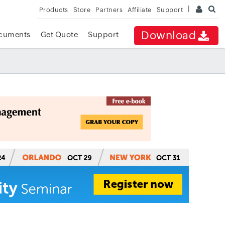
Products
Store
Partners
Affiliate
Support
Download
cuments
Get Quote
Support