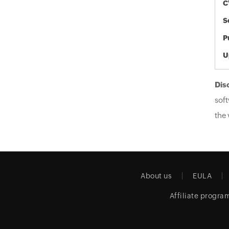
C
S
P
U
Dis
soft
the 
About us
EULA
Affiliate progra