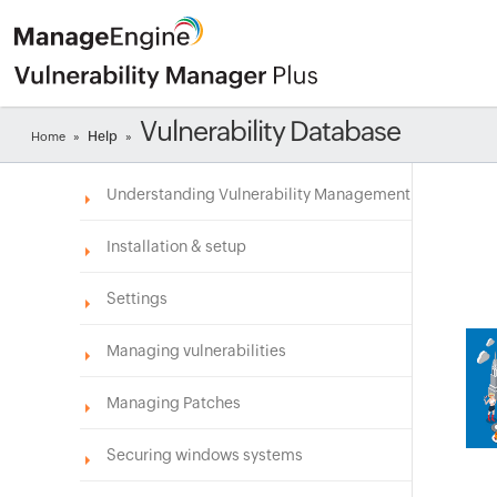
Vulnerability Database
Help
Home
»
»
Understanding Vulnerability Management
Installation & setup
Settings
Managing vulnerabilities
Managing Patches
Securing windows systems