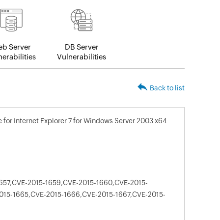
b Server
DB Server
erabilities
Vulnerabilities
Back to list
for Internet Explorer 7 for Windows Server 2003 x64
657,CVE-2015-1659,CVE-2015-1660,CVE-2015-
015-1665,CVE-2015-1666,CVE-2015-1667,CVE-2015-