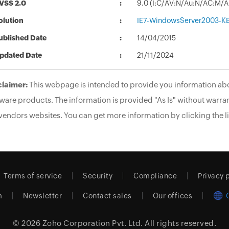
VSS 2.0
9.0 (I:C/AV:N/Au:N/AC:M/A
olution
IE7-WindowsServer2003-K
ublished Date
14/04/2015
pdated Date
21/11/2024
claimer:
This webpage is intended to provide you information abo
ware products. The information is provided "As Is" without warran
vendors websites. You can get more information by clicking the li
Terms of service
Security
Compliance
Privacy 
m
Newsletter
Contact sales
Our offices
© 2026
Zoho Corporation Pvt. Ltd.
All rights reserved.