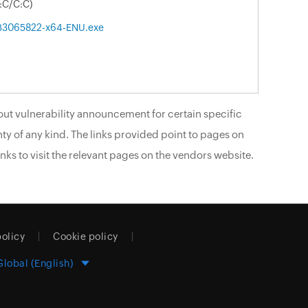
:C/C:C)
B3065822-x64-ENU.exe
ut vulnerability announcement for certain specific
ty of any kind. The links provided point to pages on
nks to visit the relevant pages on the vendors website.
policy
Cookie policy
Global (English)