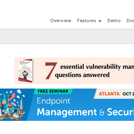
Overview
Features
Demo
Do