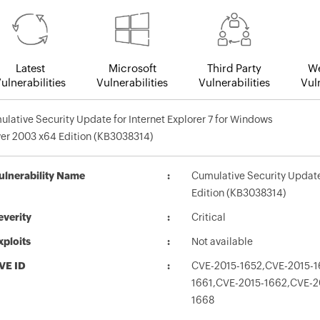
Latest
Microsoft
Third Party
We
ulnerabilities
Vulnerabilities
Vulnerabilities
Vuln
lative Security Update for Internet Explorer 7 for Windows
er 2003 x64 Edition (KB3038314)
ulnerability Name
Cumulative Security Update 
Edition (KB3038314)
everity
Critical
xploits
Not available
VE ID
CVE-2015-1652,CVE-2015-1
1661,CVE-2015-1662,CVE-2
1668