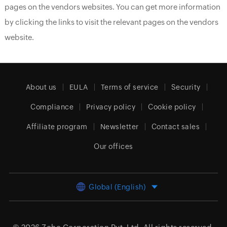
pages on the vendors websites. You can get more information
by clicking the links to visit the relevant pages on the vendors
website.
About us
EULA
Terms of service
Security
Compliance
Privacy policy
Cookie policy
Affiliate program
Newsletter
Contact sales
Our offices
Global (English)