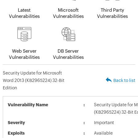
Latest
Microsoft
Third Party
Vulnerabilities
Vulnerabilities
Vulnerabilities
Web Server
DB Server
Vulnerabilities
Vulnerabilities
Security Update for Microsoft
Word 2013 (KB2965224) 32-Bit
Back to list
Edition
Vulnerability Name
Security Update for M
(KB2965224) 32-Bit Ed
Severity
Important
Exploits
Available