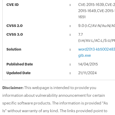
CVE ID
CVE-2015-1639,CVE-2
2015-1649,CVE-2015-
1651
CVSS 2.0
9.0 (I:C/AV:N/Au:N/A
CVSS 3.0
7.7
(I:H/AV:L/AC:L/S:U/P
Solution
word2013-kb5002483-f
glb.exe
Published Date
14/04/2015
Updated Date
21/11/2024
Disclaimer:
This webpage is intended to provide you
information about vulnerability announcement for certain
specific software products. The information is provided "As
Is" without warranty of any kind. The links provided point to