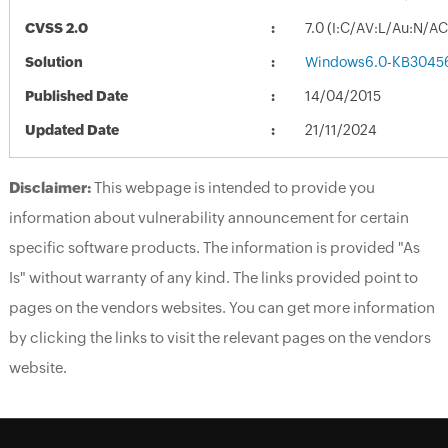
CVSS 2.0
7.0 (I:C/AV:L/Au:N/A
Solution
Windows6.0-KB3045
Published Date
14/04/2015
Updated Date
21/11/2024
Disclaimer:
This webpage is intended to provide you
information about vulnerability announcement for certain
specific software products. The information is provided "As
Is" without warranty of any kind. The links provided point to
pages on the vendors websites. You can get more information
by clicking the links to visit the relevant pages on the vendors
website.