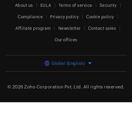
About us
EULA
Terms of service
Security
Compliance
Privacy policy
Cookie policy
Affiliate program
Newsletter
Contact sales
Our offices
Global (English)
© 2026
Zoho Corporation Pvt. Ltd.
All rights reserved.