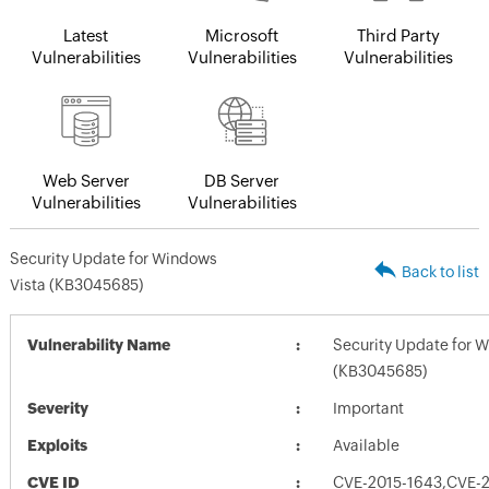
Latest
Microsoft
Third Party
Vulnerabilities
Vulnerabilities
Vulnerabilities
Web Server
DB Server
Vulnerabilities
Vulnerabilities
Security Update for Windows
Back to list
Vista (KB3045685)
Vulnerability Name
Security Update for 
(KB3045685)
Severity
Important
Exploits
Available
CVE ID
CVE-2015-1643,CVE-