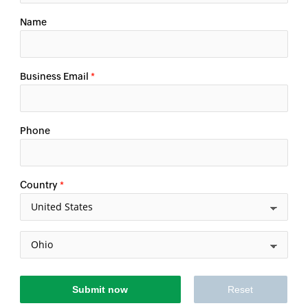
Name
Business Email
*
Phone
Country
*