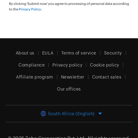
By clicking 'Submit now' you agree to processing of personal data according
to the
Privacy Policy
.
About us
EULA
Terms of service
Security
Compliance
Privacy policy
Cookie policy
Affiliate program
Newsletter
Contact sales
Our offices
South Africa (English)