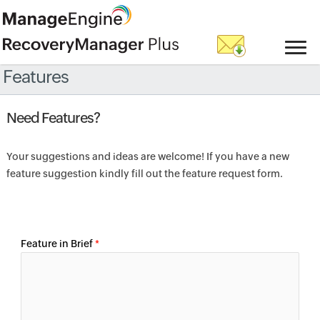
Features
Need Features?
Your suggestions and ideas are welcome! If you have a new
feature suggestion kindly fill out the feature request form.
Feature in Brief
*