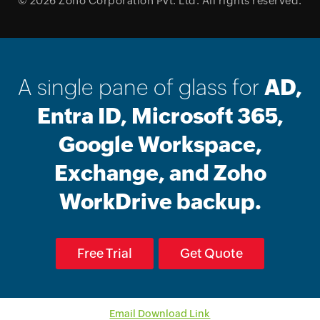
© 2026
Zoho Corporation Pvt. Ltd.
All rights reserved.
A single pane of glass for
AD,
Entra ID, Microsoft 365,
Google Workspace,
Exchange, and Zoho
WorkDrive backup.
Free Trial
Get Quote
Email Download Link