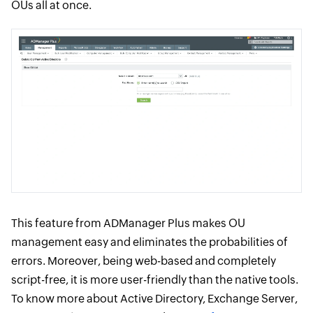
OUs all at once.
This feature from ADManager Plus makes OU
management easy and eliminates the probabilities of
errors. Moreover, being web-based and completely
script-free, it is more user-friendly than the native tools.
To know more about Active Directory, Exchange Server,