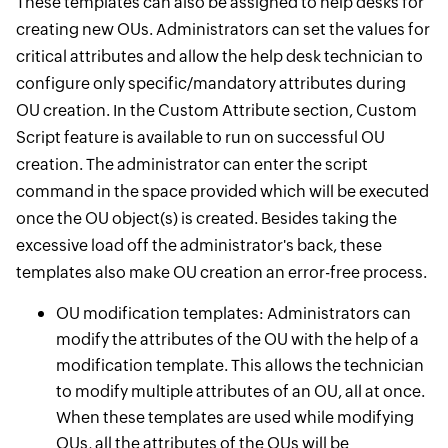
These templates can also be assigned to help desks for
creating new OUs. Administrators can set the values for
critical attributes and allow the help desk technician to
configure only specific/mandatory attributes during
OU creation. In the Custom Attribute section, Custom
Script feature is available to run on successful OU
creation. The administrator can enter the script
command in the space provided which will be executed
once the OU object(s) is created. Besides taking the
excessive load off the administrator's back, these
templates also make OU creation an error-free process.
OU modification templates: Administrators can
modify the attributes of the OU with the help of a
modification template. This allows the technician
to modify multiple attributes of an OU, all at once.
When these templates are used while modifying
OUs, all the attributes of the OUs will be