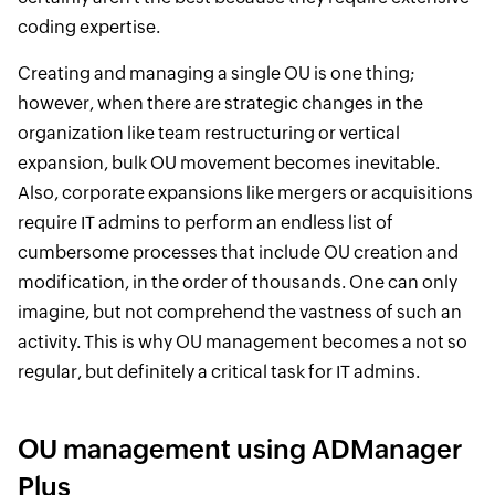
coding expertise.
Creating and managing a single OU is one thing;
however, when there are strategic changes in the
organization like team restructuring or vertical
expansion, bulk OU movement becomes inevitable.
Also, corporate expansions like mergers or acquisitions
require IT admins to perform an endless list of
cumbersome processes that include OU creation and
modification, in the order of thousands. One can only
imagine, but not comprehend the vastness of such an
activity. This is why OU management becomes a not so
regular, but definitely a critical task for IT admins.
OU management using ADManager
Plus