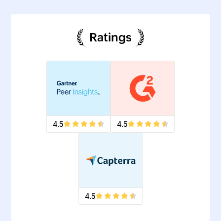
Ratings
4.5
4.5
4.5