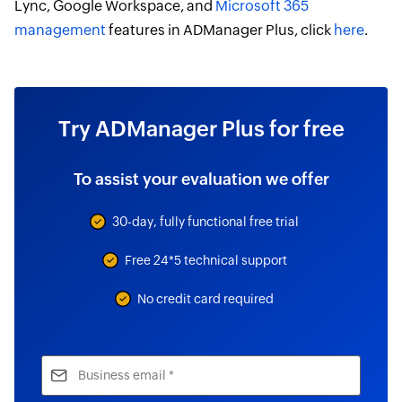
Lync, Google Workspace, and
Microsoft 365
management
features in ADManager Plus, click
here
.
Try ADManager Plus for free
To assist your evaluation we offer
30-day, fully functional free trial
Free 24*5 technical support
No credit card required