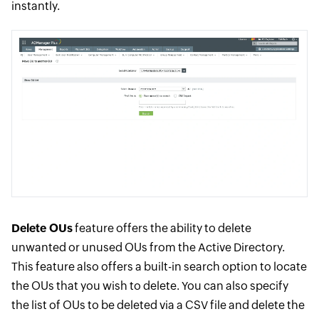
instantly.
Delete OUs
feature offers the ability to delete
unwanted or unused OUs from the Active Directory.
This feature also offers a built-in search option to locate
the OUs that you wish to delete. You can also specify
the list of OUs to be deleted via a CSV file and delete the