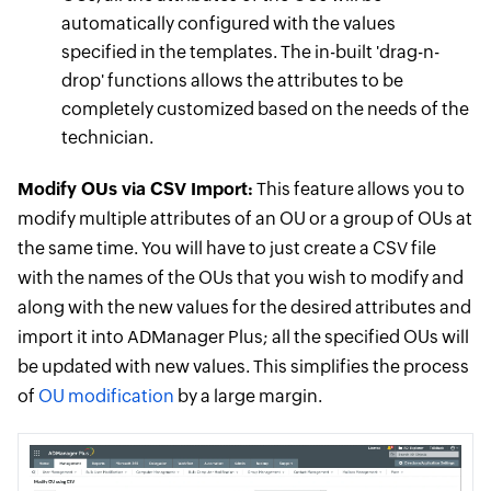
automatically configured with the values
specified in the templates. The in-built 'drag-n-
drop' functions allows the attributes to be
completely customized based on the needs of the
technician.
Modify OUs via CSV Import:
This feature allows you to
modify multiple attributes of an OU or a group of OUs at
the same time. You will have to just create a CSV file
with the names of the OUs that you wish to modify and
along with the new values for the desired attributes and
import it into ADManager Plus; all the specified OUs will
be updated with new values. This simplifies the process
of
OU modification
by a large margin.