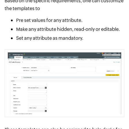
Based on the specific requirements, one can customize
the templates to
Pre set values for any attribute.
Make any attribute hidden, read-only or editable.
Set any attribute as mandatory.