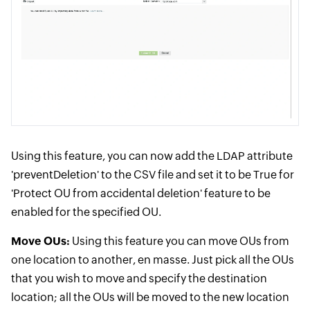
Using this feature, you can now add the LDAP attribute
'preventDeletion' to the CSV file and set it to be True for
'Protect OU from accidental deletion' feature to be
enabled for the specified OU.
Move OUs:
Using this feature you can move OUs from
one location to another, en masse. Just pick all the OUs
that you wish to move and specify the destination
location; all the OUs will be moved to the new location