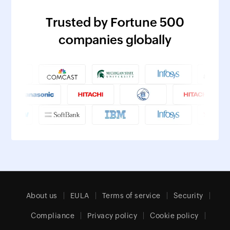
Trusted by Fortune 500
companies globally
About us
EULA
Terms of service
Security
Compliance
Privacy policy
Cookie policy