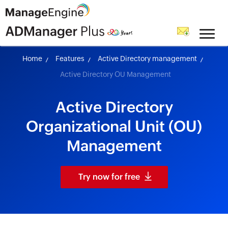
skip to content
Home
Features
Active Directory management
Active Directory OU Management
Active Directory
Organizational Unit (OU)
Management
Try now for free