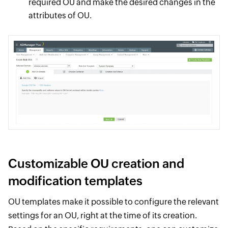
required OU and make the desired changes in the
attributes of OU.
Customizable OU creation and
modification templates
OU templates make it possible to configure the relevant
settings for an OU, right at the time of its creation.