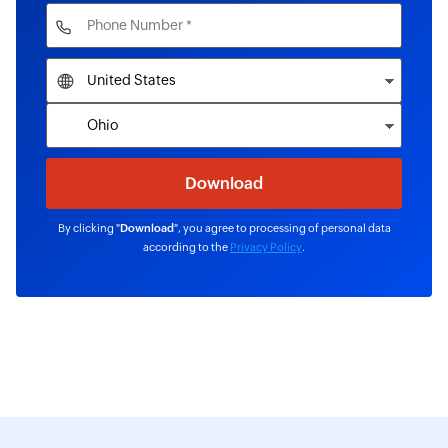
By clicking "
Download
", you agree to processing of personal data
according to the
Privacy Policy
.