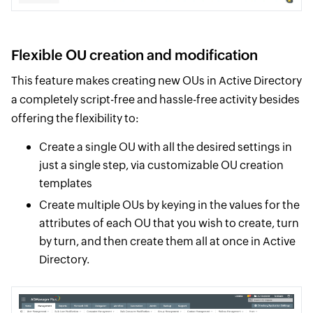
Flexible OU creation and modification
This feature makes creating new OUs in Active Directory
a completely script-free and hassle-free activity besides
offering the flexibility to:
Create a single OU with all the desired settings in
just a single step, via customizable OU creation
templates
Create multiple OUs by keying in the values for the
attributes of each OU that you wish to create, turn
by turn, and then create them all at once in Active
Directory.