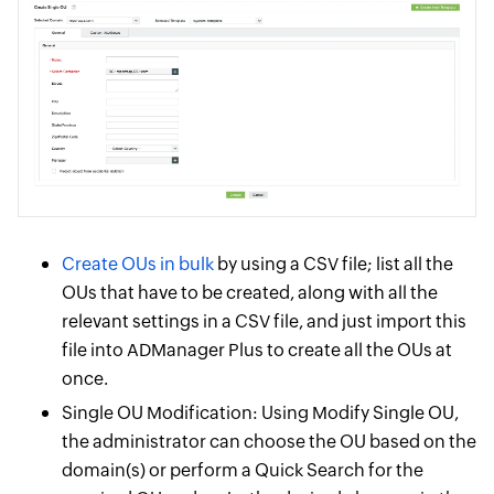
Create OUs in bulk
by using a CSV file; list all the
OUs that have to be created, along with all the
relevant settings in a CSV file, and just import this
file into ADManager Plus to create all the OUs at
once.
Single OU Modification: Using Modify Single OU,
the administrator can choose the OU based on the
domain(s) or perform a Quick Search for the