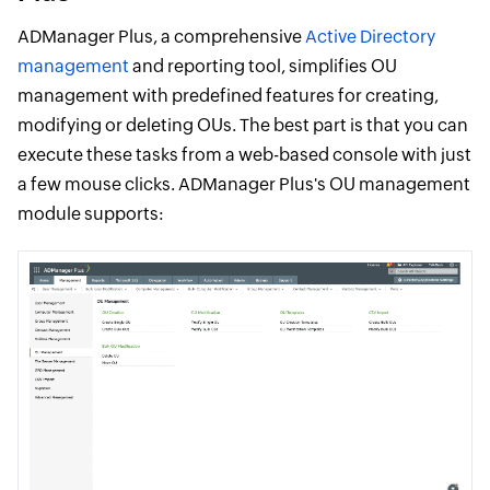
ADManager Plus, a comprehensive
Active Directory
management
and reporting tool, simplifies OU
management with predefined features for creating,
modifying or deleting OUs. The best part is that you can
execute these tasks from a web-based console with just
a few mouse clicks. ADManager Plus's OU management
module supports: