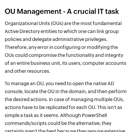
OU Management - A crucial IT task
Organizational Units (OUs) are the most fundamental
Active Directory entities to which one can link group
policies and delegate administrative privileges.
Therefore, any error in configuring or modifying the
OUs could compromise the functionality and integrity
of an entire business unit, its users, computer accounts
and other resources.
To manage an OU, you need to open the native AD
console, locate the OU in the domain, and then perform
the desired actions. In case of managing multiple OUs,
actions have to be replicated for each OU. This isn't as
simple a task as it seems. Although PowerShell
commands/scripts could be the alternative, they
certainly aren't the best because they require extensive