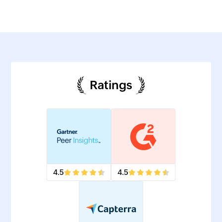
Ratings
4.5
4.5