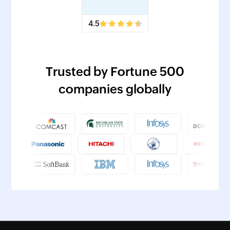
4.5
Trusted by Fortune 500
companies globally