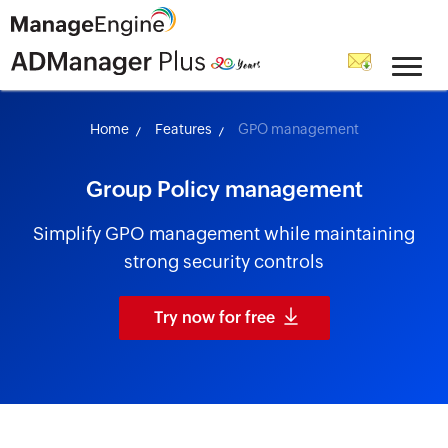
skip to content
Home
Features
GPO management
Group Policy management
Simplify GPO management while maintaining
strong security controls
Try now for free