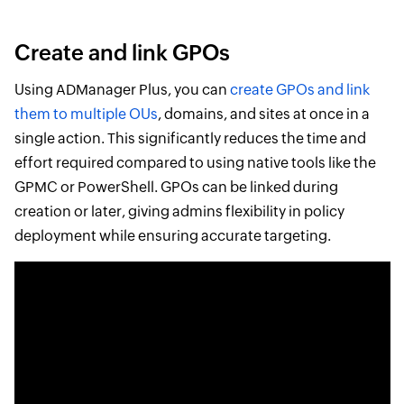
Create and link GPOs
Using ADManager Plus, you can
create GPOs and link
them to multiple OUs
, domains, and sites at once in a
single action. This significantly reduces the time and
effort required compared to using native tools like the
GPMC or PowerShell. GPOs can be linked during
creation or later, giving admins flexibility in policy
deployment while ensuring accurate targeting.