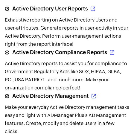
Active Directory User Reports
Exhaustive reporting on Active Directory Users and
user-attributes. Generate reports in user-activity in your
Active Directory. Perform user-management actions
right from the report interface!
Active Directory Compliance Reports
Active Directory reports to assist you for compliance to
Government Regulatory Acts like SOX, HIPAA, GLBA,
PCI, USA PATRIOT...and much more! Make your
organization compliance-perfect!
Active Directory Management
Make your everyday Active Directory management tasks
easy and light with ADManager Plus's AD Management
features. Create, modify and delete users in a few
clicks!