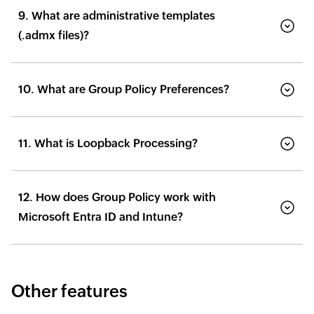
9. What are administrative templates
(.admx files)?
10. What are Group Policy Preferences?
11. What is Loopback Processing?
12. How does Group Policy work with
Microsoft Entra ID and Intune?
Other features