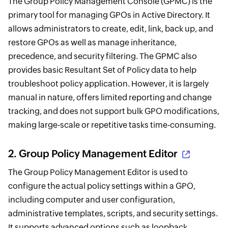
The Group Policy Management Console (GPMC) is the
primary tool for managing GPOs in Active Directory. It
allows administrators to create, edit, link, back up, and
restore GPOs as well as manage inheritance,
precedence, and security filtering. The GPMC also
provides basic Resultant Set of Policy data to help
troubleshoot policy application. However, it is largely
manual in nature, offers limited reporting and change
tracking, and does not support bulk GPO modifications,
making large-scale or repetitive tasks time-consuming.
2.
Group Policy Management Editor
The Group Policy Management Editor is used to
configure the actual policy settings within a GPO,
including computer and user configuration,
administrative templates, scripts, and security settings.
It supports advanced options such as loopback