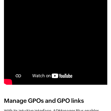
Manage GPOs and GPO links
With its intuitive interface, ADManager Plus enables