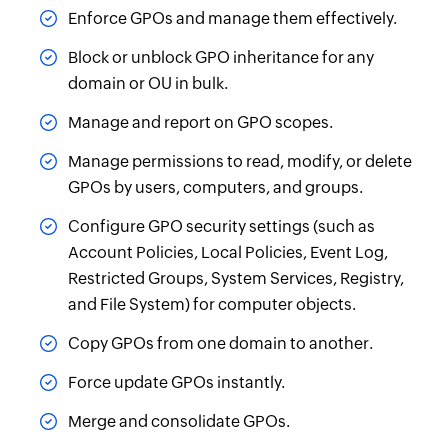
Enforce GPOs and manage them effectively.
Block or unblock GPO inheritance for any
domain or OU in bulk.
Manage and report on GPO scopes.
Manage permissions to read, modify, or delete
GPOs by users, computers, and groups.
Configure GPO security settings (such as
Account Policies, Local Policies, Event Log,
Restricted Groups, System Services, Registry,
and File System) for computer objects.
Copy GPOs from one domain to another.
Force update GPOs instantly.
Merge and consolidate GPOs.