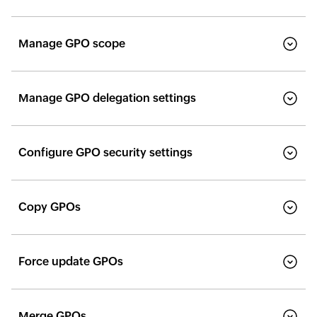
Manage GPO scope
Manage GPO delegation settings
Configure GPO security settings
Copy GPOs
Force update GPOs
Merge GPOs