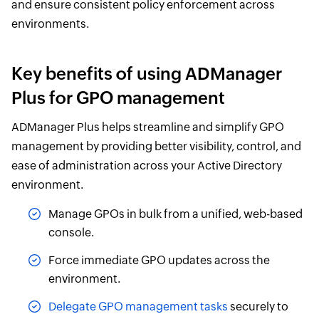
and ensure consistent policy enforcement across
environments.
Key benefits of using ADManager
Plus for GPO management
ADManager Plus helps streamline and simplify GPO
management by providing better visibility, control, and
ease of administration across your Active Directory
environment.
Manage GPOs in bulk from a unified, web-based
console.
Force immediate GPO updates across the
environment.
Delegate GPO management tasks
securely to