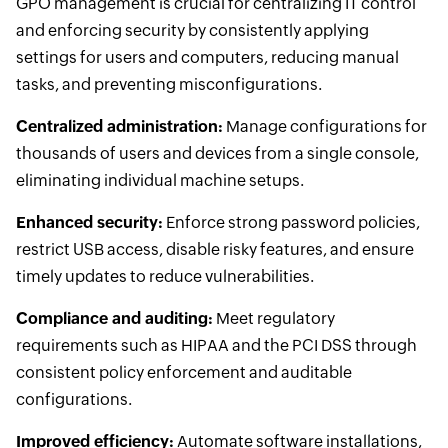
GPO management is crucial for centralizing IT control
and enforcing security by consistently applying
settings for users and computers, reducing manual
tasks, and preventing misconfigurations.
Centralized administration:
Manage configurations for
thousands of users and devices from a single console,
eliminating individual machine setups.
Enhanced security:
Enforce strong password policies,
restrict USB access, disable risky features, and ensure
timely updates to reduce vulnerabilities.
Compliance and auditing:
Meet regulatory
requirements such as HIPAA and the PCI DSS through
consistent policy enforcement and auditable
configurations.
Improved efficiency:
Automate software installations,