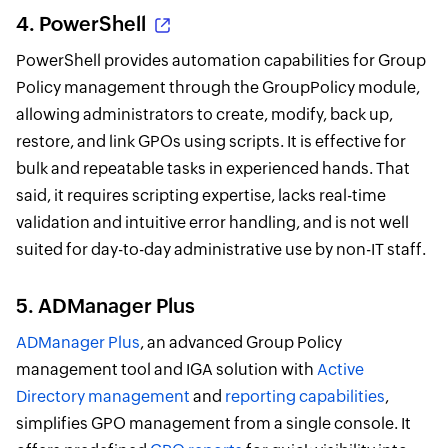
4.
PowerShell
PowerShell provides automation capabilities for Group
Policy management through the GroupPolicy module,
allowing administrators to create, modify, back up,
restore, and link GPOs using scripts. It is effective for
bulk and repeatable tasks in experienced hands. That
said, it requires scripting expertise, lacks real-time
validation and intuitive error handling, and is not well
suited for day-to-day administrative use by non-IT staff.
5. ADManager Plus
ADManager Plus
, an advanced Group Policy
management tool and IGA solution with
Active
Directory management
and
reporting capabilities
,
simplifies GPO management from a single console. It