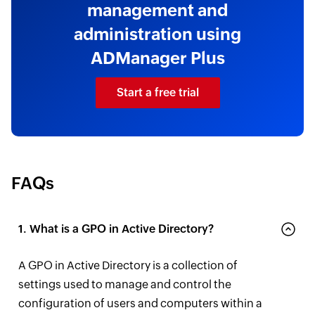
management and
administration using
ADManager Plus
Start a free trial
FAQs
1. What is a GPO in Active Directory?
A GPO in Active Directory is a collection of
settings used to manage and control the
configuration of users and computers within a