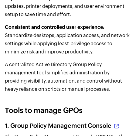
updates, printer deployments, and user environment
setup to save time and effort.
Consistent and controlled user experience:
Standardize desktops, application access, and network
settings while applying least-privilege access to
minimize risk and improve productivity.
A centralized Active Directory Group Policy
management tool simplifies administration by
providing visibility, automation, and control without
heavy reliance on scripts or manual processes.
Tools to manage GPOs
1.
Group Policy Management Console