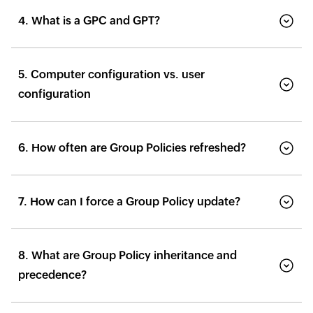
4. What is a GPC and GPT?
5. Computer configuration vs. user
configuration
6. How often are Group Policies refreshed?
7. How can I force a Group Policy update?
8. What are Group Policy inheritance and
precedence?