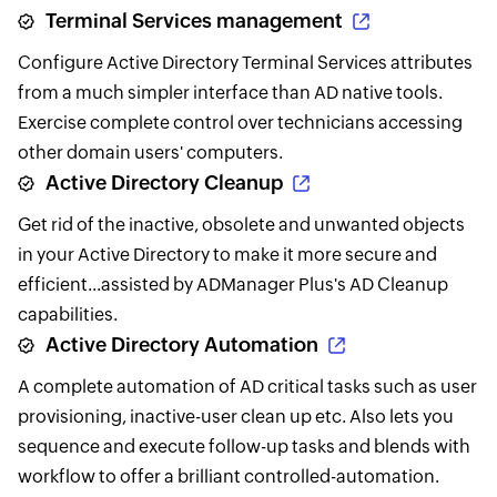
Terminal Services management
Configure Active Directory Terminal Services attributes
from a much simpler interface than AD native tools.
Exercise complete control over technicians accessing
other domain users' computers.
Active Directory Cleanup
Get rid of the inactive, obsolete and unwanted objects
in your Active Directory to make it more secure and
efficient...assisted by ADManager Plus's AD Cleanup
capabilities.
Active Directory Automation
A complete automation of AD critical tasks such as user
provisioning, inactive-user clean up etc. Also lets you
sequence and execute follow-up tasks and blends with
workflow to offer a brilliant controlled-automation.