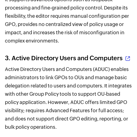
processing and fine-grained policy control. Despite its
flexibility, the editor requires manual configuration per
GPO, provides no centralized view of policy usage or
impact, and increases the risk of misconfiguration in
complex environments.
3.
Active Directory Users and Computers
Active Directory Users and Computers (ADUC) enables
administrators to link GPOs to OUs and manage basic
delegation related to users and computers. It integrates
with other Group Policy tools to support OU-based
policy application. However, ADUC offers limited GPO
visibility; requires Advanced Features for full access;
and does not support direct GPO editing, reporting, or
bulk policy operations.