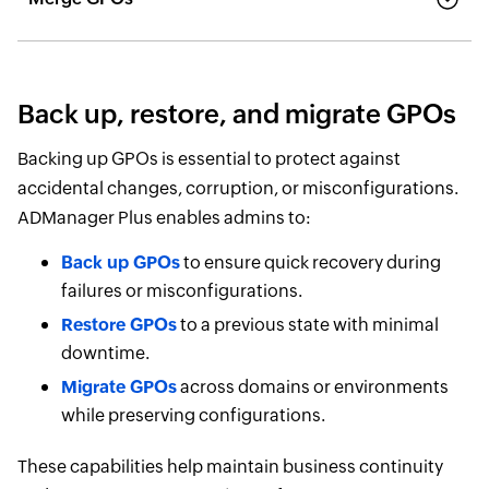
Back up, restore, and migrate GPOs
Backing up GPOs is essential to protect against
accidental changes, corruption, or misconfigurations.
ADManager Plus enables admins to:
Back up GPOs
to ensure quick recovery during
failures or misconfigurations.
Restore GPOs
to a previous state with minimal
downtime.
Migrate GPOs
across domains or environments
while preserving configurations.
These capabilities help maintain business continuity