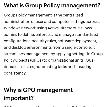
What is Group Policy management?
Group Policy management is the centralized
administration of user and computer settings across a
Windows network using Active Directory. It allows
admins to define, enforce, and manage standardized
configurations, security rules, software deployment,
and desktop environments from a single console. It
streamlines management by applying settings in Group
Policy Objects (GPOs) to organizational units (OUs),
domains, or sites, automating tasks and ensuring
consistency.
Why is GPO management
important?