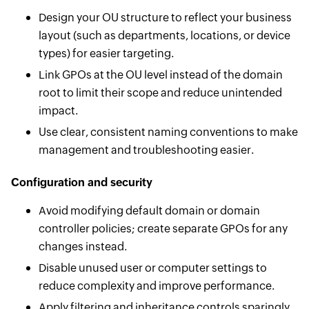
Design your OU structure to reflect your business
layout (such as departments, locations, or device
types) for easier targeting.
Link GPOs at the OU level instead of the domain
root to limit their scope and reduce unintended
impact.
Use clear, consistent naming conventions to make
management and troubleshooting easier.
Configuration and security
Avoid modifying default domain or domain
controller policies; create separate GPOs for any
changes instead.
Disable unused user or computer settings to
reduce complexity and improve performance.
Apply filtering and inheritance controls sparingly