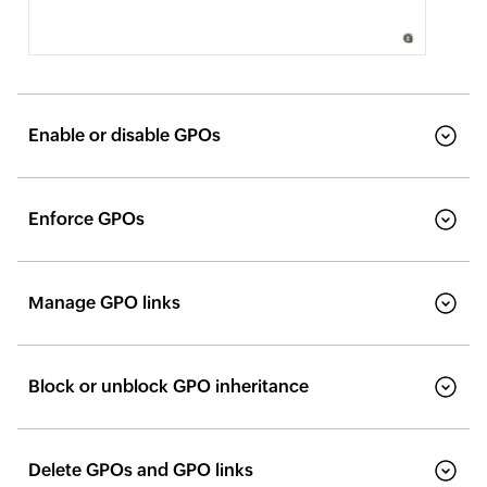
Enable or disable GPOs
Enforce GPOs
Manage GPO links
Block or unblock GPO inheritance
Delete GPOs and GPO links