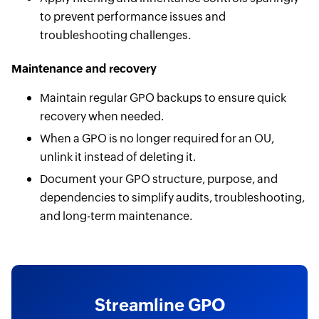
to prevent performance issues and
troubleshooting challenges.
Maintenance and recovery
Maintain regular GPO backups to ensure quick
recovery when needed.
When a GPO is no longer required for an OU,
unlink it instead of deleting it.
Document your GPO structure, purpose, and
dependencies to simplify audits, troubleshooting,
and long-term maintenance.
Streamline GPO