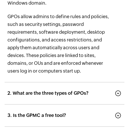
Windows domain.
GPOs allow admins to define rules and policies,
such as security settings, password
requirements, software deployment, desktop
configurations, and access restrictions, and
apply them automatically across users and
devices. These policies are linked to sites,
domains, or OUs and are enforced whenever
users log in or computers start up.
2. What are the three types of GPOs?
3. Is the GPMC a free tool?