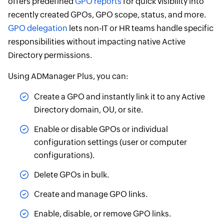
offers predefined
GPO reports
for quick visibility into
recently created GPOs, GPO scope, status, and more.
GPO delegation
lets non-IT or HR teams handle specific
responsibilities without impacting native Active
Directory permissions.
Using ADManager Plus, you can:
Create a GPO and instantly link it to any Active
Directory domain, OU, or site.
Enable or disable GPOs or individual
configuration settings (user or computer
configurations).
Delete GPOs in bulk.
Create and manage GPO links.
Enable, disable, or remove GPO links.