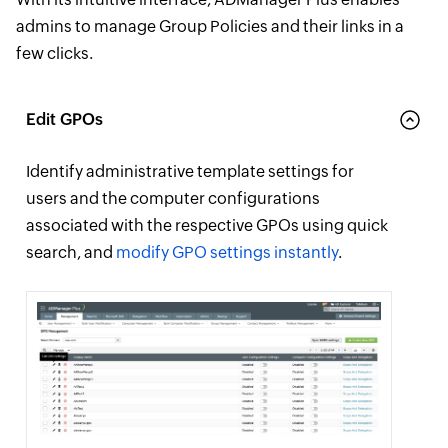
admins to manage Group Policies and their links in a
few clicks.
Edit GPOs
Identify administrative template settings for
users and the computer configurations
associated with the respective GPOs using quick
search, and
modify GPO settings instantly
.