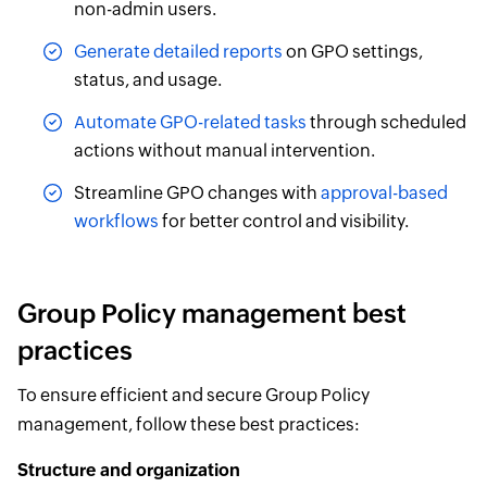
non-admin users.
Generate detailed reports
on GPO settings,
status, and usage.
Automate GPO-related tasks
through scheduled
actions without manual intervention.
Streamline GPO changes with
approval-based
workflows
for better control and visibility.
Group Policy management best
practices
To ensure efficient and secure Group Policy
management, follow these best practices:
Structure and organization