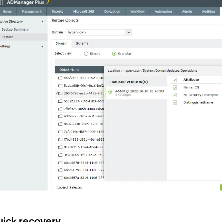
ick recovery