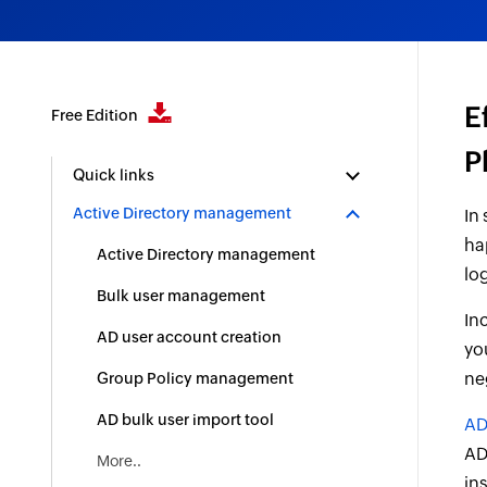
E
Free Edition
P
Quick links
Active Directory management
In
ha
Active Directory management
lo
Bulk user management
In
AD user account creation
yo
ne
Group Policy management
AD bulk user import tool
AD
AD.
More..
in