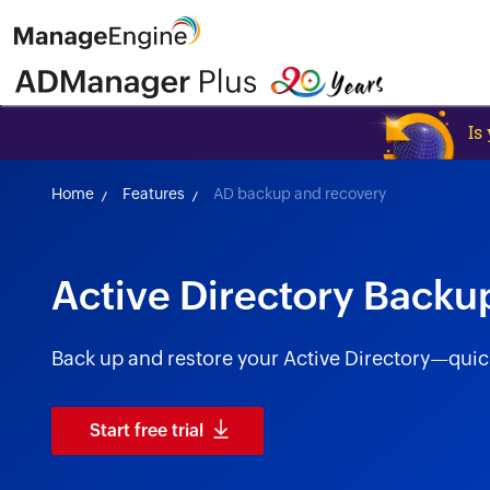
Is
Home
Features
AD backup and recovery
Active Directory Backu
Back up and restore your Active Directory—quickly
Start free trial