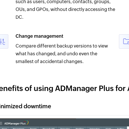
such as users, computers, contacts, groups,
OUs, and GPOs, without directly accessing the
DC.
Change management
Compare different backup versions to view
what has changed, and undo even the
smallest of accidental changes.
enefits of using ADManager Plus for
inimized downtime