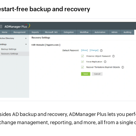
start-free backup and recovery
sides AD backup and recovery, ADManager Plus lets you perf
change management, reporting, and more, all from a single 