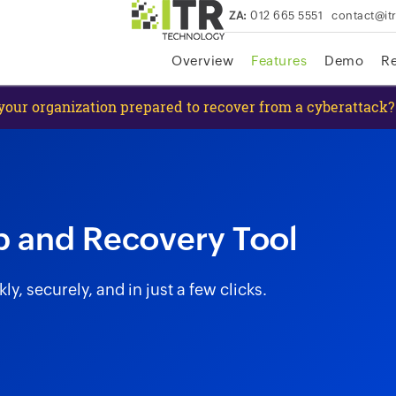
ZA:
012 665 5551
contact@it
skip to content
Overview
Features
Demo
R
 your organization prepared to recover from a cyberattack?
p and Recovery Tool
, securely, and in just a few clicks.