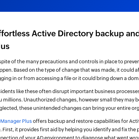
ffortless Active Directory backup a
lus
 spite of the many precautions and controls in place to preve
ppen. Based on the type of change that was made, it could aff
gging in or from accessing a file or it could bring down a doma
cidents like these often disrupt important business processe
u millions. Unauthorized changes, however small they may be,
glected, these unintended changes can bring your entire orga
Manager Plus
offers backup and restore capabilities for Activ
 First, it provides first aid by helping you identify and fix th
spection of your AD environment to diagnose what went wron