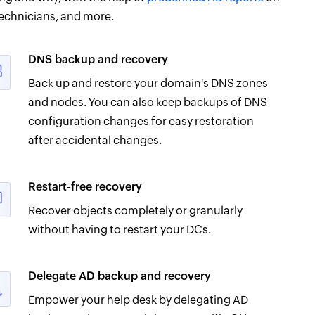
echnicians, and more.
DNS backup and recovery
Back up and restore your domain's DNS zones
and nodes. You can also keep backups of DNS
configuration changes for easy restoration
after accidental changes.
Restart-free recovery
Recover objects completely or granularly
without having to restart your DCs.
Delegate AD backup and recovery
Empower your help desk by delegating AD