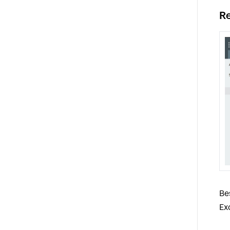
Re
Be
Ex