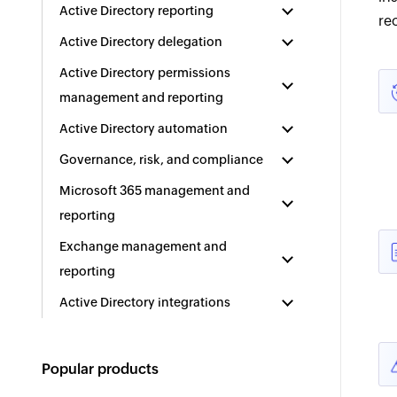
Active Directory reporting
re
Active Directory delegation
Active Directory permissions
management and reporting
Active Directory automation
Governance, risk, and compliance
Microsoft 365 management and
reporting
Exchange management and
reporting
Active Directory integrations
Popular products