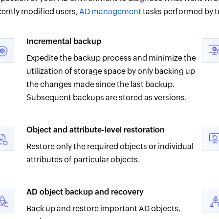
cently modified users,
AD management
tasks performed by t
Incremental backup
Expedite the backup process and minimize the
utilization of storage space by only backing up
the changes made since the last backup.
Subsequent backups are stored as versions.
Object and attribute-level restoration
Restore only the required objects or individual
attributes of particular objects.
AD object backup and recovery
Back up and restore important AD objects,