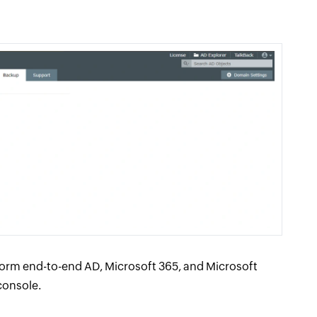
orm end-to-end AD, Microsoft 365, and Microsoft
console.