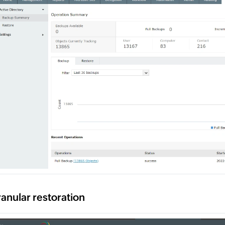
anular restoration