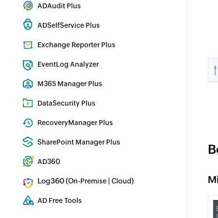
ADAudit Plus
Hybrid AD, cloud, and file auditing and security
ADSelfService Plus
Identity security with MFA, SSO, and SSPR
Exchange Reporter Plus
Exchange Server Auditing & Reporting
EventLog Analyzer
Real-time Log Analysis & Reporting
M365 Manager Plus
Microsoft 365 Management & Reporting Tool
DataSecurity Plus
File server auditing & data discovery
RecoveryManager Plus
Enterprise backup and recovery tool
SharePoint Manager Plus
B
SharePoint Reporting and Auditing
AD360
Integrated Identity & Access Management
M
Log360 (
|
)
On-Premise
Cloud
Comprehensive SIEM and UEBA
AD Free Tools
Active Directory FREE Tools