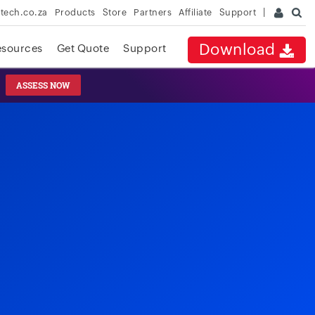
rtech.co.za
Products
Store
Partners
Affiliate
Support
Download
esources
Get Quote
Support
ASSESS NOW