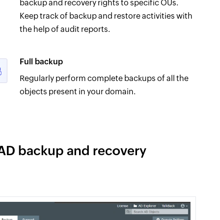
backup and recovery rights to specific OUs.
Keep track of backup and restore activities with
the help of audit reports.
Full backup
Regularly perform complete backups of all the
objects present in your domain.
 AD backup and recovery