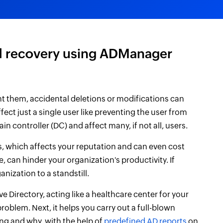
nd recovery using ADManager
nt them, accidental deletions or modifications can
ect just a single user like preventing the user from
in controller (DC) and affect many, if not all, users.
s, which affects your reputation and can even cost
 can hinder your organization's productivity. If
nization to a standstill.
e Directory, acting like a healthcare center for your
e problem. Next, it helps you carry out a full-blown
g and why, with the help of
predefined AD reports
on