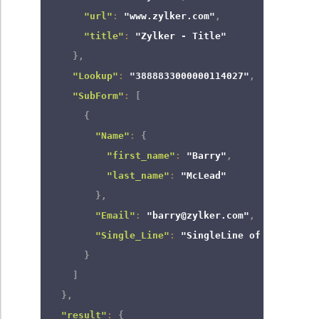
"url"
:
"www.zylker.com"
,
"title"
:
"Zylker - Title"
}
,
"Lookup"
:
"3888833000000114027"
,
"SubForm"
:
[
{
"Name"
:
{
"first_name"
:
"Barry"
,
"last_name"
:
"McLead"
}
,
"Email"
:
"barry@zylker.com"
,
"Single_Line"
:
"SingleLine of Text - Su
}
]
}
,
"result"
:
{