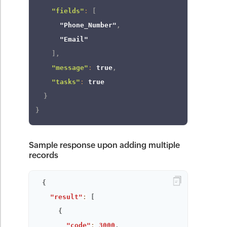
"fields"
:
[
"Phone_Number"
,
"Email"
]
,
"message"
:
true
,
"tasks"
:
true
}
}
Sample response upon adding multiple
records
{
"result"
:
[
{
"code"
:
3000
,