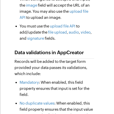
the
image
field will accept the URL of an
image. You may also use the
upload file
API
to upload an image.
You must use the
upload file API
to
add/update the
file upload
,
audio
,
video
,
and
signature
fields.
Data validations in AppCreator
Records will be added to the target form
provided your data passes its validations,
which include:
Mandatory
: When enabled, this field
property ensures that input is set for the
field.
No duplicate values
: When enabled, this
field property ensures that the input value