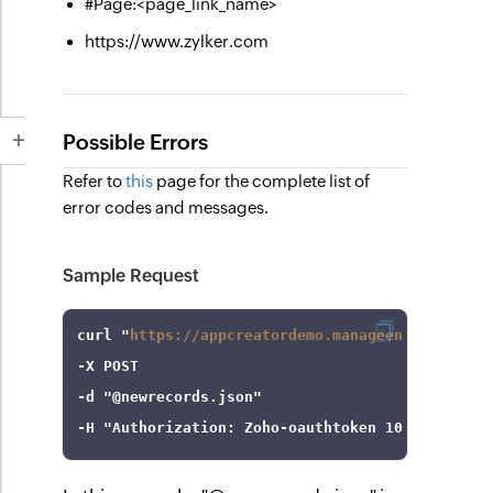
#Page:<page_link_name>
https://www.zylker.com
Possible Errors
Refer to
this
page for the complete list of
error codes and messages.
Sample Request
curl
 "
https://appcreatordemo.manageengine.com/a
-X
-d
"@newrecords.json"
-H
"Authorization: Zoho-oauthtoken 1000.8cb99dx