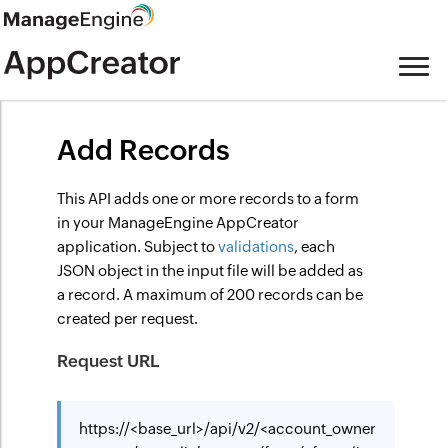
Add Records
This API adds one or more records to a form
in your ManageEngine AppCreator
application. Subject to
validations
, each
JSON object in the input file will be added as
a record. A maximum of 200 records can be
created per request.
Request URL
https://<base_url>/api/v2/<account_owner