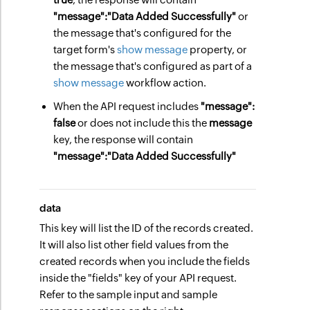
"message":
"Data Added Successfully"
or
the message that's configured for the
target form's
show message
property, or
the message that's configured as part of a
show message
workflow action.
When the API request includes
"message":
false
or does not include this the
message
key, the response will contain
"message":
"Data Added Successfully"
data
This key will list the ID of the records created.
It will also list other field values from the
created records when you include the fields
inside the "fields" key of your API request.
Refer to the sample input and sample