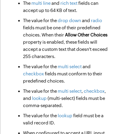
The
multi line
and
rich text
fields can
accept up to 64 KB of text.
The value for the
drop down
and
radio
fields must be one of their predefined
choices. When their
Allow Other Choices
property is enabled, these fields will
accept a custom text that doesn't exceed
255 characters.
The value for the
multi select
and
checkbox
fields must conform to their
predefined choices.
The value for the
multi select
,
checkbox
,
and
lookup
(multi-select) fields must be
comma-separated.
The value for the
lookup
field must be a
valid record ID.
When configured to accept a URL input,