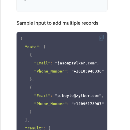
Sample input to add multiple records
{
"data"
:
[
{
"Email"
:
"jason@zylker.com"
,
"Phone_Number"
:
"+16103948336"
}
,
{
"Email"
:
"p.boyle@zylker.com"
,
"Phone_Number"
:
"+12096173907"
}
]
,
"result"
:
{