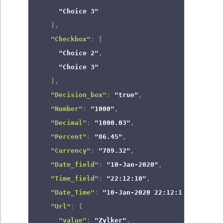
"Choice 3"
]
,
"Checkbox"
:
[
"Choice 2"
,
"Choice 3"
]
,
"Decision_box"
:
"true"
,
"Number"
:
"1000"
,
"Decimal"
:
"1000.03"
,
"Percent"
:
"86.45"
,
"Currency"
:
"789.32"
,
"Date_field"
:
"10-Jan-2020"
,
"Time_field"
:
"22:12:10"
,
"Date_Time"
:
"10-Jan-2020 22:12:10"
,
"Url"
:
{
"value"
:
"Zylker"
,