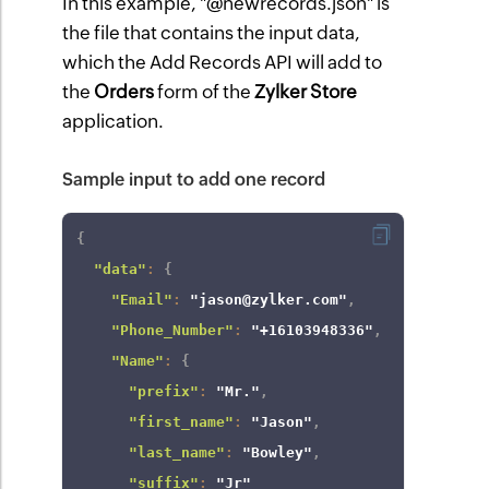
In this example, "@newrecords.json" is
the file that contains the input data,
which the Add Records API will add to
the
Orders
form of the
Zylker Store
application.
Sample input to add one record
{
"data"
:
{
"Email"
:
"jason@zylker.com"
,
"Phone_Number"
:
"+16103948336"
,
"Name"
:
{
"prefix"
:
"Mr."
,
"first_name"
:
"Jason"
,
"last_name"
:
"Bowley"
,
"suffix"
:
"Jr"