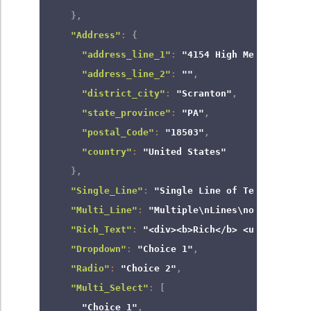
}
,
"Address"
:
{
"address_line_1"
:
"4154 High Meadow Lane"
"address_line_2"
:
""
,
"district_city"
:
"Scranton"
,
"state_province"
:
"PA"
,
"postal_Code"
:
"18503"
,
"country"
:
"United States"
}
,
"Single_Line"
:
"Single Line of Text"
,
"Multi_Line"
:
"Multiple\nLines\nof text"
,
"Rich_Text"
:
"<div><b>Rich</b> <u>Text</u><
"Dropdown"
:
"Choice 1"
,
"Radio"
:
"Choice 2"
,
"Multi_Select"
:
[
"Choice 1"
,