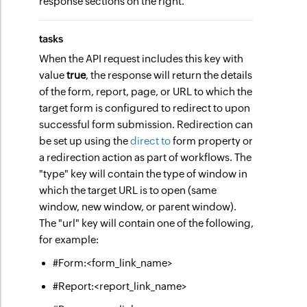
response sections on the right.
tasks
When the API request includes this key with
value
true
, the response will return the details
of the form, report, page, or URL to which the
target form is configured to redirect to upon
successful form submission. Redirection can
be set up using the
direct to
form property or
a redirection action as part of workflows. The
"type" key will contain the type of window in
which the target URL is to open (same
window, new window, or parent window).
The "url" key will contain one of the following,
for example:
#Form:<form_link_name>
#Report:<report_link_name>