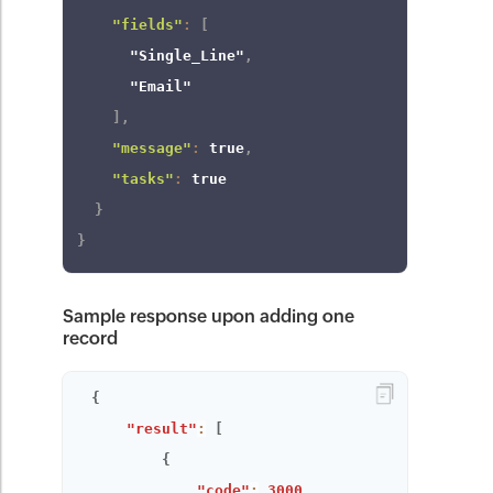
"fields"
:
[
"Single_Line"
,
"Email"
]
,
"message"
:
true
,
"tasks"
:
true
}
}
Sample response upon adding one
record
{
"result"
:
[
{
"code"
:
3000
,