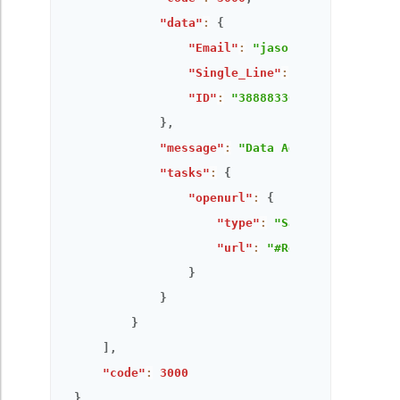
"data"
:
{
"Email"
:
"jason@zylker.com"
,
"Single_Line"
:
"Single Line o
"ID"
:
"3888833000000121607"
}
,
"message"
:
"Data Added Successful
"tasks"
:
{
"openurl"
:
{
"type"
:
"Same window"
,
"url"
:
"#Report:All_Order
}
}
}
]
,
"code"
:
3000
}