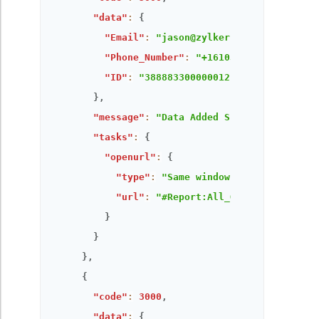
"data"
:
{
"Email"
:
"jason@zylker.com"
,
"Phone_Number"
:
"+16103948336"
,
"ID"
:
"3888833000000121319"
}
,
"message"
:
"Data Added Successfully!"
,
"tasks"
:
{
"openurl"
:
{
"type"
:
"Same window"
,
"url"
:
"#Report:All_Orders"
}
}
}
,
{
"code"
:
3000
,
"data"
:
{