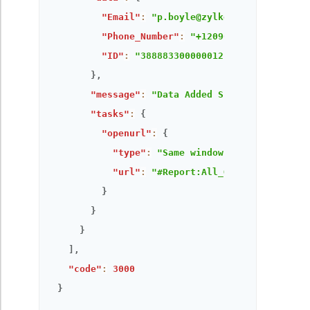
"Email"
:
"p.boyle@zylker.com"
,
"Phone_Number"
:
"+12096173907"
,
"ID"
:
"3888833000000121339"
}
,
"message"
:
"Data Added Successfully!"
,
"tasks"
:
{
"openurl"
:
{
"type"
:
"Same window"
,
"url"
:
"#Report:All_Orders"
}
}
}
]
,
"code"
:
3000
}