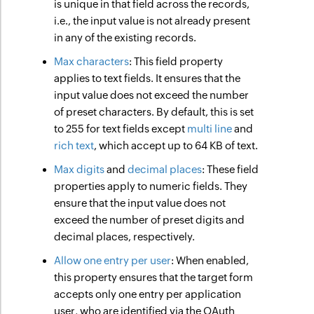
is unique in that field across the records,
i.e., the input value is not already present
in any of the existing records.
Max characters
: This field property
applies to text fields. It ensures that the
input value does not exceed the number
of preset characters. By default, this is set
to 255 for text fields except
multi line
and
rich text
, which accept up to 64 KB of text.
Max digits
and
decimal places
: These field
properties apply to numeric fields. They
ensure that the input value does not
exceed the number of preset digits and
decimal places, respectively.
Allow one entry per user
: When enabled,
this property ensures that the target form
accepts only one entry per application
user, who are identified via the OAuth