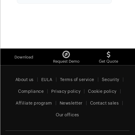
Download
Request Demo
Get Quote
About us
EULA
Terms of service
Security
Compliance
Privacy policy
Cookie policy
Affiliate program
Newsletter
Contact sales
Our offices