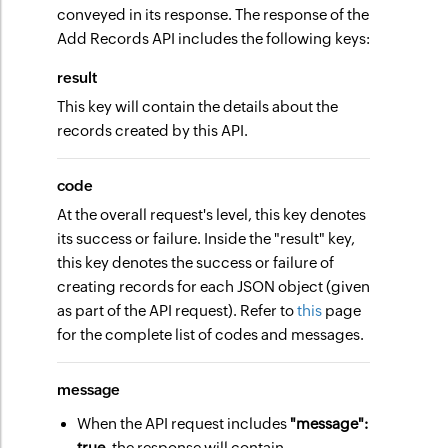
conveyed in its response. The response of the
Add Records API includes the following keys:
result
This key will contain the details about the
records created by this API.
code
At the overall request's level, this key denotes
its success or failure. Inside the "result" key,
this key denotes the success or failure of
creating records for each JSON object (given
as part of the API request). Refer to
this
page
for the complete list of codes and messages.
message
When the API request includes
"message":
true
, the response will contain