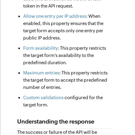
token in the API request.
Allow one entry per IP address
: When
enabled, this property ensures that the
target form accepts only one entry per
public IP address.
Form availability
: This property restricts
the target form's availability to the
predefined duration.
Maximum entries
: This property restricts
the target form to accept the predefined
number of entries.
Custom validations
configured for the
target form.
Understanding the response
The success or failure of the API will be