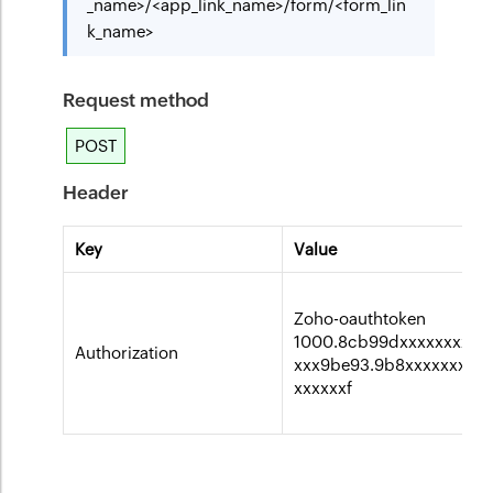
_name>/<app_link_name>/form/<form_lin
k_name>
Request method
POST
Header
Key
Value
Zoho-oauthtoken
1000.8cb99dxxxxxxxxxx
Authorization
xxx9be93.9b8xxxxxxxxx
xxxxxxf