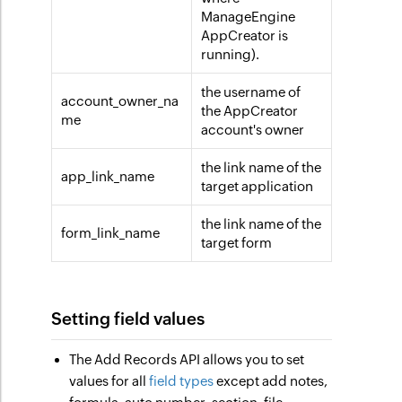
ManageEngine
AppCreator is
running).
the username of
account_owner_na
the AppCreator
me
account's owner
the link name of the
app_link_name
target application
the link name of the
form_link_name
target form
Setting field values
The Add Records API allows you to set
values for all
field types
except add notes,