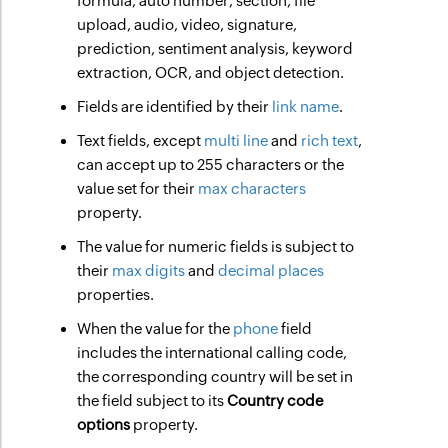
formula, auto number, section, file
upload, audio, video, signature,
prediction, sentiment analysis, keyword
extraction, OCR, and object detection.
Fields are identified by their
link name
.
Text fields, except
multi line
and
rich text
,
can accept up to 255 characters or the
value set for their
max characters
property.
The value for numeric fields is subject to
their
max digits
and
decimal places
properties.
When the value for the
phone
field
includes the international calling code,
the corresponding country will be set in
the field subject to its
Country code
options
property.