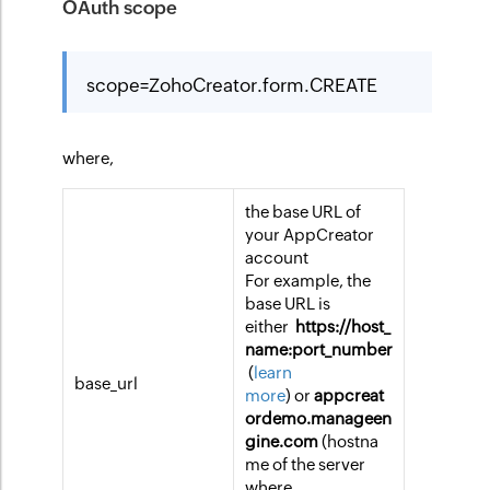
OAuth scope
scope=ZohoCreator.form.CREATE
where,
the base URL of
your AppCreator
account
For example, the
base URL is
either
https://host_
name:port_number
(
learn
base_url
more
) or
appcreat
ordemo.manageen
gine.com
(hostna
me of the server
where