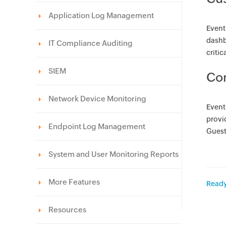
Application Log Management
Event
dashb
IT Compliance Auditing
critic
SIEM
Con
Network Device Monitoring
Event
provid
Endpoint Log Management
Guest
System and User Monitoring Reports
More Features
Ready
Resources