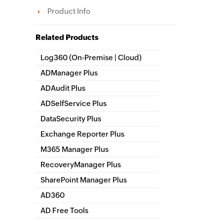
Product Info
Related Products
Log360 (
On-Premise
|
Cloud
)
Comprehensive SIEM and UEBA
ADManager Plus
Active Directory Management & Reporting
ADAudit Plus
Hybrid AD, cloud, and file auditing and security
ADSelfService Plus
Identity security with MFA, SSO, and SSPR
DataSecurity Plus
File server auditing & data discovery
Exchange Reporter Plus
Exchange Server Auditing & Reporting
M365 Manager Plus
Microsoft 365 Management & Reporting Tool
RecoveryManager Plus
Enterprise backup and recovery tool
SharePoint Manager Plus
SharePoint Reporting and Auditing
AD360
Integrated Identity & Access Management
AD Free Tools