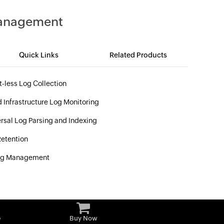
Management
Quick Links
Related Products
-less Log Collection
 Infrastructure Log Monitoring
rsal Log Parsing and Indexing
etention
og Management
e
Buy Now