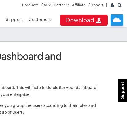
Products
Store
Partners
Affiliate
Support
Download
Support
Customers
Dashboard and
hboard. This will help to de-clutter your dashboard.
 your enterprise.
s you group the users according to their roles and
roup of users.