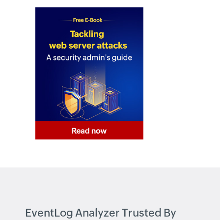
Active Directory FREE Tools
EventLog Analyzer Trusted By