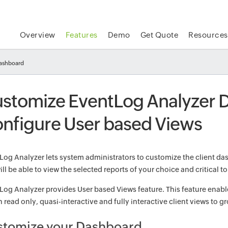
Overview
Features
Demo
Get Quote
Resources
dashboard
stomize EventLog Analyzer 
nfigure User based Views
Log Analyzer lets system administrators to customize the client das
ll be able to view the selected reports of your choice and critical to
Log Analyzer provides User based Views feature. This feature enable
 read only, quasi-interactive and fully interactive client views to g
stomize your Dashboard