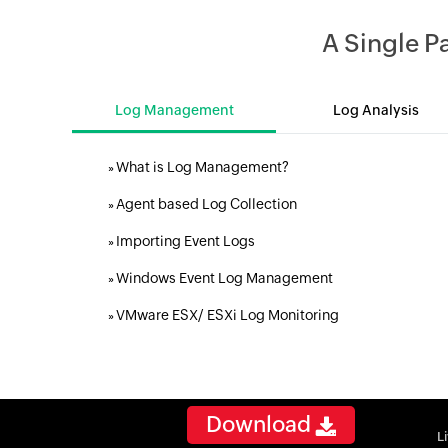
A Single 
Log Management
Log Analysis
What is Log Management?
»
Agent based Log Collection
»
Importing Event Logs
»
Windows Event Log Management
»
VMware ESX/ ESXi Log Monitoring
»
Download
L