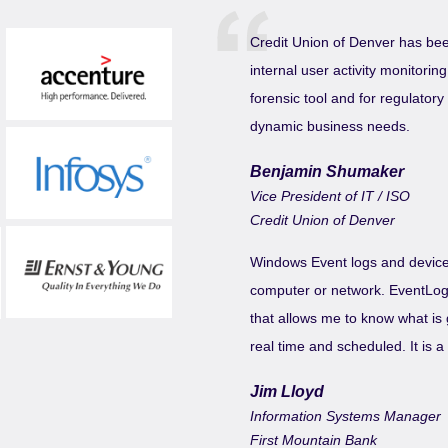
Credit Union of Denver has bee
internal user activity monitori
forensic tool and for regulator
dynamic business needs.
Benjamin Shumaker
Vice President of IT / ISO
Credit Union of Denver
Windows Event logs and device 
computer or network. EventLog A
that allows me to know what is 
real time and scheduled. It is 
Jim Lloyd
Information Systems Manager
First Mountain Bank