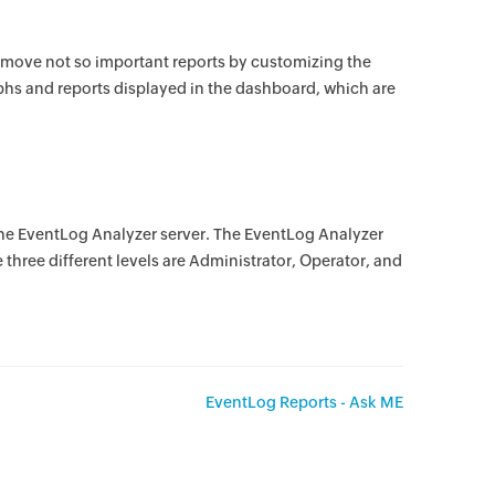
emove not so important reports by customizing the
phs and reports displayed in the dashboard, which are
the EventLog Analyzer server. The EventLog Analyzer
e three different levels are Administrator, Operator, and
EventLog Reports - Ask ME