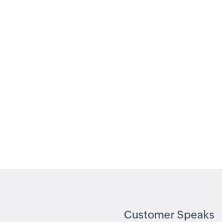
Customer Speaks