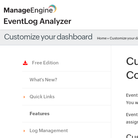
Customize your dashboard
Home
» Customize your 
Cu
Free Edition
Co
What's New?
Event
Quick Links
You wi
Features
Event
assign
Log Management
Cu