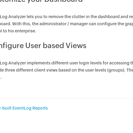
Log Analyzer lets you to remove the clutter in the dashboard and r
oard. With this, the administrator / manager can configure the gra
al to his enterprise.
figure User based Views
Log Analyzer implements different user login levels for accessing 
e three different client views based on the user levels (groups). Th
.
-built EventLog Reports