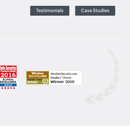
Testimonials
Case Studies