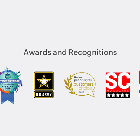
Awards and Recognitions