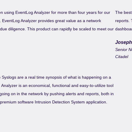
n using EventLog Analyzer for more than four years for our
The best 
ng. EventLog Analyzer provides great value as a network
reports. 
y due diligence. This product can rapidly be scaled to meet our
dashboar
Joseph
Senior N
Citadel
Syslogs are a real time synopsis of what is happening on a
nalyzer is an economical, functional and easy-to-utilize tool
going on in the network by pushing alerts and reports, both in
a premium software Intrusion Detection System application.