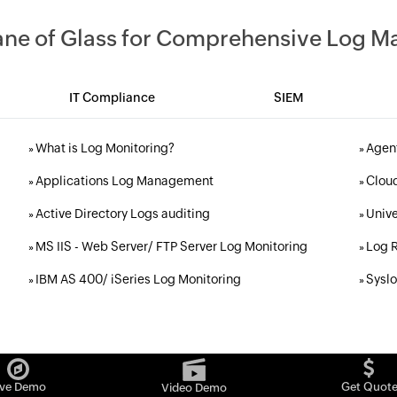
Pane of Glass for Comprehensive Log 
IT Compliance
SIEM
What is Log Monitoring?
Agent
»
»
Applications Log Management
Cloud
»
»
Active Directory Logs auditing
Unive
»
»
MS IIS - Web Server/ FTP Server Log Monitoring
Log R
»
»
IBM AS 400/ iSeries Log Monitoring
Sysl
»
»
ive Demo
Get Quot
Video Demo