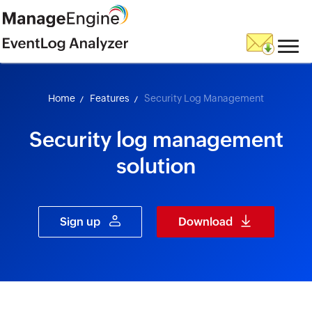
skip to content
Home
Features
Security Log Management
Security log management
solution
Sign up
Download