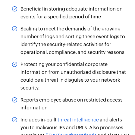
Beneficial in storing adequate information on
events for a specified period of time
Scaling to meet the demands of the growing
number of logs and sorting these event logs to
identify the security-related activities for
operational, compliance, and security reasons
Protecting your confidential corporate
information from unauthorized disclosure that
could be a threat in disguise to your network
security.
Reports employee abuse on restricted access
information
Includes in-built
threat intelligence
and alerts
you to malicious IPs and URLs. Also processes