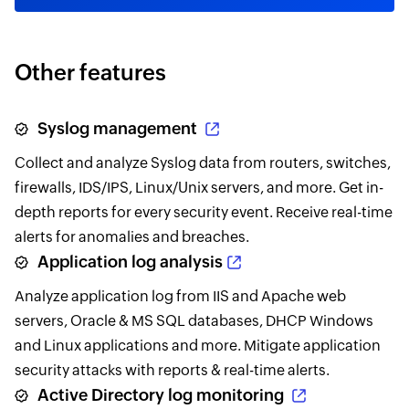
Other features
Syslog management
Collect and analyze Syslog data from routers, switches,
firewalls, IDS/IPS, Linux/Unix servers, and more. Get in-
depth reports for every security event. Receive real-time
alerts for anomalies and breaches.
Application log analysis
Analyze application log from IIS and Apache web
servers, Oracle & MS SQL databases, DHCP Windows
and Linux applications and more. Mitigate application
security attacks with reports & real-time alerts.
Active Directory log monitoring