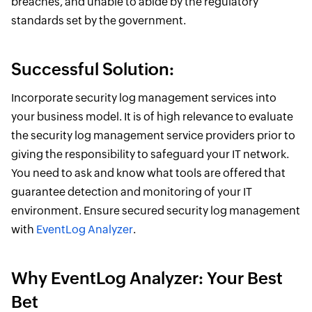
breaches, and unable to abide by the regulatory
standards set by the government.
Successful Solution:
Incorporate security log management services into
your business model. It is of high relevance to evaluate
the security log management service providers prior to
giving the responsibility to safeguard your IT network.
You need to ask and know what tools are offered that
guarantee detection and monitoring of your IT
environment. Ensure secured security log management
with
EventLog Analyzer
.
Why EventLog Analyzer: Your Best
Bet