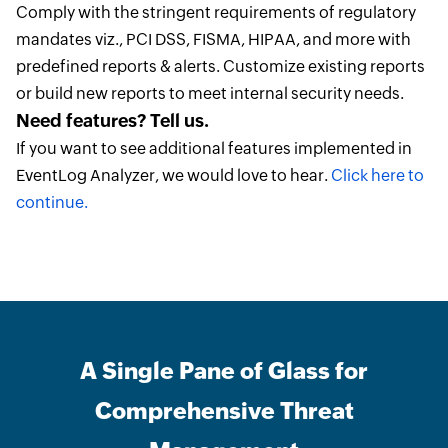
Comply with the stringent requirements of regulatory
mandates viz., PCI DSS, FISMA, HIPAA, and more with
predefined reports & alerts. Customize existing reports
or build new reports to meet internal security needs.
Need features? Tell us.
If you want to see additional features implemented in
EventLog Analyzer, we would love to hear.
Click here to
continue.
A Single Pane of Glass for
Comprehensive Threat