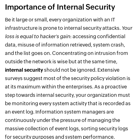
Importance of Internal Security
Be it large or small, every organization with an IT
infrastructure is prone to internal security attacks.
Your
loss is equal to hacker's gain
: accessing confidential
data, misuse of information retrieved, system crash,
and the list goes on. Concentrating on intrusion from
outside the network is wise but at the same time,
internal security
should not be ignored. Extensive
surveys suggest most of the security policy violation is
at its maximum within the enterprises. As a proactive
step towards internal security, your organization must
be monitoring every system activity that is recorded as
an event log. Information system managers are
continuously under the pressure of managing the
massive collection of event logs, sorting security logs
for security purposes and system performance.