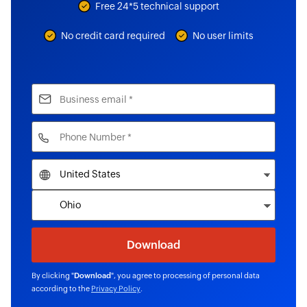
Free 24*5 technical support
No credit card required
No user limits
By clicking "
Download
", you agree to processing of personal data
according to the
Privacy Policy
.