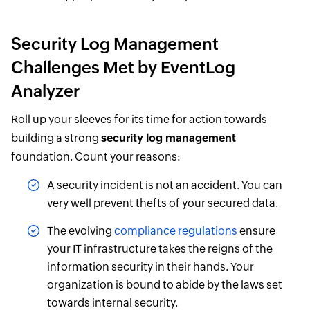
Security Log Management
Challenges Met by EventLog
Analyzer
Roll up your sleeves for its time for action towards
building a strong
security log management
foundation. Count your reasons:
A security incident is not an accident. You can
very well prevent thefts of your secured data.
The evolving
compliance regulations
ensure
your IT infrastructure takes the reigns of the
information security in their hands. Your
organization is bound to abide by the laws set
towards internal security.