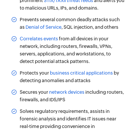
prominent
STIX/TAXII threat feeds
and alerts you
to malicious URLs, IPs, and domains.
Prevents several common deadly attacks such
as
Denial of Service
, SQL injection, and others
Correlates events
from all devices in your
network, including routers, firewalls, VPNs,
servers, applications, and workstations, to
detect potential attack patterns.
Protects your
business critical applications
by
detecting anomalies and attacks
Secures your
network devices
including routers,
firewalls, and IDS/IPS
Solves regulatory requirements, assists in
forensic analysis and identifies IT issues near
real-time providing convenience in