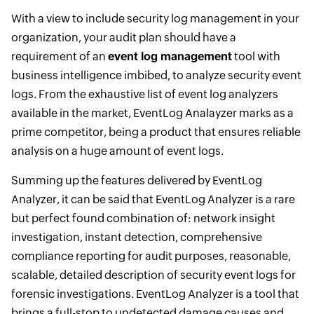
With a view to include security log management in your
organization, your audit plan should have a
requirement of an
event log management
tool with
business intelligence imbibed, to analyze security event
logs. From the exhaustive list of event log analyzers
available in the market, EventLog Analayzer marks as a
prime competitor, being a product that ensures reliable
analysis on a huge amount of event logs.
Summing up the features delivered by EventLog
Analyzer, it can be said that EventLog Analyzer is a rare
but perfect found combination of: network insight
investigation, instant detection, comprehensive
compliance reporting for audit purposes, reasonable,
scalable, detailed description of security event logs for
forensic investigations. EventLog Analyzer is a tool that
brings a full-stop to undetected damage causes and