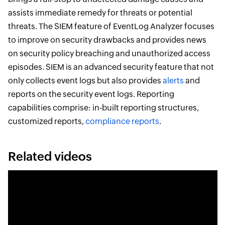
assists immediate remedy for threats or potential
threats. The SIEM feature of EventLog Analyzer focuses
to improve on security drawbacks and provides news
on security policy breaching and unauthorized access
episodes. SIEM is an advanced security feature that not
only collects event logs but also provides
alerts
and
reports on the security event logs. Reporting
capabilities comprise: in-built reporting structures,
customized reports,
compliance reports
.
Related videos