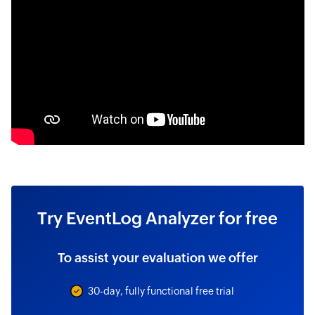
Try EventLog Analyzer for free
To assist your evaluation we offer
30-day, fully functional free trial