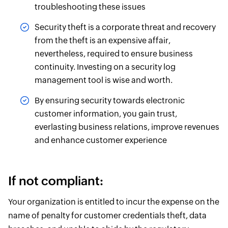
troubleshooting these issues
Security theft is a corporate threat and recovery
from the theft is an expensive affair,
nevertheless, required to ensure business
continuity. Investing on a security log
management tool is wise and worth.
By ensuring security towards electronic
customer information, you gain trust,
everlasting business relations, improve revenues
and enhance customer experience
If not compliant:
Your organization is entitled to incur the expense on the
name of penalty for customer credentials theft, data