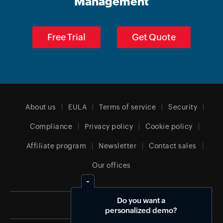
Management
Free Trial
Get Quote
About us
EULA
Terms of service
Security
Compliance
Privacy policy
Cookie policy
Affiliate program
Newsletter
Contact sales
Our offices
Do you want a
Canada (English)
personalized demo?