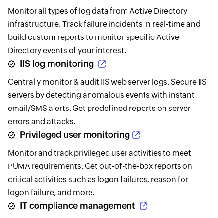
Monitor all types of log data from Active Directory
infrastructure. Track failure incidents in real-time and
build custom reports to monitor specific Active
Directory events of your interest.
IIS log monitoring
Centrally monitor & audit IIS web server logs. Secure IIS
servers by detecting anomalous events with instant
email/SMS alerts. Get predefined reports on server
errors and attacks.
Privileged user monitoring
Monitor and track privileged user activities to meet
PUMA requirements. Get out-of-the-box reports on
critical activities such as logon failures, reason for
logon failure, and more.
IT compliance management