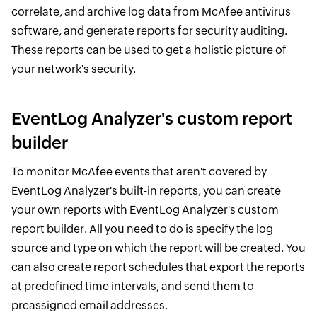
correlate, and archive log data from McAfee antivirus
software, and generate reports for security auditing.
These reports can be used to get a holistic picture of
your network's security.
EventLog Analyzer's custom report
builder
To monitor McAfee events that aren't covered by
EventLog Analyzer's built-in reports, you can create
your own reports with EventLog Analyzer's custom
report builder. All you need to do is specify the log
source and type on which the report will be created. You
can also create report schedules that export the reports
at predefined time intervals, and send them to
preassigned email addresses.