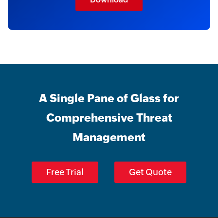
A Single Pane of Glass for
Comprehensive Threat
Management
Free Trial
Get Quote