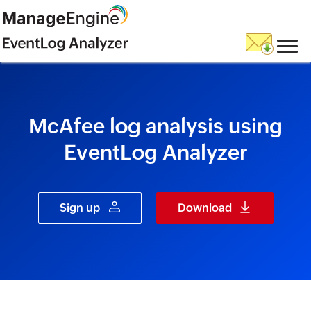
skip to content
McAfee log analysis using
EventLog Analyzer
Sign up
Download