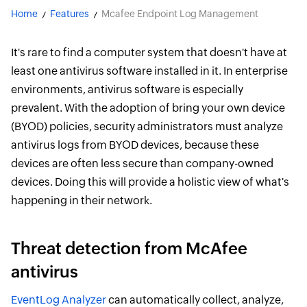
Home
Features
Mcafee Endpoint Log Management
It's rare to find a computer system that doesn't have at
least one antivirus software installed in it. In enterprise
environments, antivirus software is especially
prevalent. With the adoption of bring your own device
(BYOD) policies, security administrators must analyze
antivirus logs from BYOD devices, because these
devices are often less secure than company-owned
devices. Doing this will provide a holistic view of what's
happening in their network.
Threat detection from McAfee
antivirus
EventLog Analyzer
can automatically collect, analyze,