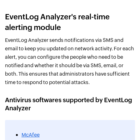
EventLog Analyzer's real-time
alerting module
EventLog Analyzer sends notifications via SMS and
email to keep you updated on network activity. For each
alert, you can configure the people who need to be
notified and whether it should be via SMS, email, or
both. This ensures that administrators have sufficient
time to respond to potential attacks.
Antivirus softwares supported by EventLog
Analyzer
McAfee