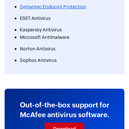
Symantec Endpoint Protection
ESET Antivirus
Kaspersky Antivirus
Microsoft Antimalware
Norton Antivirus
Sophos Antivirus
Out-of-the-box support for
McAfee antivirus software.
Download