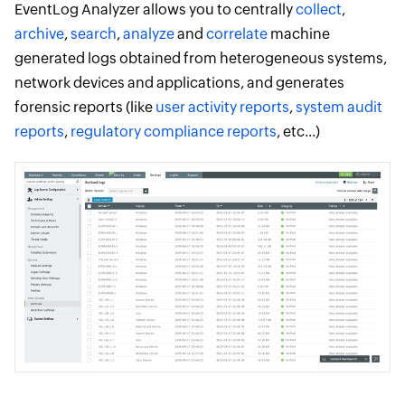
EventLog Analyzer allows you to centrally
collect
,
archive
,
search
,
analyze
and
correlate
machine
generated logs obtained from heterogeneous systems,
network devices and applications, and generates
forensic reports (like
user activity reports
,
system audit
reports
,
regulatory compliance reports
, etc...)