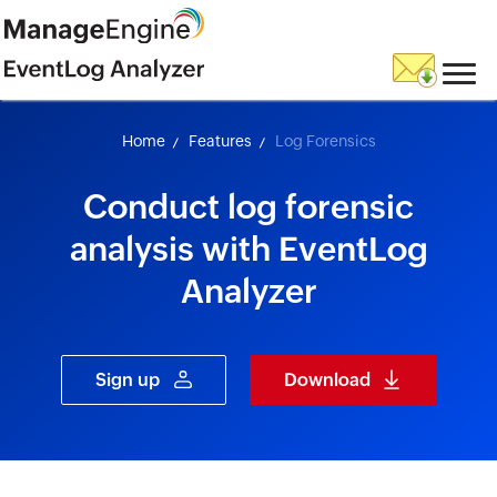
skip to content
Home
Features
Log Forensics
Conduct log forensic
analysis with EventLog
Analyzer
Sign up
Download