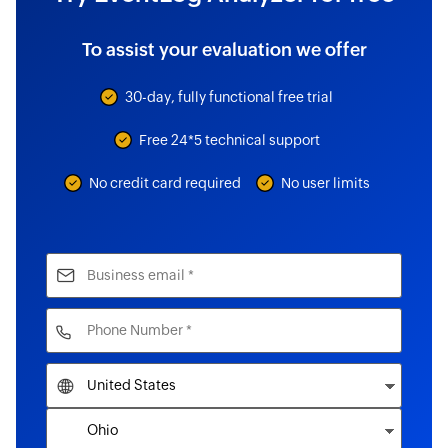
To assist your evaluation we offer
30-day, fully functional free trial
Free 24*5 technical support
No credit card required
No user limits