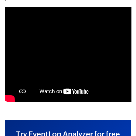
Try EventLog Analyzer for free