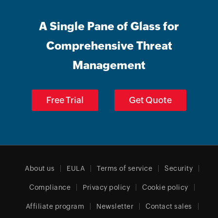
A Single Pane of Glass for
Comprehensive Threat
Management
Free Trial
Get Quote
About us
EULA
Terms of service
Security
Compliance
Privacy policy
Cookie policy
Affiliate program
Newsletter
Contact sales