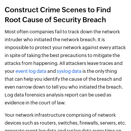
Construct Crime Scenes to Find
Root Cause of Security Breach
Most often companies fail to track down the network
intruder who initiated the network breach. It is
impossible to protect your network against every attack
in spite of taking the best precautions to mitigate the
attacks from happening. All attackers leave traces and
your
event log data
and
syslog data
is the only thing
that can help you identify the cause of the breach and
even narrow down to tell you who initiated the breach.
Log data forensics analysis report can be used as
evidence in the court of law.
Your network infrastructure comprising of network
devices such as routers, switches, firewalls, servers, etc.
generate event log data and syslog data every time an