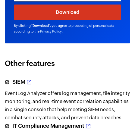
By clicking "
Download
", you agree to processing of personal data
according to the
Privacy Policy
.
Other features
SIEM
EventLog Analyzer offers log management, file integrity
monitoring, and real-time event correlation capabilities
in a single console that help meeting SIEM needs,
combat security attacks, and prevent data breaches.
IT Compliance Management