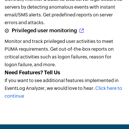
servers by detecting anomalous events with instant
email/SMS alerts. Get predefined reports on server
errors and attacks.
Privileged user monitoring
Monitor and track privileged user activities to meet
PUMA requirements. Get out-of-the-box reports on
critical activities such as logon failures, reason for
logon failure, and more.
Need Features? Tell Us
If you want to see additional features implemented in
EventLog Analyzer, we would love to hear.
Click here to
continue