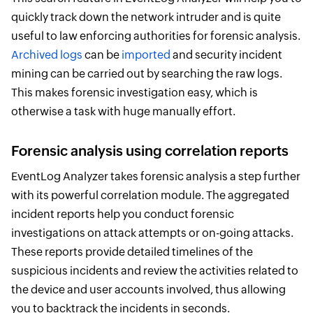
quickly track down the network intruder and is quite
useful to law enforcing authorities for forensic analysis.
Archived logs
can be
imported
and security incident
mining can be carried out by searching the raw logs.
This makes forensic investigation easy, which is
otherwise a task with huge manually effort.
Forensic analysis using correlation reports
EventLog Analyzer takes forensic analysis a step further
with its powerful correlation module. The aggregated
incident reports help you conduct forensic
investigations on attack attempts or on-going attacks.
These reports provide detailed timelines of the
suspicious incidents and review the activities related to
the device and user accounts involved, thus allowing
you to backtrack the incidents in seconds.