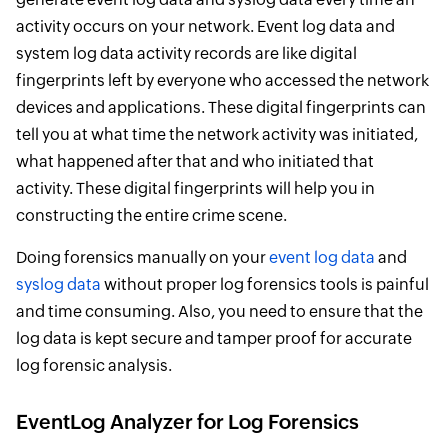
activity occurs on your network. Event log data and
system log data activity records are like digital
fingerprints left by everyone who accessed the network
devices and applications. These digital fingerprints can
tell you at what time the network activity was initiated,
what happened after that and who initiated that
activity. These digital fingerprints will help you in
constructing the entire crime scene.
Doing forensics manually on your
event log data
and
syslog data
without proper log forensics tools is painful
and time consuming. Also, you need to ensure that the
log data is kept secure and tamper proof for accurate
log forensic analysis.
EventLog Analyzer for Log Forensics