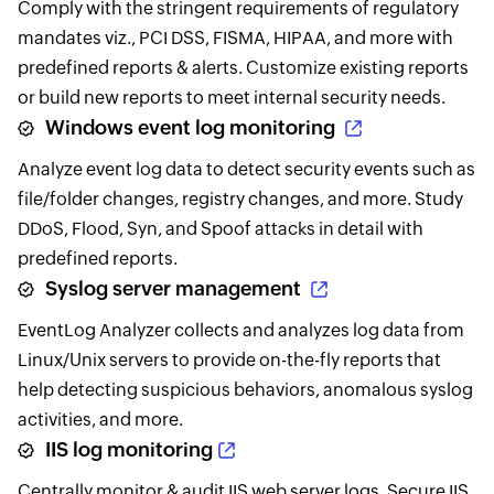
Comply with the stringent requirements of regulatory
mandates viz., PCI DSS, FISMA, HIPAA, and more with
predefined reports & alerts. Customize existing reports
or build new reports to meet internal security needs.
Windows event log monitoring
Analyze event log data to detect security events such as
file/folder changes, registry changes, and more. Study
DDoS, Flood, Syn, and Spoof attacks in detail with
predefined reports.
Syslog server management
EventLog Analyzer collects and analyzes log data from
Linux/Unix servers to provide on-the-fly reports that
help detecting suspicious behaviors, anomalous syslog
activities, and more.
IIS log monitoring
Centrally monitor & audit IIS web server logs. Secure IIS