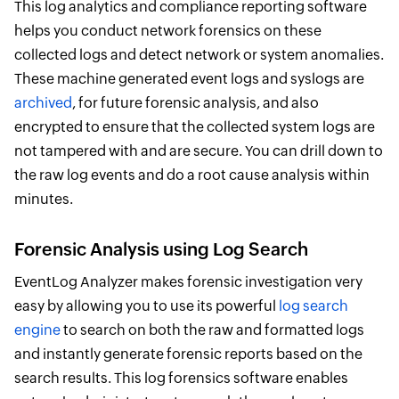
This log analytics and compliance reporting software
helps you conduct network forensics on these
collected logs and detect network or system anomalies.
These machine generated event logs and syslogs are
archived
, for future forensic analysis, and also
encrypted to ensure that the collected system logs are
not tampered with and are secure. You can drill down to
the raw log events and do a root cause analysis within
minutes.
Forensic Analysis using Log Search
EventLog Analyzer makes forensic investigation very
easy by allowing you to use its powerful
log search
engine
to search on both the raw and formatted logs
and instantly generate forensic reports based on the
search results. This log forensics software enables