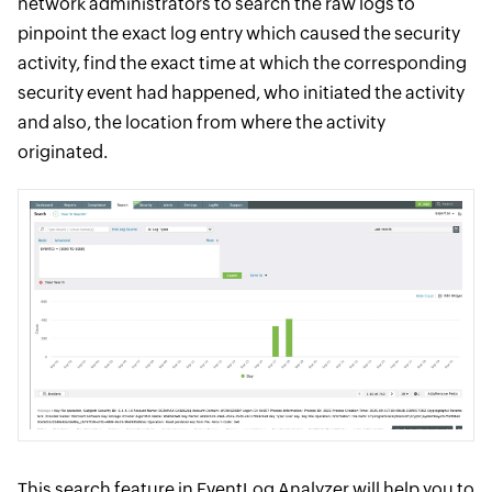
network administrators to search the raw logs to
pinpoint the exact log entry which caused the security
activity, find the exact time at which the corresponding
security event had happened, who initiated the activity
and also, the location from where the activity
originated.
This search feature in EventLog Analyzer will help you to