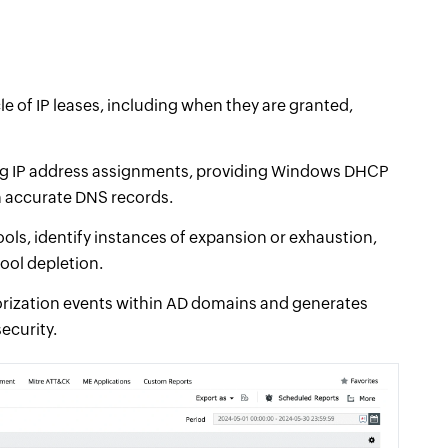
le of IP leases, including when they are granted,
ng IP address assignments, providing Windows DHCP
n accurate DNS records.
ols, identify instances of expansion or exhaustion,
pool depletion.
rization events within AD domains and generates
ecurity.