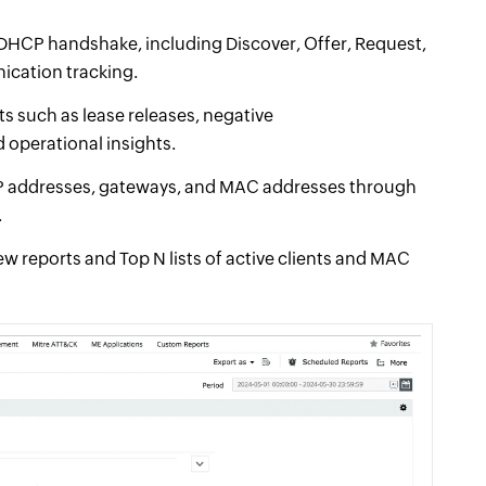
e DHCP handshake, including Discover, Offer, Request,
cation tracking.
s such as lease releases, negative
operational insights.
 IP addresses, gateways, and MAC addresses through
.
w reports and Top N lists of active clients and MAC