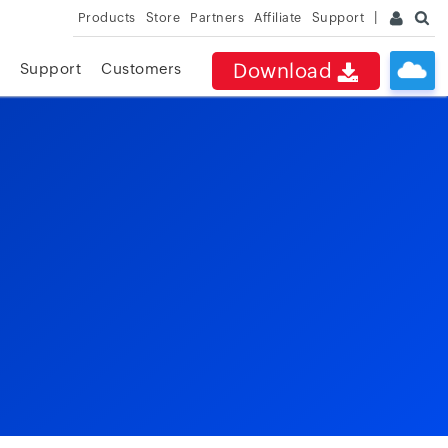
Products
Store
Partners
Affiliate
Support
Download
Support
Customers