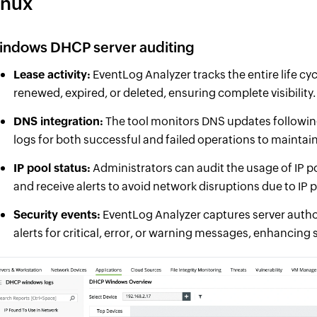
inux
indows DHCP server auditing
Lease activity:
EventLog Analyzer tracks the entire life cyc
renewed, expired, or deleted, ensuring complete visibility.
DNS integration:
The tool monitors DNS updates followi
logs for both successful and failed operations to maintai
IP pool status:
Administrators can audit the usage of IP po
and receive alerts to avoid network disruptions due to IP 
Security events:
EventLog Analyzer captures server autho
alerts for critical, error, or warning messages, enhancing s