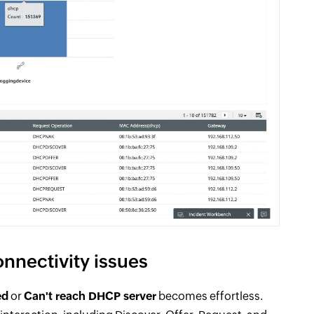
onnectivity issues
ed
or
Can't reach DHCP server
becomes effortless.