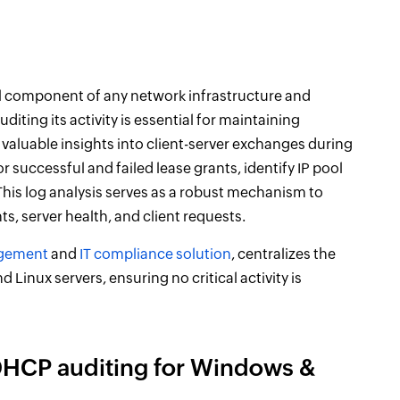
cal component of any network infrastructure and
diting its activity is essential for maintaining
 valuable insights into client-server exchanges during
 successful and failed lease grants, identify IP pool
is log analysis serves as a robust mechanism to
nts, server health, and client requests.
gement
and
IT compliance solution
, centralizes the
Linux servers, ensuring no critical activity is
DHCP auditing for Windows &