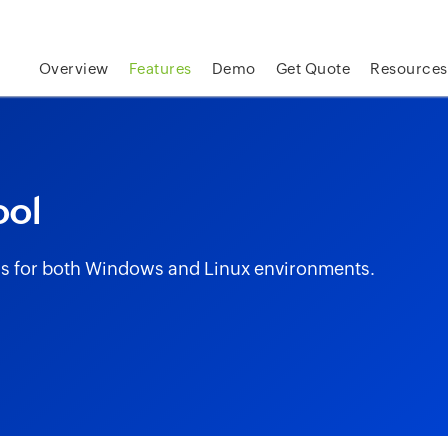
skip to content
Overview
Features
Demo
Get Quote
Resources
ool
ogs for both Windows and Linux environments.