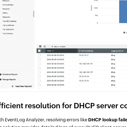
fficient resolution for DHCP server c
th EventLog Analyzer, resolving errors like
DHCP lookup fail