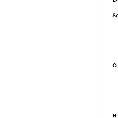
Se
Co
Ne