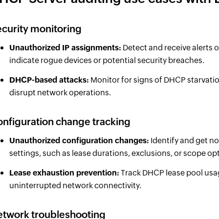
curity monitoring
Unauthorized IP assignments:
Detect and receive alerts 
indicate rogue devices or potential security breaches.
DHCP-based attacks:
Monitor for signs of DHCP starvati
disrupt network operations.
nfiguration change tracking
Unauthorized configuration changes:
Identify and get n
settings, such as lease durations, exclusions, or scope op
Lease exhaustion prevention:
Track DHCP lease pool usag
uninterrupted network connectivity.
twork troubleshooting