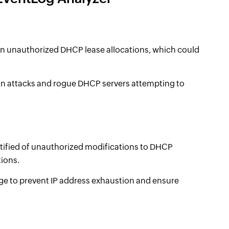
on unauthorized DHCP lease allocations, which could
on attacks and rogue DHCP servers attempting to
otified of unauthorized modifications to DHCP
tions.
e to prevent IP address exhaustion and ensure