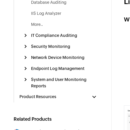
L
Database Auditing
IIS Log Analyzer
W
More..
IT Compliance Auditing
Security Monitoring
Network Device Monitoring
Endpoint Log Management
System and User Monitoring
Reports
Product Resources
Related Products