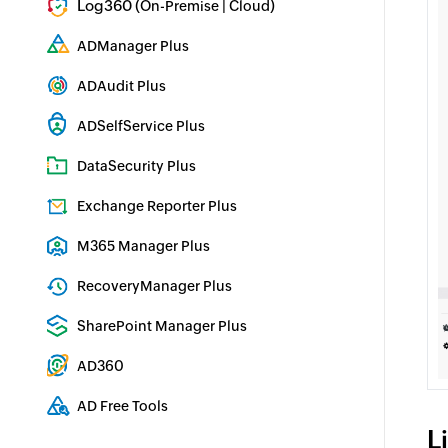
Log360 (
|
)
On-Premise
Cloud
Comprehensive SIEM and UEBA
ADManager Plus
Active Directory Management & Reporting
ADAudit Plus
Real-time Active Directory Auditing and UBA
ADSelfService Plus
Identity security with MFA, SSO, and SSPR
DataSecurity Plus
File server auditing & data discovery
Exchange Reporter Plus
Exchange Server Auditing & Reporting
M365 Manager Plus
Microsoft 365 Management & Reporting Tool
RecoveryManager Plus
Enterprise backup and recovery tool
SharePoint Manager Plus
SharePoint Reporting and Auditing
AD360
Integrated Identity & Access Management
AD Free Tools
L
Active Directory FREE Tools