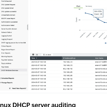
inux DHCP server auditing