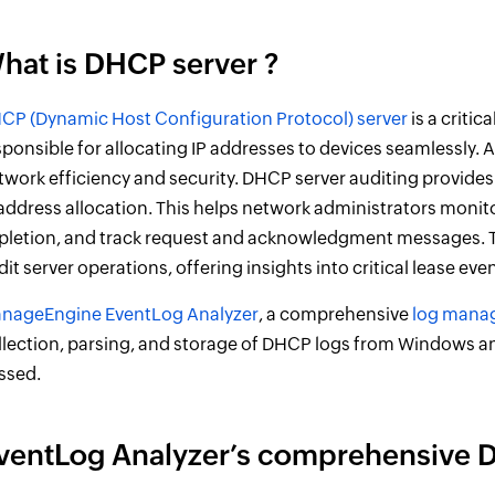
hat is DHCP server ?
CP (Dynamic Host Configuration Protocol) server
is a criti
sponsible for allocating IP addresses to devices seamlessly. Au
twork efficiency and security. DHCP server auditing provides
 address allocation. This helps network administrators monitor
pletion, and track request and acknowledgment messages. Th
dit server operations, offering insights into critical lease eve
nageEngine EventLog Analyzer
, a comprehensive
log mana
llection, parsing, and storage of DHCP logs from Windows and 
ssed.
ventLog Analyzer’s comprehensive 