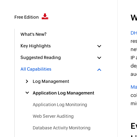
W
Free Edition
DH
What's New?
re
Key Highlights
ne
IP
Suggested Reading
de
All Capabilities
au
Log Management
Ma
Application Log Management
co
mi
Application Log Monitoring
Web Server Auditing
E
Database Activity Monitoring