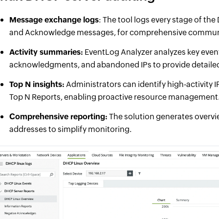
Message exchange logs
: The tool logs every stage of th
and Acknowledge messages, for comprehensive communi
Activity summaries:
EventLog Analyzer analyzes key event
acknowledgments, and abandoned IPs to provide detailed 
Top N insights:
Administrators can identify high-activity
Top N Reports, enabling proactive resource management
Comprehensive reporting:
The solution generates overvie
addresses to simplify monitoring.