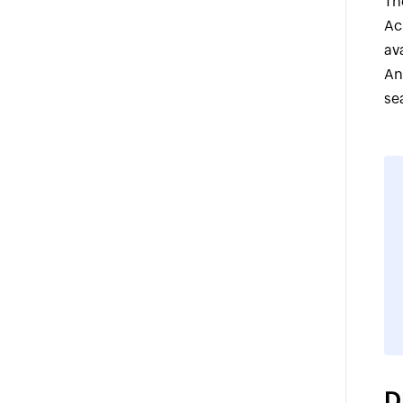
Th
Ac
av
An
se
D