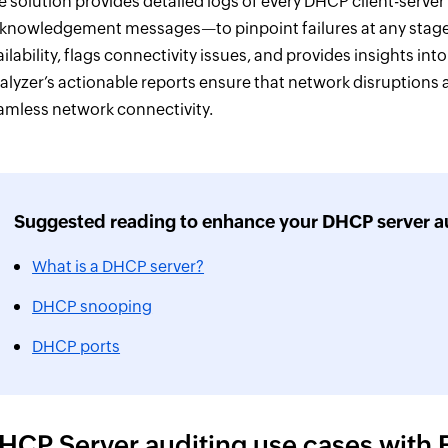
e solution provides detailed logs of every DHCP client-server
knowledgement messages—to pinpoint failures at any stage o
ailability, flags connectivity issues, and provides insights i
alyzer’s actionable reports ensure that network disruptions 
amless network connectivity.
Suggested reading to enhance your DHCP server au
What is a DHCP server?
DHCP snooping
DHCP ports
HCP Server auditing use cases with 