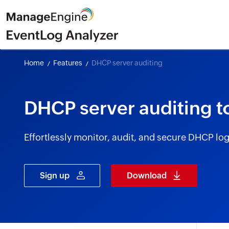
Home
Features
DHCP server auditing
DHCP server auditing t
Effortlessly monitor, audit, and secure DHCP l
Sign up
Download