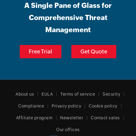
A Single Pane of Glass for
Comprehensive Threat
Management
Free Trial
Get Quote
About us
EULA
Terms of service
Security
Compliance
Privacy policy
Cookie policy
Affiliate program
Newsletter
Contact sales
Our offices