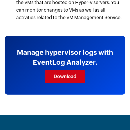
the VMs that are hosted on Hyper-V servers. You
can monitor changes to VMs as well as all
activities related to the VM Management Service.
Manage hypervisor logs with
EventLog Analyzer.
Download