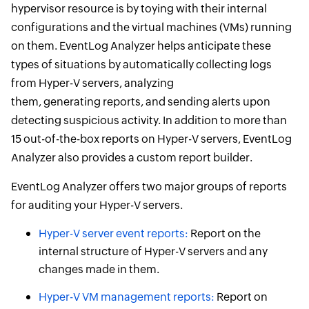
hypervisor resource is by toying with their internal
configurations and the virtual machines (VMs) running
on them. EventLog Analyzer helps anticipate these
types of situations by automatically collecting logs
from Hyper-V servers, analyzing
them, generating reports, and sending alerts upon
detecting suspicious activity. In addition to more than
15 out-of-the-box reports on Hyper-V servers, EventLog
Analyzer also provides a custom report builder.
EventLog Analyzer offers two major groups of reports
for auditing your Hyper-V servers.
Hyper-V server event reports:
Report on the
internal structure of Hyper-V servers and any
changes made in them.
Hyper-V VM management reports:
Report on