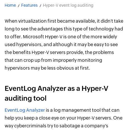
Home
Features
Hyper-V event log auditing
When virtualization first became available, it didn't take
long to see the advantages this type of technology had
to offer. Microsoft Hyper-V is one of the more widely
used hypervisors, and although it may be easy to see
the benefits Hyper-V servers provide, the problems
that can crop up from improperly monitoring
hypervisors may be less obvious at first.
EventLog Analyzer as a Hyper-V
auditing tool
EventLog Analyzer
is a log management tool that can
help you keep a close eye on your Hyper-V servers. One
way cybercriminals try to sabotage a company's