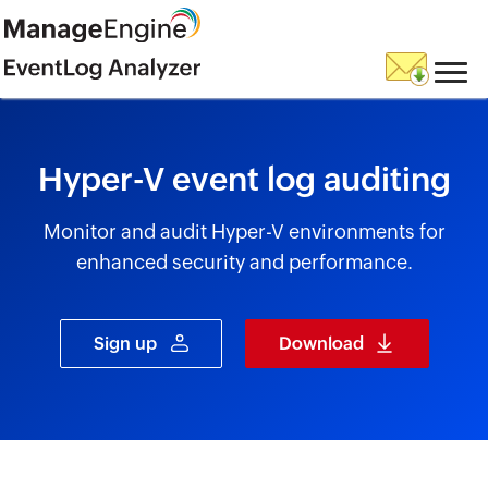
skip to content
Hyper-V event log auditing
Monitor and audit Hyper-V environments for
enhanced security and performance.
Sign up
Download