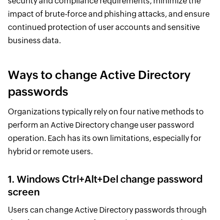
security and compliance requirements, minimize the
impact of brute-force and phishing attacks, and ensure
continued protection of user accounts and sensitive
business data.
Ways to change Active Directory
passwords
Organizations typically rely on four native methods to
perform an Active Directory change user password
operation. Each has its own limitations, especially for
hybrid or remote users.
1. Windows Ctrl+Alt+Del change password
screen
Users can change Active Directory passwords through