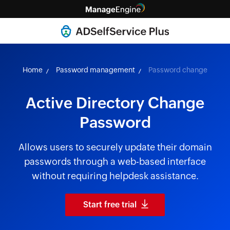
Home
Password management
Password change
Active Directory Change
Password
Allows users to securely update their domain
passwords through a web-based interface
without requiring helpdesk assistance.
Start free trial