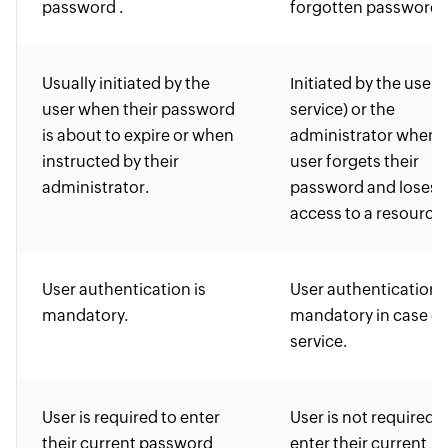
password .
forgotten password.
Usually initiated by the
Initiated by the user (
user when their password
service) or the
is about to expire or when
administrator when 
instructed by their
user forgets their
administrator.
password and loses
access to a resource.
User authentication is
User authentication i
mandatory.
mandatory in case of 
service.
User is required to enter
User is not required t
their current password
enter their current