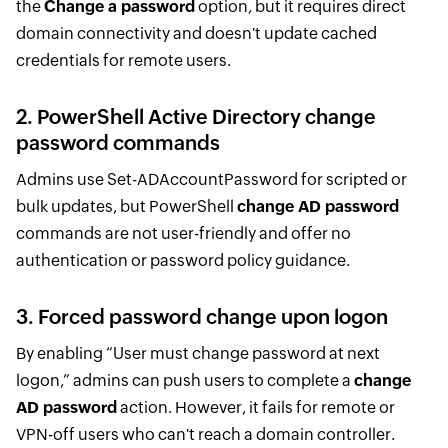
the
Change a password
option, but it requires direct
domain connectivity and doesn't update cached
credentials for remote users.
2. PowerShell Active Directory change
password commands
Admins use Set-ADAccountPassword for scripted or
bulk updates, but PowerShell
change AD password
commands are not user-friendly and offer no
authentication or password policy guidance.
3. Forced password change upon logon
By enabling “User must change password at next
logon,” admins can push users to complete a
change
AD password
action. However, it fails for remote or
VPN-off users who can't reach a domain controller.