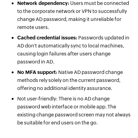
Network dependency:
Users must be connected
to the corporate network or VPN to successfully
change AD password, making it unreliable for
remote users.
Cached credential issues:
Passwords updated in
AD don't automatically sync to local machines,
causing login failures after users change
password in AD.
No MFA support:
Native AD password change
methods rely solely on the current password,
offering no additional identity assurance.
Not user-friendly: There is no AD change
password web interface or mobile app. The
existing change password screen may not always
be suitable for end users on the go.