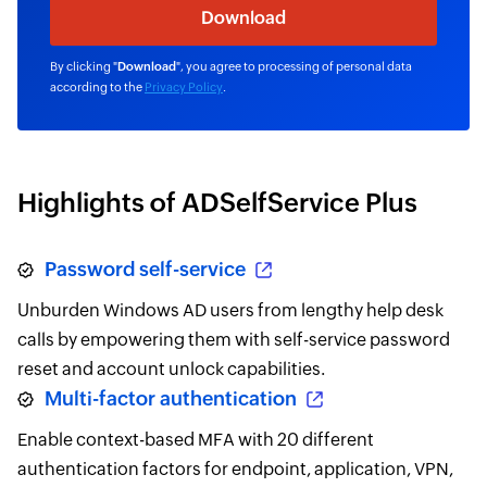
By clicking "
Download
", you agree to processing of personal data
according to the
Privacy Policy
.
Highlights of ADSelfService Plus
Password self-service
Unburden Windows AD users from lengthy help desk
calls by empowering them with self-service password
reset and account unlock capabilities.
Multi-factor authentication
Enable context-based MFA with 20 different
authentication factors for endpoint, application, VPN,