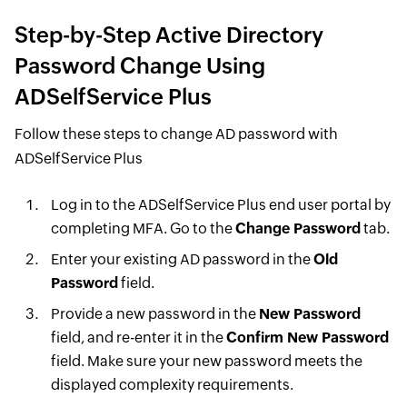
Step-by-Step Active Directory
Password Change Using
ADSelfService Plus
Follow these steps to change AD password with
ADSelfService Plus
Log in to the ADSelfService Plus end user portal by
completing MFA. Go to the
Change Password
tab.
Enter your existing AD password in the
Old
Password
field.
Provide a new password in the
New Password
field, and re-enter it in the
Confirm New Password
field. Make sure your new password meets the
displayed complexity requirements.