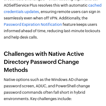
ADSelfService Plus resolves this with automatic
cached
credentials updates
, ensuring remote users can sign in
seamlessly even when off VPN. Additionally, the
Password Expiration Notification
feature keeps users
informed ahead of time, reducing last-minute lockouts
and help desk calls.
Challenges with Native Active
Directory Password Change
Methods
Native options such as the Windows AD change
password screen, ADUC, and PowerShell change
password commands often fall short in hybrid
environments. Key challenges include: