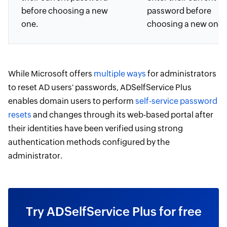
before choosing a new
password before
one.
choosing a new one.
While Microsoft offers
multiple ways
for administrators
to reset AD users' passwords, ADSelfService Plus
enables domain users to perform
self-service password
resets
and changes through its web-based portal after
their identities have been verified using strong
authentication methods configured by the
administrator.
Try ADSelfService Plus for free