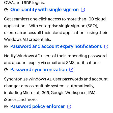
OWA, and RDP logins.
One identity with single sign-on
Get seamless one-click access to more than 100 cloud
applications. With enterprise single sign-on (SSO),
users can access all their cloud applications using their
Windows AD credentials.
Password and account expiry notifications
Notify Windows AD users of their impending password
and account expiry via email and SMS notifications.
Password synchronization
Synchronize Windows AD user passwords and account
changes across multiple systems automatically,
including Microsoft 365, Google Workspace, IBM
iSeries, and more.
Password policy enforcer