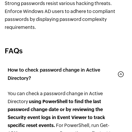
Strong passwords resist various hacking threats.
Enforce Windows AD users to adhere to compliant
passwords by displaying password complexity
requirements.
FAQs
How to check password change in Active
Directory?
You can check a password change in Active
Directory
using PowerShell to find the last
password change date or by reviewing the
Security event logs in Event Viewer to track
specific reset events.
For PowerShell, run Get-