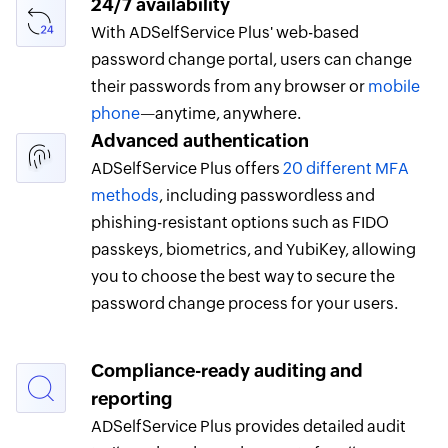
24/7 availability
With ADSelfService Plus' web-based
password change portal, users can change
their passwords from any browser or
mobile
phone
—anytime, anywhere.
Advanced authentication
ADSelfService Plus offers
20 different MFA
methods
, including passwordless and
phishing-resistant options such as FIDO
passkeys, biometrics, and YubiKey, allowing
you to choose the best way to secure the
password change process for your users.
Compliance-ready auditing and
reporting
ADSelfService Plus provides detailed audit