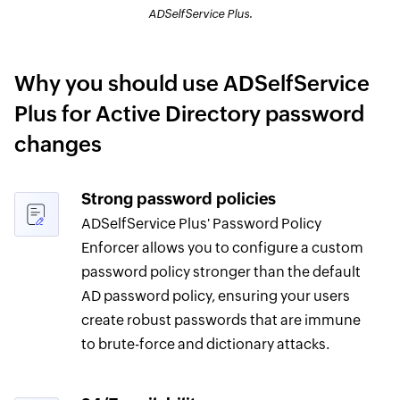
ADSelfService Plus.
Why you should use ADSelfService
Plus for Active Directory password
changes
Strong password policies
ADSelfService Plus' Password Policy
Enforcer allows you to configure a custom
password policy stronger than the default
AD password policy, ensuring your users
create robust passwords that are immune
to brute-force and dictionary attacks.