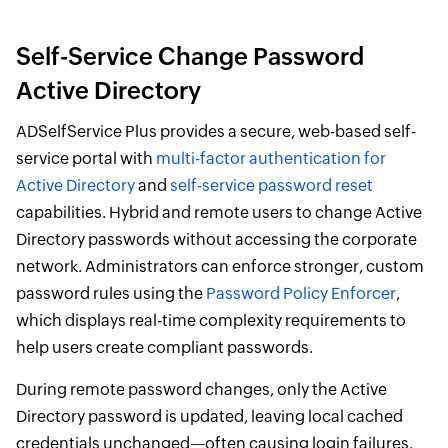
Self-Service Change Password
Active Directory
ADSelfService Plus provides a secure, web-based self-
service portal with
multi-factor authentication for
Active Directory
and
self-service password reset
capabilities. Hybrid and remote users to change Active
Directory passwords without accessing the corporate
network. Administrators can enforce stronger, custom
password rules using the
Password Policy Enforcer
,
which displays real-time complexity requirements to
help users create compliant passwords.
During remote password changes, only the Active
Directory password is updated, leaving local cached
credentials unchanged—often causing login failures.