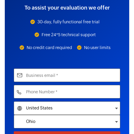
To assist your evaluation we offer
30-day, fully functional free trial
Free 24*5 technical support
No credit card required
No user limits