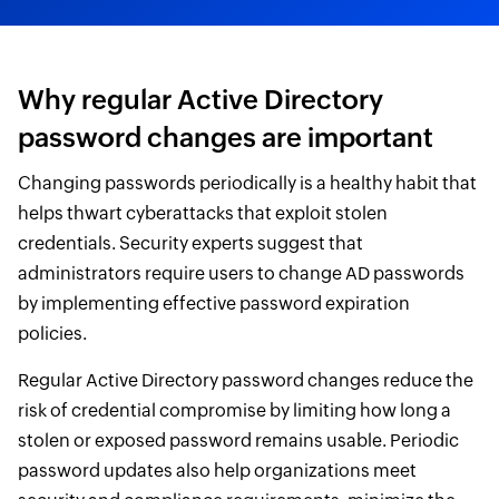
Why regular Active Directory
password changes are important
Changing passwords periodically is a healthy habit that
helps thwart cyberattacks that exploit stolen
credentials. Security experts suggest that
administrators require users to change AD passwords
by implementing effective password expiration
policies.
Regular Active Directory password changes reduce the
risk of credential compromise by limiting how long a
stolen or exposed password remains usable. Periodic
password updates also help organizations meet