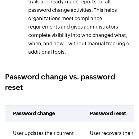
trails and ready-made reports for all
password change activities. This helps
organizations meet compliance
requirements and gives administrators
complete visibility into who changed what,
when, and how—without manual tracking or
additional tools.
Password change vs. password
reset
Password change
Password reset
User updates their current
User recovers their