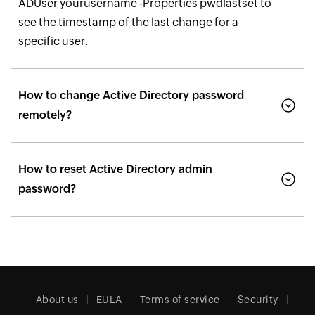
ADUser yourusername -Properties pwdlastset to
see the timestamp of the last change for a
specific user.
How to change Active Directory password
remotely?
How to reset Active Directory admin
password?
About us
EULA
Terms of service
Security