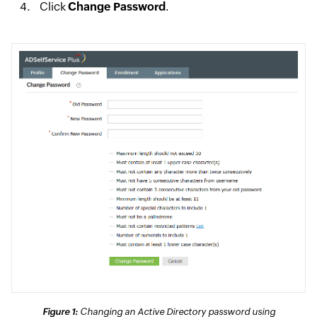
Click
Change Password
.
Figure 1:
Changing an Active Directory password using