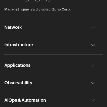
ManageEngine
is a division of
Zoho Corp.
Network
Infrastructure
Applications
Observability
AIOps & Automation