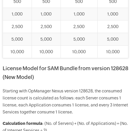
500
500
500
500
1,000
1,000
1,000
1,000
2,500
2,500
2,500
2,500
5,000
5,000
5,000
5,000
10,000
10,000
10,000
10,000
License Model for SAM Bundle from version 128628
(New Model)
Starting with OpManager Nexus version 128628, the consumed
license count is calculated as follows: each Server consumes 1
license, each Application consumes 1 license, and every 3 Internet
Services together consume 1 license.
Calculation formula
: (No. of Servers) + (No. of Applications) + (No.
of Internet Services ÷ 3)