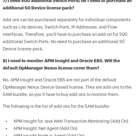
7) I need 500 additional Switch Ports; do I need to purchase an
additional 50 Device license pack?
Add-ons can be purchased separately for individual components
such as Lite devices, Switch Ports, IP Addresses, and Flow
Interfaces. Therefore, you'll have to purchase an add-on for 500
additional Switch Ports. No need to purchase an additional 50
Device license pack.
8) I need to monitor APM Insight and Oracle EBS. Will the
default OpManager Nexus license cover them?
No, APM Insight and Oracle EBS are not part of the default
OpManager Nexus Device-based license. They are add-ons to the
SAM bundle, so you’ll have to buy add-ons to monitor them.
The following is the list of add-ons for the SAM bundle:
APM Insight for Java Web Transaction Monitoring (Add On)
APM Insight .Net Agent (Add On)
APM Insight Node.js Agent (Add On)