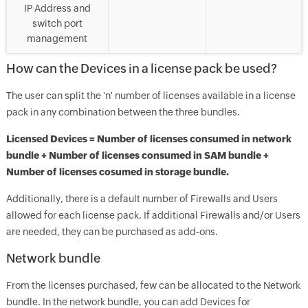
IP Address and
switch port
management
How can the Devices in a license pack be used?
The user can split the 'n' number of licenses available in a license
pack in any combination between the three bundles.
Licensed Devices = Number of licenses consumed in network
bundle + Number of licenses consumed in SAM bundle +
Number of licenses cosumed in storage bundle.
Additionally, there is a default number of Firewalls and Users
allowed for each license pack. If additional Firewalls and/or Users
are needed, they can be purchased as add-ons.
Network bundle
From the licenses purchased, few can be allocated to the Network
bundle. In the network bundle, you can add Devices for