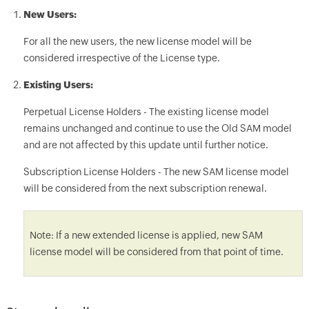
New Users:
For all the new users, the new license model will be
considered irrespective of the License type.
Existing Users:
Perpetual License Holders - The existing license model
remains unchanged and continue to use the Old SAM model
and are not affected by this update until further notice.
Subscription License Holders - The new SAM license model
will be considered from the next subscription renewal.
Note: If a new extended license is applied, new SAM
license model will be considered from that point of time.