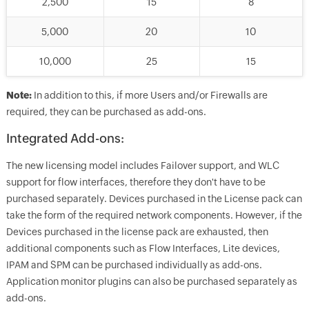
2,500
15
8
5,000
20
10
10,000
25
15
Note:
In addition to this, if more Users and/or Firewalls are
required, they can be purchased as add-ons.
Integrated Add-ons:
The new licensing model includes Failover support, and WLC
support for flow interfaces, therefore they don't have to be
purchased separately. Devices purchased in the License pack can
take the form of the required network components. However, if the
Devices purchased in the license pack are exhausted, then
additional components such as Flow Interfaces, Lite devices,
IPAM and SPM can be purchased individually as add-ons.
Application monitor plugins can also be purchased separately as
add-ons.