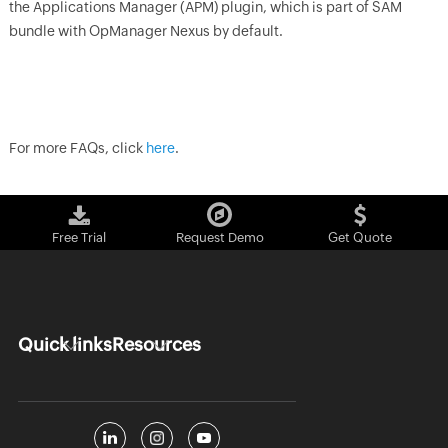
the Applications Manager (APM) plugin, which is part of SAM
bundle with OpManager Nexus by default.
For more FAQs, click
here
.
Free Trial
Request Demo
Get Quote
Quick links
Resources