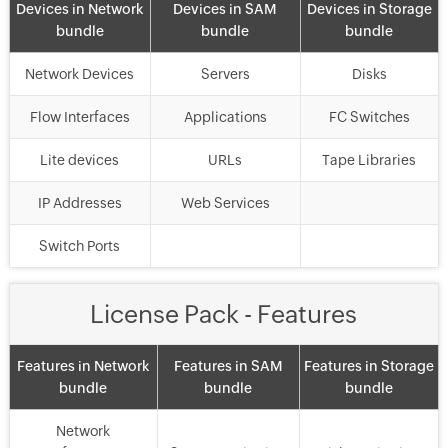
Devices in Network
Devices in SAM
Devices in Storage
bundle
bundle
bundle
Network Devices
Servers
Disks
Flow Interfaces
Applications
FC Switches
Lite devices
URLs
Tape Libraries
IP Addresses
Web Services
Switch Ports
License Pack - Features
Features in Network
Features in SAM
Features in Storage
bundle
bundle
bundle
Network