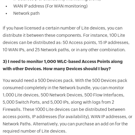
WAN IP address (For WAN monitoring)
Network path
If you have licensed a certain number of Lite devices, you can
distribute it between these components. For instance, 100 Lite
devices can be distributed as: 50 Access points, 15 IP addresses,
10 WAN IPs, and 25 Network paths, or in any other combination.
3) I need to monitor 1,000 WLC-based Access Points along
with other Devices. How many Devices should I buy?
You would need a 500 Devices pack. With the 500 Devices pack
consumed completely in the Network bundle, you can monitor
1,000 Lite devices, 500 Network Devices, 500 Flow Interfaces,
5,000 Switch Ports, and 5,000 IPs, along with logs from 2
Firewalls. These 1000 Lite devices can be distributed between
access points, IP addresses (for availability), WAN IP addresses, or
Network Paths. Alternatively, you can purchase an add on for the
required number of Lite devices.