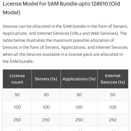
License Model for SAM Bundle upto 128610 (Old
Model)
Devices can be allocated in the SAM bundle in the form of Servers,
Applications, and Internet Services (URLs and Web Services). The
table below illustrates the maximum possible allocation of
Devices in the form of Servers, Applications, and Internet Services
when all the Devices available in a license pack are allocated in
the SAM bundle.
License
Internet
Servers (1x)
Applications (1x)
count
Services (1x)
50
50
50
50
100
100
100
100
250
250
250
250