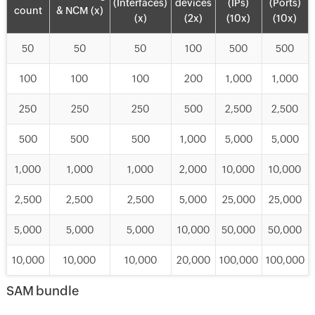
(Interfaces)
devices
(IPs)
(Ports)
count
& NCM (x)
(x)
(2x)
(10x)
(10x)
50
50
50
100
500
500
100
100
100
200
1,000
1,000
250
250
250
500
2,500
2,500
500
500
500
1,000
5,000
5,000
1,000
1,000
1,000
2,000
10,000
10,000
2,500
2,500
2,500
5,000
25,000
25,000
5,000
5,000
5,000
10,000
50,000
50,000
10,000
10,000
10,000
20,000
100,000
100,000
SAM bundle