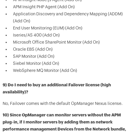
APM Insight PHP Agent (Add On)
Application Discovery and Dependency Mapping (ADDM)
(Add On)
End User Monitoring (EUM) (Add On)
Iseries/AS 400 (Add On)
Microsoft Office SharePoint Monitor (Add On)
Oracle EBS (Add On)
SAP Monitor (Add On)
Siebel Monitor (Add On)
WebSphere MQ Monitor (Add On)
9) Do I need to buy an additional Failover license (high
availability)?
No, Failover comes with the default OpManager Nexus license.
10) Since OpManager can monitor servers without the APM
plug-in, if I monitor servers by adding them as network
performance management Devices from the Network bundle,