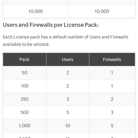
10,000
10,000
Users and Firewalls per License Pack:
Each License pack has a default number of Users and Firewalls
available to be utilized:
Pack
Users
Firewalls
50
2
1
100
2
1
250
3
2
500
5
3
1,000
10
5