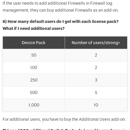
If the user needs to add additional Firewalls in Firewall log
management, they can buy additional Firewalls as an add-on.
6) How many default users do I get with each license pack?
What if I need additional users?
Device Pack
Number of users/strong>
50
2
100
2
250
3
500
5
1,000
10
For additional users, you have to buy the Additional Users add-on.