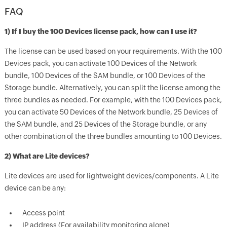
FAQ
1) If I buy the 100 Devices license pack, how can I use it?
The license can be used based on your requirements. With the 100
Devices pack, you can activate 100 Devices of the Network
bundle, 100 Devices of the SAM bundle, or 100 Devices of the
Storage bundle. Alternatively, you can split the license among the
three bundles as needed. For example, with the 100 Devices pack,
you can activate 50 Devices of the Network bundle, 25 Devices of
the SAM bundle, and 25 Devices of the Storage bundle, or any
other combination of the three bundles amounting to 100 Devices.
2) What are Lite devices?
Lite devices are used for lightweight devices/components. A Lite
device can be any:
Access point
IP address (For availability monitoring alone)