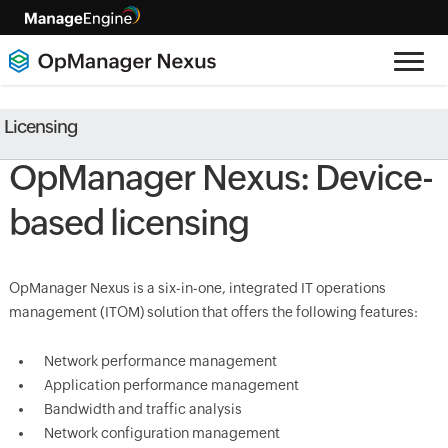
Licensing
OpManager Nexus: Device-
based licensing
OpManager Nexus is a six-in-one, integrated IT operations
management (ITOM) solution that offers the following features:
Network performance management
Application performance management
Bandwidth and traffic analysis
Network configuration management