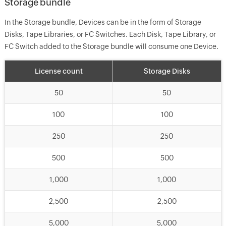
Storage bundle
In the Storage bundle, Devices can be in the form of Storage
Disks, Tape Libraries, or FC Switches. Each Disk, Tape Library, or
FC Switch added to the Storage bundle will consume one Device.
License count
Storage Disks
50
50
100
100
250
250
500
500
1,000
1,000
2,500
2,500
5,000
5,000