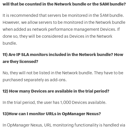
will that be counted in the Network bundle or the SAM bundle?
It is recommended that servers be monitored in the SAM bundle.
However, we allow servers to be monitored in the Network bundle
when added as network performance management Devices. If
done so, they will be considered as Devices in the Network
bundle.
11) Are IP SLA monitors included in the Network bundle? How
are they licensed?
No, they will not be listed in the Network bundle. They have to be
purchased separately as add-ons.
12) How many Devices are available in the trial period?
In the trial period, the user has 1,000 Devices available.
13)How can I monitor URLs in OpManager Nexus?
In OpManager Nexus, URL monitoring functionality is handled via