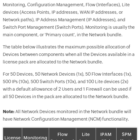
Monitoring, Configuration Management, Flow (Interfaces), Lite
devices (Access Points, IP addresses, WAN IP addresses, or
Network paths), IP Address Management (IP Addresses), and
Switch Port Management (Switch Ports). Monitoring is usually the
main component, or 'Primary count', in the Network bundle.
The table below illustrates the maximum possible allocation of
Devices between components when all the Devices available in a
license pack are allocated to the Network bundle.
For 50 Devices, 50 Network Devices (1x), 50 Flow Interfaces (1x),
500 IPs (10x), 500 Switch Ports (10x), and 100 Lite devices (2x)
with a default allowance of 2 Users and 1 Firewall can be used if
all 50 Devices in the pack are allocated to the Network bundle.
Note:
All Network Devices monitored in the Network bundle will
have Network Configuration Management (NCM) functionality.
Flow
Lite
IPAM
SPM
License
Monitoring