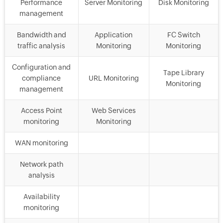
Performance
Server Monitoring
Disk Monitoring
management
Bandwidth and
Application
FC Switch
traffic analysis
Monitoring
Monitoring
Configuration and
Tape Library
compliance
URL Monitoring
Monitoring
management
Access Point
Web Services
monitoring
Monitoring
WAN monitoring
Network path
analysis
Availability
monitoring