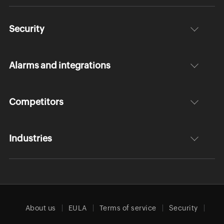
Security
Alarms and integrations
Competitors
Industries
About us
EULA
Terms of service
Security