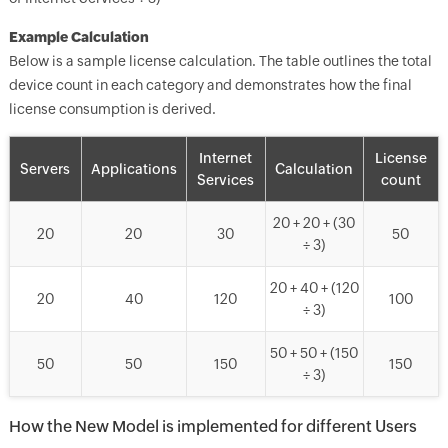
Example Calculation
Below is a sample license calculation. The table outlines the total
device count in each category and demonstrates how the final
license consumption is derived.
Internet
License
Servers
Applications
Calculation
Services
count
20 + 20 + (30
20
20
30
50
÷ 3)
20 + 40 + (120
20
40
120
100
÷ 3)
50 + 50 + (150
50
50
150
150
÷ 3)
How the New Model is implemented for different Users