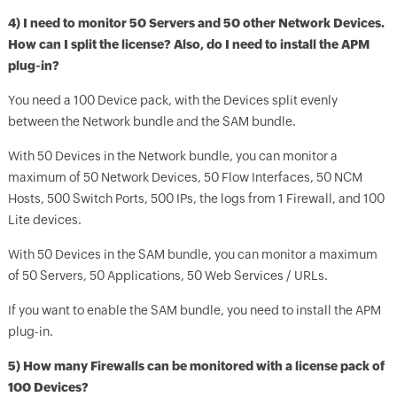
4) I need to monitor 50 Servers and 50 other Network Devices.
How can I split the license? Also, do I need to install the APM
plug-in?
You need a 100 Device pack, with the Devices split evenly
between the Network bundle and the SAM bundle.
With 50 Devices in the Network bundle, you can monitor a
maximum of 50 Network Devices, 50 Flow Interfaces, 50 NCM
Hosts, 500 Switch Ports, 500 IPs, the logs from 1 Firewall, and 100
Lite devices.
With 50 Devices in the SAM bundle, you can monitor a maximum
of 50 Servers, 50 Applications, 50 Web Services / URLs.
If you want to enable the SAM bundle, you need to install the APM
plug-in.
5) How many Firewalls can be monitored with a license pack of
100 Devices?