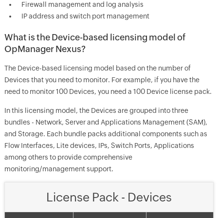
Firewall management and log analysis
IP address and switch port management
What is the Device-based licensing model of
OpManager Nexus?
The Device-based licensing model based on the number of
Devices that you need to monitor. For example, if you have the
need to monitor 100 Devices, you need a 100 Device license pack.
In this licensing model, the Devices are grouped into three
bundles - Network, Server and Applications Management (SAM),
and Storage. Each bundle packs additional components such as
Flow Interfaces, Lite devices, IPs, Switch Ports, Applications
among others to provide comprehensive
monitoring/management support.
License Pack - Devices