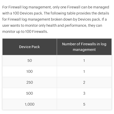
For Firewall log management, only one Firewall can be managed
with a 100 Devices pack. The following table provides the details
for Firewall log management broken down by Devices pack. If a
user wants to monitor only health and performance, they can
monitor up to 100 Firewalls.
Number of Firewalls in log
Device Pack
management
50
1
100
1
250
2
500
3
1,000
5