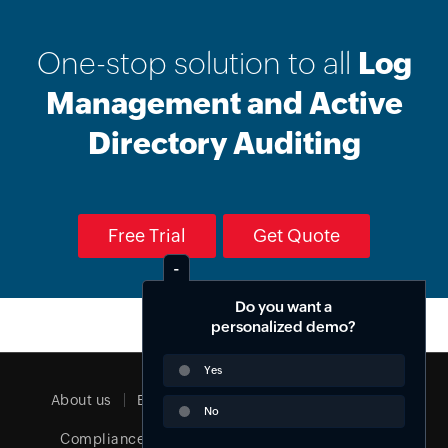
One-stop solution to all
Log
Management and Active
Directory Auditing
Free Trial
Get Quote
Do you want a
Email Download Link
personalized demo?
Yes
About us
EULA
Terms of service
Security
No
Compliance
Privacy policy
Cookie policy