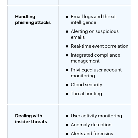
Handling
Email logs and threat
phishing attacks
intelligence
Alerting on suspicious
emails
Real-time event correlation
Integrated compliance
management
Privileged user account
monitoring
Cloud security
Threat hunting
Dealing with
User activity monitoring
insider threats
Anomaly detection
Alerts and forensics