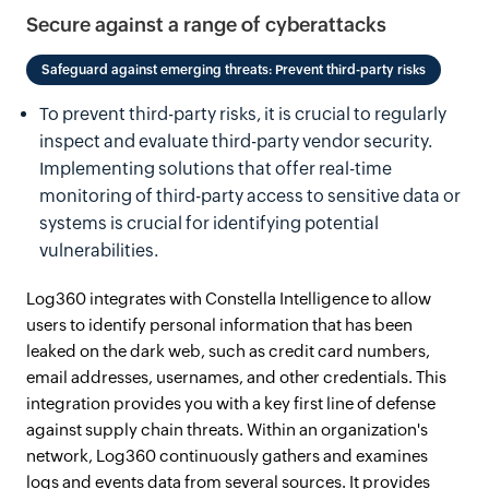
Secure against a range of cyberattacks
Safeguard against emerging threats: Prevent third-party risks
To prevent third-party risks, it is crucial to regularly
inspect and evaluate third-party vendor security.
Implementing solutions that offer real-time
monitoring of third-party access to sensitive data or
systems is crucial for identifying potential
vulnerabilities.
Log360 integrates with Constella Intelligence to allow
users to identify personal information that has been
leaked on the dark web, such as credit card numbers,
email addresses, usernames, and other credentials. This
integration provides you with a key first line of defense
against supply chain threats. Within an organization's
network, Log360 continuously gathers and examines
logs and events data from several sources. It provides