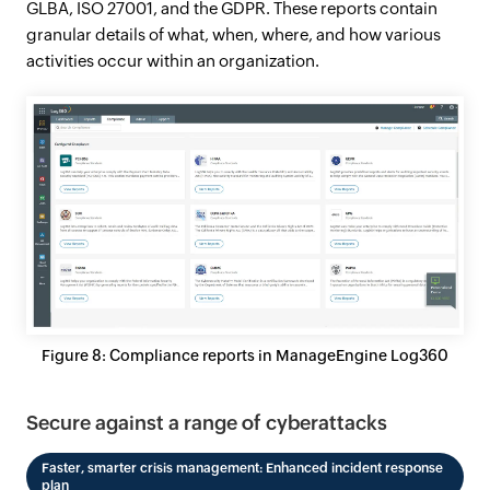
GLBA, ISO 27001, and the GDPR. These reports contain
granular details of what, when, where, and how various
activities occur within an organization.
Figure 8: Compliance reports in ManageEngine Log360
Secure against a range of cyberattacks
Faster, smarter crisis management: Enhanced incident response
plan