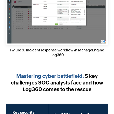
Figure 9: Incident response workflow in ManageEngine
Log360
Mastering cyber battlefield:
5 key
challenges SOC analysts face and how
Log360 comes to the rescue
Key security