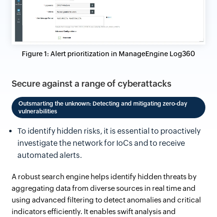
Figure 1: Alert prioritization in ManageEngine Log360
Secure against a range of cyberattacks
Outsmarting the unknown: Detecting and mitigating zero-day
vulnerabilities
To identify hidden risks, it is essential to proactively
investigate the network for IoCs and to receive
automated alerts.
A robust search engine helps identify hidden threats by
aggregating data from diverse sources in real time and
using advanced filtering to detect anomalies and critical
indicators efficiently. It enables swift analysis and