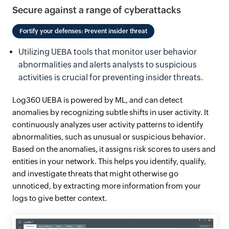
Secure against a range of cyberattacks
Fortify your defenses: Prevent insider threat
Utilizing UEBA tools that monitor user behavior
abnormalities and alerts analysts to suspicious
activities is crucial for preventing insider threats.
Log360 UEBA is powered by ML, and can detect
anomalies by recognizing subtle shifts in user activity. It
continuously analyzes user activity patterns to identify
abnormalities, such as unusual or suspicious behavior.
Based on the anomalies, it assigns risk scores to users and
entities in your network. This helps you identify, qualify,
and investigate threats that might otherwise go
unnoticed, by extracting more information from your
logs to give better context.