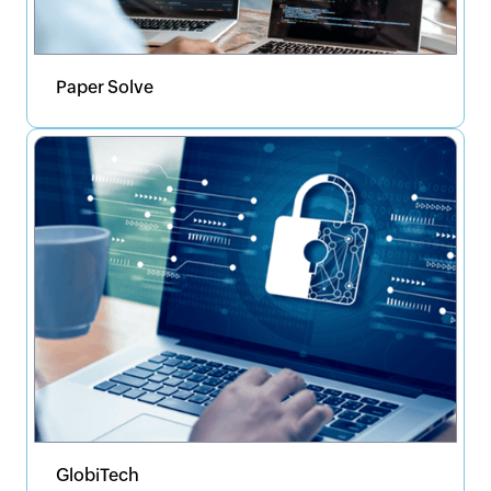
Paper Solve
GlobiTech