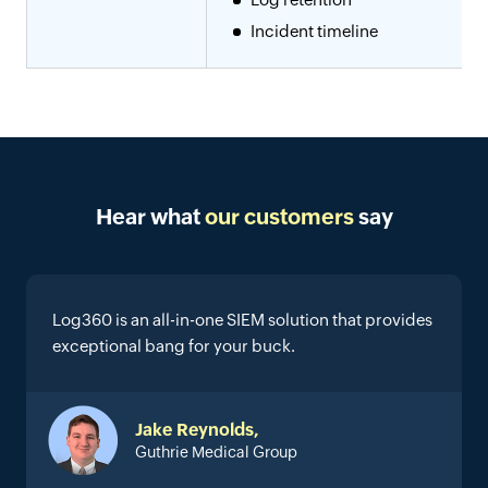
Incident timeline
Hear what
our customers
say
Log360 is an all-in-one SIEM solution that provides
exceptional bang for your buck.
Jake Reynolds,
Guthrie Medical Group