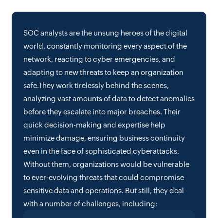
SOC analysts are the unsung heroes of the digital
world, constantly monitoring every aspect of the
network, reacting to cyber emergencies, and
adapting to new threats to keep an organization
safe.They work tirelessly behind the scenes,
analyzing vast amounts of data to detect anomalies
before they escalate into major breaches. Their
quick decision-making and expertise help
minimize damage, ensuring business continuity
even in the face of sophisticated cyberattacks.
Without them, organizations would be vulnerable
to ever-evolving threats that could compromise
sensitive data and operations. But still, they deal
with a number of challenges, including: