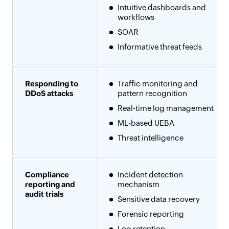
Intuitive dashboards and
workflows
SOAR
Informative threat feeds
Responding to
Traffic monitoring and
DDoS attacks
pattern recognition
Real-time log management
ML-based UEBA
Threat intelligence
Compliance
Incident detection
reporting and
mechanism
audit trials
Sensitive data recovery
Forensic reporting
Log retention