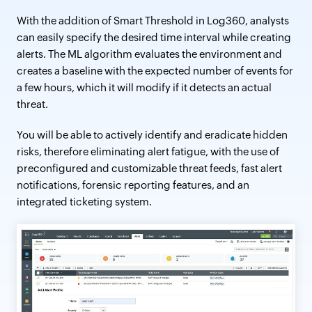
With the addition of Smart Threshold in Log360, analysts
can easily specify the desired time interval while creating
alerts. The ML algorithm evaluates the environment and
creates a baseline with the expected number of events for
a few hours, which it will modify if it detects an actual
threat.
You will be able to actively identify and eradicate hidden
risks, therefore eliminating alert fatigue, with the use of
preconfigured and customizable threat feeds, fast alert
notifications, forensic reporting features, and an
integrated ticketing system.