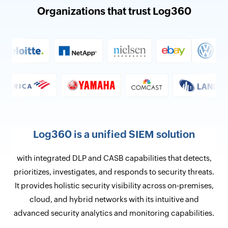
Organizations that trust Log360
Log360 is a unified SIEM solution
with integrated DLP and CASB capabilities that detects,
prioritizes, investigates, and responds to security threats.
It provides holistic security visibility across on-premises,
cloud, and hybrid networks with its intuitive and
advanced security analytics and monitoring capabilities.