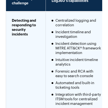
Log360's capabilities
challenge
Detecting and
Centralized logging and
responding to
correlation
security
Incident timeline and
incidents
investigation
Incident detection using
MITRE ATT&CK® framework
implementation
Intuitive incident timeline
analytics
Forensic and RCA with
easy to search console
Automated and built-in
ticketing tools
Integration with third-party
ITSM tools for centralized
incident management