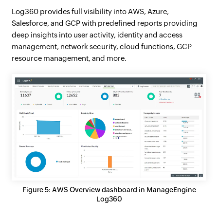
Log360 provides full visibility into AWS, Azure,
Salesforce, and GCP with predefined reports providing
deep insights into user activity, identity and access
management, network security, cloud functions, GCP
resource management, and more.
Figure 5: AWS Overview dashboard in ManageEngine
Log360