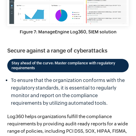
Figure 7: ManageEngine Log360, SIEM solution
Secure against a range of cyberattacks
Stay ahead of the curve: Master compliance with regulatory
requirements
To ensure that the organization conforms with the
regulatory standards, it is essential to regularly
monitor and report on the compliance
requirements by utilizing automated tools.
Log360 helps organizations fulfill the compliance
requirements by providing audit-ready reports for a wide
range of policies, including PCI DSS, SOX, HIPAA, FISMA,