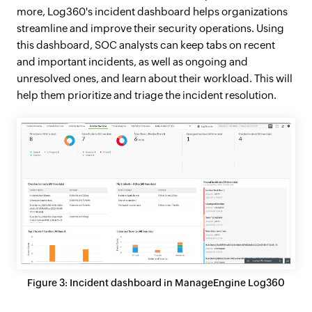
more, Log360's incident dashboard helps organizations
streamline and improve their security operations. Using
this dashboard, SOC analysts can keep tabs on recent
and important incidents, as well as ongoing and
unresolved ones, and learn about their workload. This will
help them prioritize and triage the incident resolution.
Figure 3: Incident dashboard in ManageEngine Log360