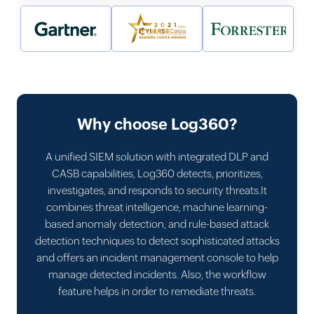
Why choose Log360?
A unified SIEM solution with integrated DLP and
CASB capabilities, Log360 detects, prioritizes,
investigates, and responds to security threats.It
combines threat intelligence, machine learning-
based anomaly detection, and rule-based attack
detection techniques to detect sophisticated attacks
and offers an incident management console to help
manage detected incidents. Also, the workflow
feature helps in order to remediate threats.