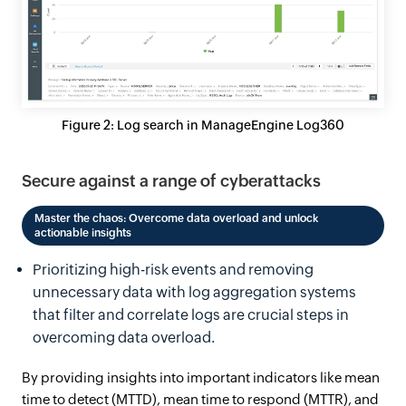
Figure 2: Log search in ManageEngine Log360
Secure against a range of cyberattacks
Master the chaos: Overcome data overload and unlock
actionable insights
Prioritizing high-risk events and removing
unnecessary data with log aggregation systems
that filter and correlate logs are crucial steps in
overcoming data overload.
By providing insights into important indicators like mean
time to detect (MTTD), mean time to respond (MTTR), and