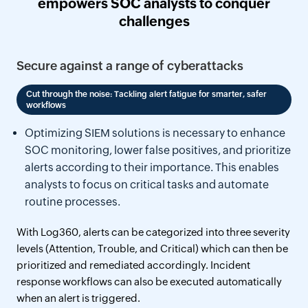
empowers SOC analysts to conquer
challenges
Secure against a range of cyberattacks
Cut through the noise: Tackling alert fatigue for smarter, safer
workflows
Optimizing SIEM solutions is necessary to enhance
SOC monitoring, lower false positives, and prioritize
alerts according to their importance. This enables
analysts to focus on critical tasks and automate
routine processes.
With Log360, alerts can be categorized into three severity
levels (Attention, Trouble, and Critical) which can then be
prioritized and remediated accordingly. Incident
response workflows can also be executed automatically
when an alert is triggered.