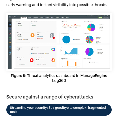
early warning and instant visibility into possible threats.
Figure 6: Threat analytics dashboard in ManageEngine
Log360
Secure against a range of cyberattacks
Streamline your security: Say goodbye to complex, fragmented
tools