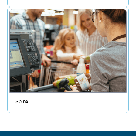
Spinx