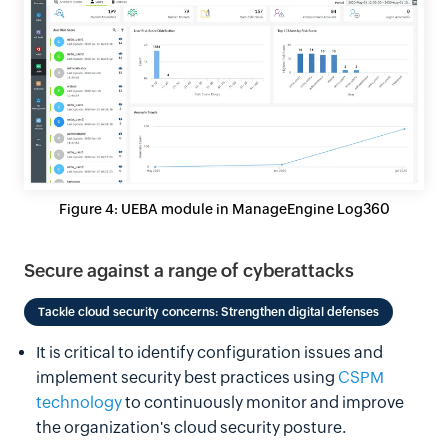
Figure 4: UEBA module in ManageEngine Log360
Secure against a range of cyberattacks
Tackle cloud security concerns: Strengthen digital defenses
It is critical to identify configuration issues and
implement security best practices using
CSPM
technology
to continuously monitor and improve
the organization's cloud security posture.