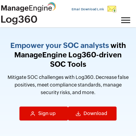
Email Download Link
Empower your SOC analysts
with
ManageEngine Log360-driven
SOC Tools
Mitigate SOC challenges with Log360. Decrease false
positives, meet compliance standards, manage
security risks, and more.
Sign up
Download