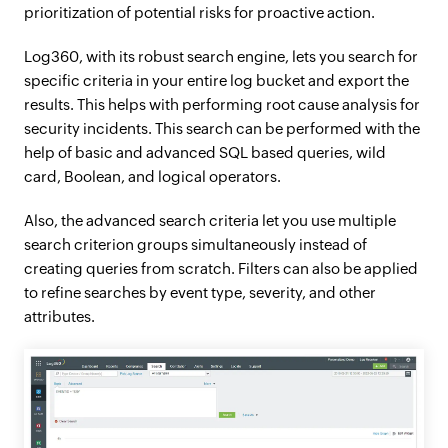
prioritization of potential risks for proactive action.
Log360, with its robust search engine, lets you search for
specific criteria in your entire log bucket and export the
results. This helps with performing root cause analysis for
security incidents. This search can be performed with the
help of basic and advanced SQL based queries, wild
card, Boolean, and logical operators.
Also, the advanced search criteria let you use multiple
search criterion groups simultaneously instead of
creating queries from scratch. Filters can also be applied
to refine searches by event type, severity, and other
attributes.