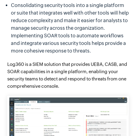
Consolidating security tools into a single platform
or suite that integrates well with other tools will help
reduce complexity and make it easier for analysts to
manage security across the organization.
Implementing SOAR tools to automate workflows
and integrate various security tools helps provide a
more cohesive response to threats.
Log360 is a SIEM solution that provides UEBA, CASB, and
SOAR capabilities in a single platform, enabling your
security teams to detect and respond to threats from one
comprehensive console.