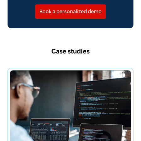
Book a personalized demo
Case studies