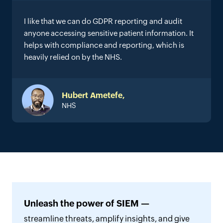
I like that we can do GDPR reporting and audit
anyone accessing sensitive patient information. It
helps with compliance and reporting, which is
heavily relied on by the NHS.
Hubert Ametefe,
NHS
Unleash the power of SIEM —
streamline threats, amplify insights, and give