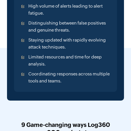
High volume of alerts leading to alert
fatigue.
Distinguishing between false positives
and genuine threats.
Staying updated with rapidly evolving
attack techniques.
Limited resources and time for deep
analysis.
Coordinating responses across multiple
tools and teams.
9 Game-changing ways Log360