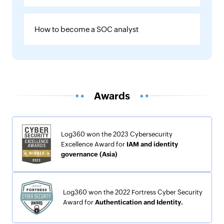
How to become a SOC analyst
Awards
Log360 won the 2023 Cybersecurity
Excellence Award for
IAM and identity
governance (Asia)
Log360 won the 2022 Fortress Cyber Security
Award for
Authentication and Identity.