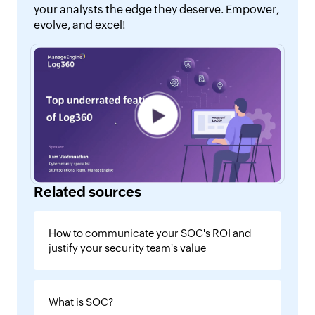
your analysts the edge they deserve. Empower,
evolve, and excel!
Related sources
How to communicate your SOC's ROI and
justify your security team's value
What is SOC?