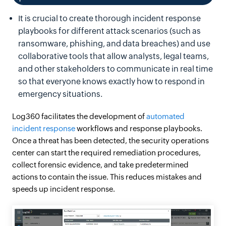
It is crucial to create thorough incident response
playbooks for different attack scenarios (such as
ransomware, phishing, and data breaches) and use
collaborative tools that allow analysts, legal teams,
and other stakeholders to communicate in real time
so that everyone knows exactly how to respond in
emergency situations.
Log360 facilitates the development of
automated
incident response
workflows and response playbooks.
Once a threat has been detected, the security operations
center can start the required remediation procedures,
collect forensic evidence, and take predetermined
actions to contain the issue. This reduces mistakes and
speeds up incident response.