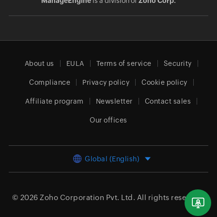
ManageEngine
is a division of
Zoho Corp.
About us
EULA
Terms of service
Security
Compliance
Privacy policy
Cookie policy
Affiliate program
Newsletter
Contact sales
Our offices
Global (English)
© 2026
Zoho Corporation Pvt. Ltd.
All rights reserved.