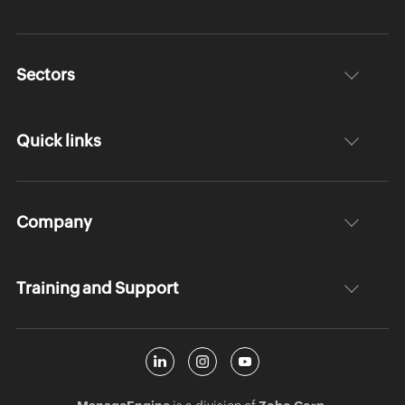
Sectors
Quick links
Company
Training and Support