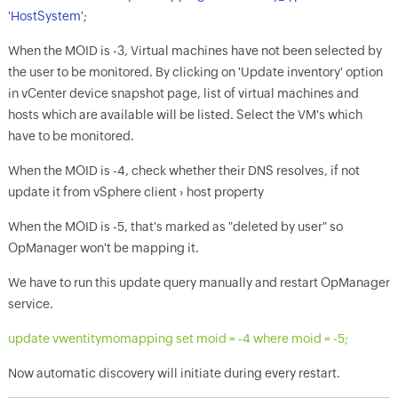
'HostSystem';
When the MOID is -3, Virtual machines have not been selected by
the user to be monitored. By clicking on 'Update inventory' option
in vCenter device snapshot page, list of virtual machines and
hosts which are available will be listed. Select the VM's which
have to be monitored.
When the MOID is -4, check whether their DNS resolves, if not
update it from vSphere client › host property
When the MOID is -5, that's marked as "deleted by user" so
OpManager
won't be mapping it.
We have to run this update query manually and restart
OpManager
service.
update vwentitymomapping set moid = -4 where moid = -5;
Now automatic discovery will initiate during every restart.