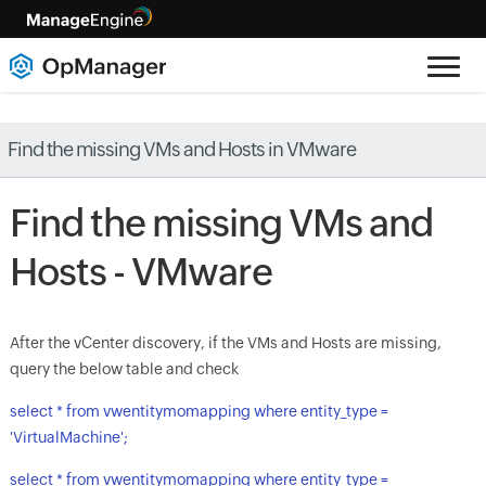
Find the missing VMs and Hosts in VMware
Find the missing VMs and
Hosts - VMware
After the vCenter discovery, if the VMs and Hosts are missing,
query the below table and check
select * from vwentitymomapping where entity_type =
'VirtualMachine';
select * from vwentitymomapping where entity_type =