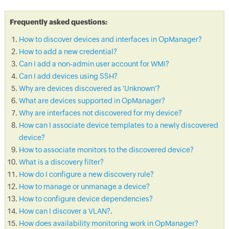
Frequently asked questions:
How to discover devices and interfaces in OpManager?
How to add a new credential?
Can I add a non-admin user account for WMI?
Can I add devices using SSH?
Why are devices discovered as 'Unknown'?
What are devices supported in OpManager?
Why are interfaces not discovered for my device?
How can I associate device templates to a newly discovered
device?
How to associate monitors to the discovered device?
What is a discovery filter?
How do I configure a new discovery rule?
How to manage or unmanage a device?
How to configure device dependencies?
How can I discover a VLAN?
.
How does availability monitoring work in OpManager?