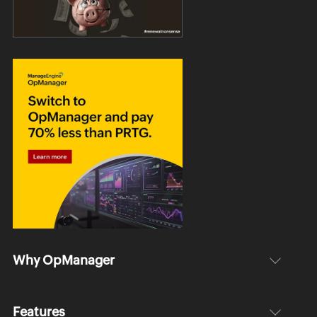
Why OpManager
Features