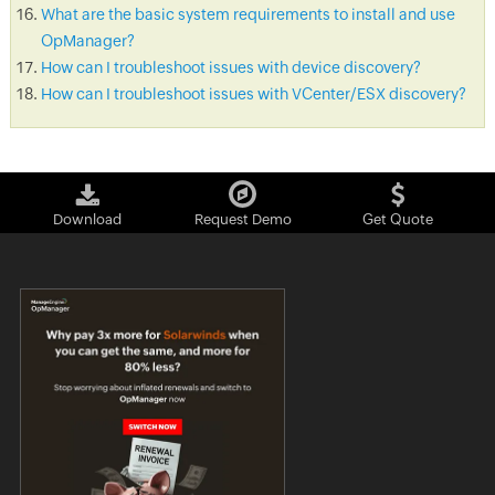
What are the basic system requirements to install and use
OpManager?
How can I troubleshoot issues with device discovery?
How can I troubleshoot issues with VCenter/ESX discovery?
Download
Request Demo
Get Quote