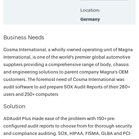
Location:
Germany
Business Needs
Cosma International, a wholly-owned operating unit of Magna
International, is one of the world's premier global automotive
suppliers providing a comprehensive range of body, chassis
and engineering solutions to parent company Magna's OEM
customers. The foremost need of Cosma International was
audit software to aid prepare SOX Audit Reports of their 280+
users and 250+ computers
Solution
ADAudit Plus made ease of the problem with 150+ pre-
configured audit reports to choose from for thorough security
and compliance auditing. SOX, HIPAA, FISMA, GLBA and PCI-