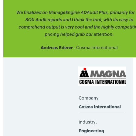
We finalized on ManageEngine ADAudit Plus, primarily for 
SOX Audit reports and I think the tool, with its easy to
comprehend output is very cool and the highly competiti
pricing helped grab our attention.
Andreas Ederer
- Cosma International
Company
Cosma International
Industry:
Engineering