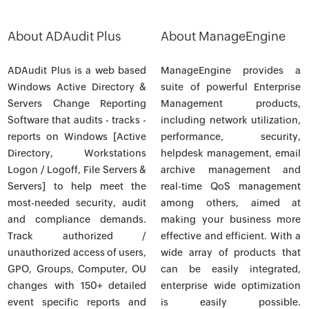
About ADAudit Plus
About ManageEngine
ADAudit Plus is a web based
ManageEngine provides a
Windows Active Directory &
suite of powerful Enterprise
Servers Change Reporting
Management products,
Software that audits - tracks -
including network utilization,
reports on Windows [Active
performance, security,
Directory, Workstations
helpdesk management, email
Logon / Logoff, File Servers &
archive management and
Servers] to help meet the
real-time QoS management
most-needed security, audit
among others, aimed at
and compliance demands.
making your business more
Track authorized /
effective and efficient. With a
unauthorized access of users,
wide array of products that
GPO, Groups, Computer, OU
can be easily integrated,
changes with 150+ detailed
enterprise wide optimization
event specific reports and
is easily possible.