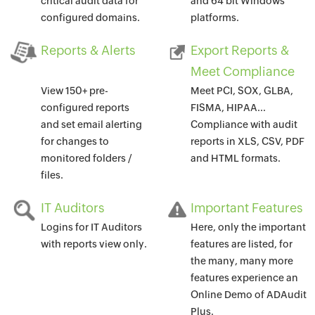
critical audit data for
and 64 bit Windows
configured domains.
platforms.
Reports & Alerts
Export Reports &
Meet Compliance
View 150+ pre-
Meet PCI, SOX, GLBA,
configured reports
FISMA, HIPAA...
and set email alerting
Compliance with audit
for changes to
reports in XLS, CSV, PDF
monitored folders /
and HTML formats.
files.
IT Auditors
Important Features
Logins for IT Auditors
Here, only the important
with reports view only.
features are listed, for
the many, many more
features experience an
Online Demo of ADAudit
Plus.