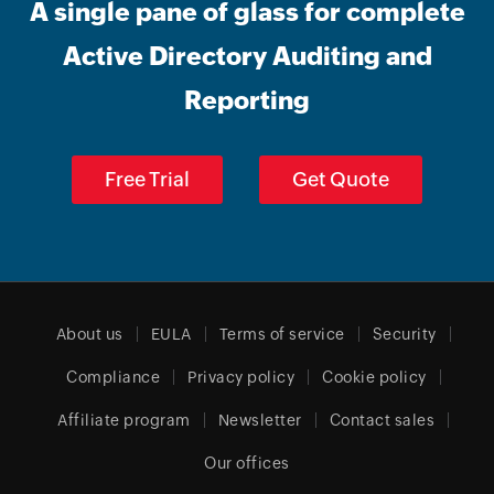
A single pane of glass for complete
Active Directory Auditing and
Reporting
Free Trial
Get Quote
About us
EULA
Terms of service
Security
Compliance
Privacy policy
Cookie policy
Affiliate program
Newsletter
Contact sales
Our offices