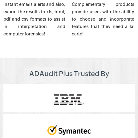
instant emails alerts and also,
Complementary products
export the results to xls, html,
provide users with the ability
pdf and csv formats to assist
to choose and incorporate
in interpretation and
features that they need a la'
computer forensics!
carte!
ADAudit Plus Trusted By