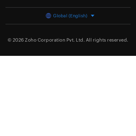
Global (English)
© 2026
Zoho Corporation Pvt. Ltd.
All rights reserved.