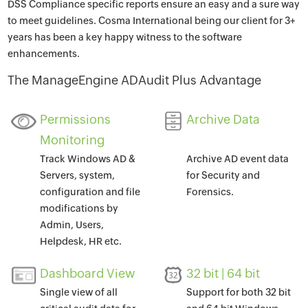
DSS Compliance specific reports ensure an easy and a sure way
to meet guidelines. Cosma International being our client for 3+
years has been a key happy witness to the software
enhancements.
The ManageEngine ADAudit Plus Advantage
Permissions
Archive Data
Monitoring
Track Windows AD &
Archive AD event data
Servers, system,
for Security and
configuration and file
Forensics.
modifications by
Admin, Users,
Helpdesk, HR etc.
Dashboard View
32 bit | 64 bit
Single view of all
Support for both 32 bit