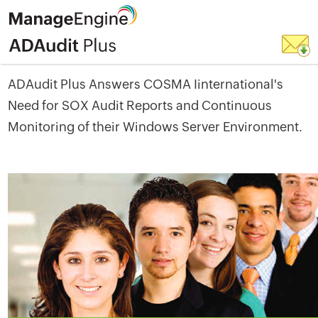
ADAudit Plus Answers COSMA Iinternational's
Need for SOX Audit Reports and Continuous
Monitoring of their Windows Server Environment.