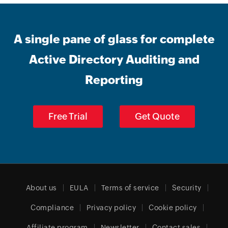
A single pane of glass for complete
Active Directory Auditing and
Reporting
Free Trial
Get Quote
About us
EULA
Terms of service
Security
Compliance
Privacy policy
Cookie policy
Affiliate program
Newsletter
Contact sales