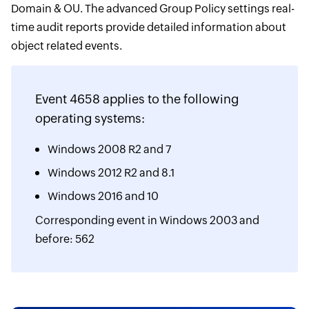
Domain & OU. The advanced Group Policy settings real-
time audit reports provide detailed information about
object related events.
Event 4658 applies to the following
operating systems:
Windows 2008 R2 and 7
Windows 2012 R2 and 8.1
Windows 2016 and 10
Corresponding event in Windows 2003 and
before: 562