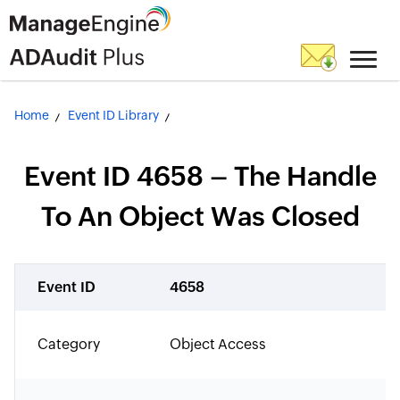
Home
Event ID Library
Event ID 4658 – The Handle
To An Object Was Closed
Event ID
4658
Category
Object Access