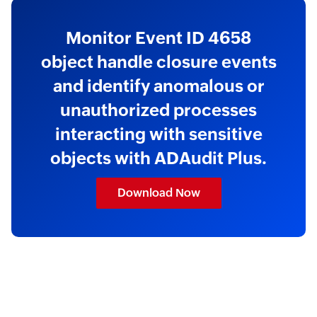
Monitor Event ID 4658
object handle closure events
and identify anomalous or
unauthorized processes
interacting with sensitive
objects with ADAudit Plus.
Download Now