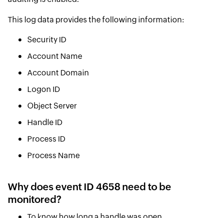
This log data provides the following information:
Security ID
Account Name
Account Domain
Logon ID
Object Server
Handle ID
Process ID
Process Name
Why does event ID 4658 need to be
monitored?
To know how long a handle was open.