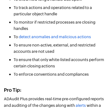
To track actions and operations related to a
particular object handle
To monitor if restricted processes are closing
handles
To
detect anomalies and malicious actions
To ensure non-active, external, and restricted
accounts are not used
To ensure that only white-listed accounts perform
certain closing actions
To enforce conventions and compliances
Pro Tip:
ADAudit Plus provides real-time pre-configured reports
and auditing of the changes along with
alerts
within a