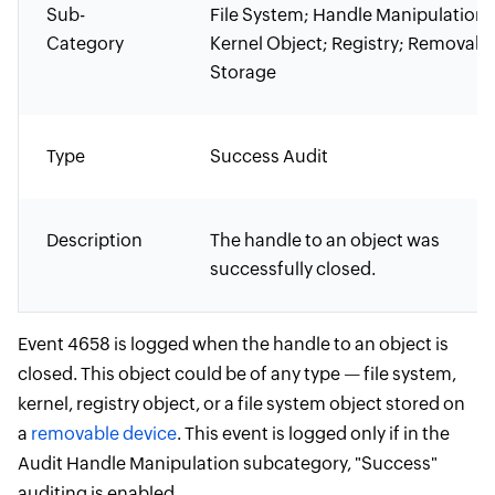
Sub-
File System; Handle Manipulation;
Category
Kernel Object; Registry; Removabl
Storage
Type
Success Audit
Description
The handle to an object was
successfully closed.
Event 4658 is logged when the handle to an object is
closed. This object could be of any type — file system,
kernel, registry object, or a file system object stored on
a
removable device
. This event is logged only if in the
Audit Handle Manipulation subcategory, "Success"
auditing is enabled.