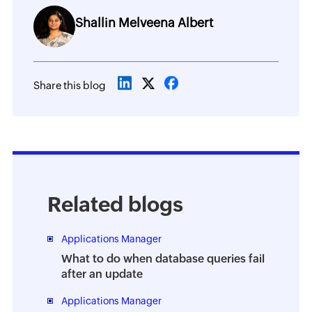
Shallin Melveena Albert
Share this blog
Related blogs
Applications Manager
What to do when database queries fail
after an update
Applications Manager