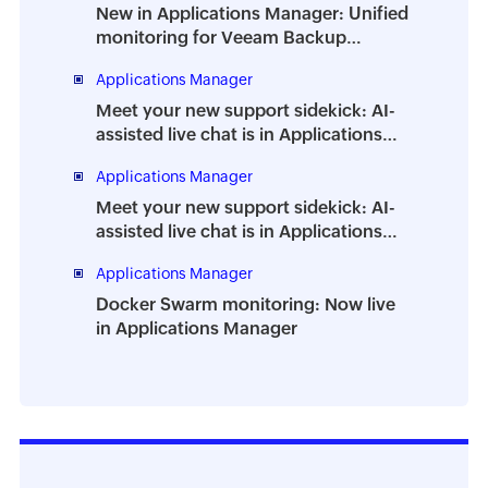
New in Applications Manager: Unified
monitoring for Veeam Backup
Enterprise Manager
Applications Manager
Meet your new support sidekick: AI-
assisted live chat is in Applications
Manager
Applications Manager
Meet your new support sidekick: AI-
assisted live chat is in Applications
Manager
Applications Manager
Docker Swarm monitoring: Now live
in Applications Manager