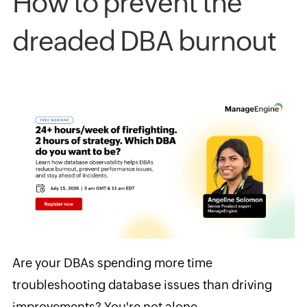
How to prevent the
dreaded DBA burnout
Are your DBAs spending more time
troubleshooting database issues than driving
improvements? You're not alone.