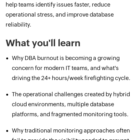
help teams identify issues faster, reduce
operational stress, and improve database
reliability.
What you'll learn
Why DBA burnout is becoming a growing
concern for modern IT teams, and what's
driving the 24+ hours/week firefighting cycle.
The operational challenges created by hybrid
cloud environments, multiple database
platforms, and fragmented monitoring tools.
Why traditional monitoring approaches often