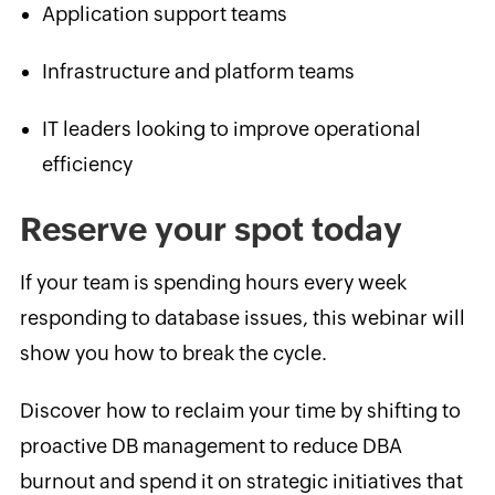
Application support teams
Infrastructure and platform teams
IT leaders looking to improve operational
efficiency
Reserve your spot today
If your team is spending hours every week
responding to database issues, this webinar will
show you how to break the cycle.
Discover how to reclaim your time by shifting to
proactive DB management to reduce DBA
burnout and spend it on strategic initiatives that