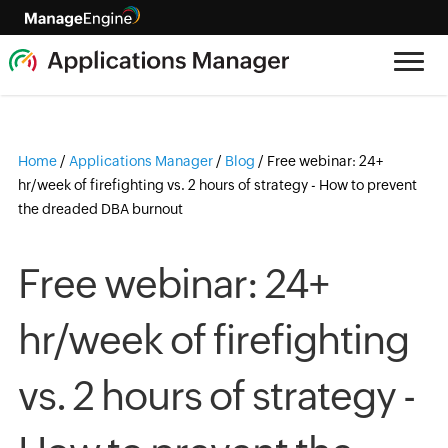
Home
/
Applications Manager
/
Blog
/
Free webinar: 24+
hr/week of firefighting vs. 2 hours of strategy - How to prevent
the dreaded DBA burnout
Free webinar: 24+
hr/week of firefighting
vs. 2 hours of strategy -