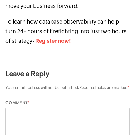
move your business forward.
To learn how database observability can help
turn 24+ hours of firefighting into just two hours
of strategy-
Register now!
Leave a Reply
Your email address will not be published.
Required fields are marked
*
*
COMMENT