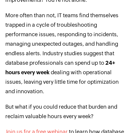
More often than not, IT teams find themselves
trapped in a cycle of troubleshooting
performance issues, responding to incidents,
managing unexpected outages, and handling
endless alerts. Industry studies suggest that
database professionals can spend up to
24+
hours every week
dealing with operational
issues, leaving very little time for optimization
and innovation.
But what if you could reduce that burden and
reclaim valuable hours every week?
Join us for a free webinar
to learn how database