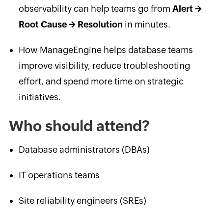
observability can help teams go from
Alert →
Root Cause → Resolution
in minutes.
How ManageEngine helps database teams
improve visibility, reduce troubleshooting
effort, and spend more time on strategic
initiatives.
Who should attend?
Database administrators (DBAs)
IT operations teams
Site reliability engineers (SREs)