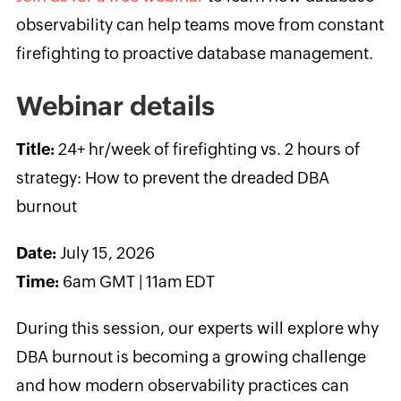
observability can help teams move from constant
firefighting to proactive database management.
Webinar details
Title:
24+ hr/week of firefighting vs. 2 hours of
strategy: How to prevent the dreaded DBA
burnout
Date:
July 15, 2026
Time:
6am GMT | 11am EDT
During this session, our experts will explore why
DBA burnout is becoming a growing challenge
and how modern observability practices can