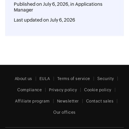
Published on
July 6, 2026,
in
Applications
Manager
Last updated on
July 6, 2026
About us
EULA
Terms of service
Security
Compliance
Privacy policy
Cookie policy
Affiliate program
Newsletter
Contact sales
Our offices