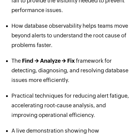
fail to provide the visibility needed to prevent
performance issues.
How database observability helps teams move
beyond alerts to understand the root cause of
problems faster.
The
Find → Analyze → Fix
framework for
detecting, diagnosing, and resolving database
issues more efficiently.
Practical techniques for reducing alert fatigue,
accelerating root-cause analysis, and
improving operational efficiency.
A live demonstration showing how