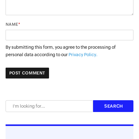
*
NAME
By submitting this form, you agree to the processing of
personal data according to our
Privacy Policy.