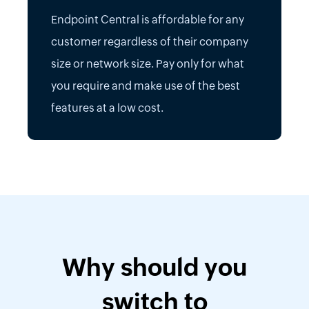
Endpoint Central is affordable for any
customer regardless of their company
size or network size. Pay only for what
you require and make use of the best
features at a low cost.
Why should you
switch to