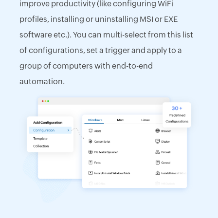
improve productivity (like configuring WiFi
profiles, installing or uninstalling MSI or EXE
software etc.). You can multi-select from this list
of configurations, set a trigger and apply to a
group of computers with end-to-end
automation.