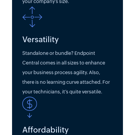
your company’s size.
Versatility
Standalone or bundle? Endpoint
Central comes in all sizes to enhance
your business process agility. Also,
there is no learning curve attached. For
your technicians, it’s quite versatile.
Affordability