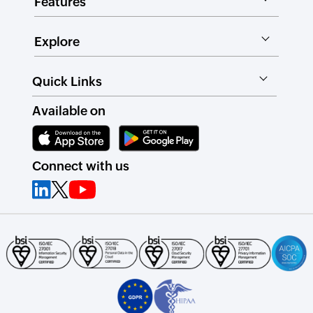
Features
Explore
Quick Links
Available on
Connect with us