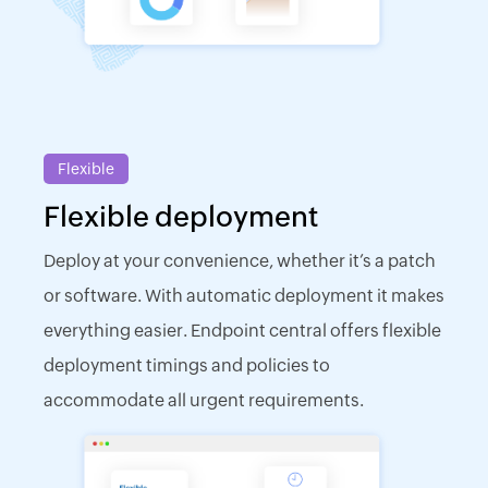
Flexible
Flexible deployment
Deploy at your convenience, whether it’s a patch
or software. With automatic deployment it makes
everything easier. Endpoint central offers flexible
deployment timings and policies to
accommodate all urgent requirements.