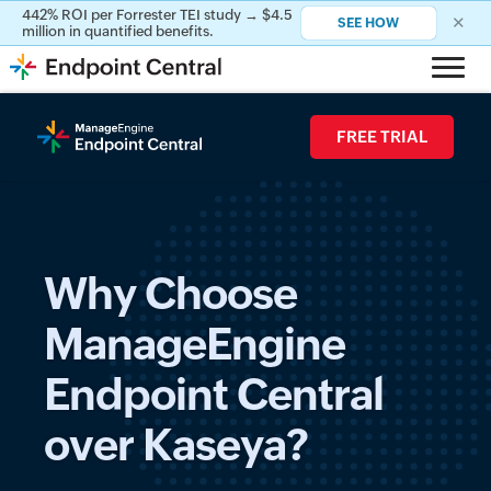
442% ROI per Forrester TEI study → $4.5
442% ROI per Forrester TEI study → $4.5
✕
✕
SEE HOW
SEE HOW
million in quantified benefits.
million in quantified benefits.
FREE TRIAL
Why Choose
ManageEngine
Endpoint Central
over Kaseya?