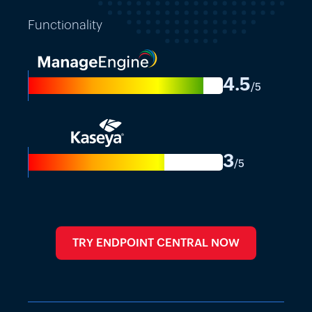
Functionality
4.5
-
/5
3
-
/5
TRY ENDPOINT CENTRAL NOW