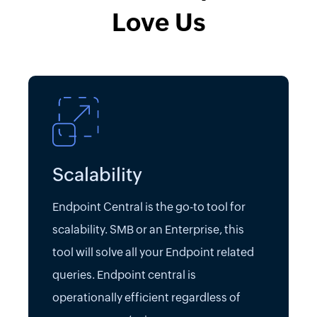
Love Us
Scalability
Endpoint Central is the go-to tool for
scalability. SMB or an Enterprise, this
tool will solve all your Endpoint related
queries. Endpoint central is
operationally efficient regardless of