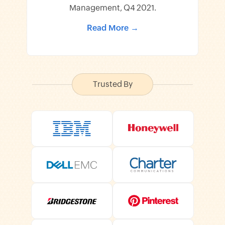
Management, Q4 2021.
Read More →
Trusted By