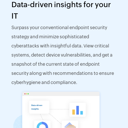
Data-driven insights for your
IT
Surpass your conventional endpoint security
strategy and minimize sophisticated
cyberattacks with insightful data. View critical
systems, detect device vulnerabilities, and get a
snapshot of the current state of endpoint
security along with recommendations to ensure
cyberhygiene and compliance.