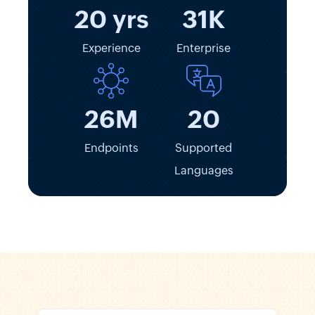
20 yrs
31K
Experience
Enterprise
26M
20
Endpoints
Supported
Languages