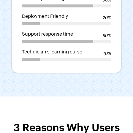
-
Deployment Friendly
20%
-
Support response time
80%
-
Technician’s learning curve
20%
-
3 Reasons Why Users