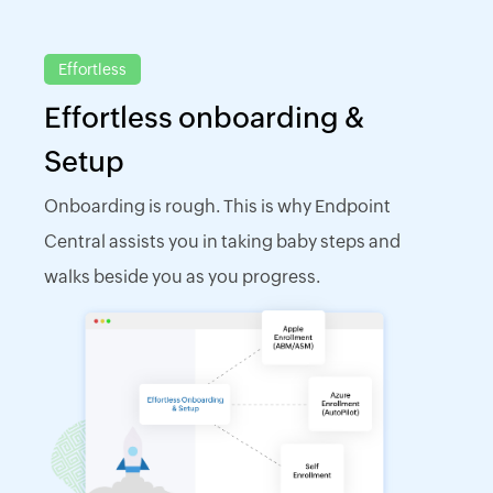
Effortless
Effortless onboarding &
Setup
Onboarding is rough. This is why Endpoint
Central assists you in taking baby steps and
walks beside you as you progress.