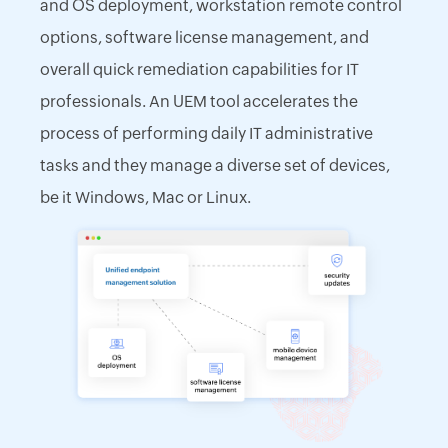
and OS deployment, workstation remote control
options, software license management, and
overall quick remediation capabilities for IT
professionals. An UEM tool accelerates the
process of performing daily IT administrative
tasks and they manage a diverse set of devices,
be it Windows, Mac or Linux.