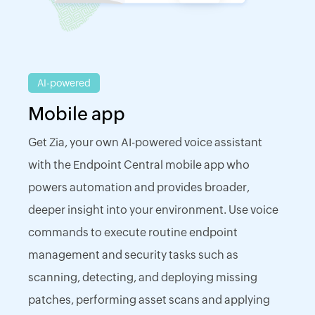
AI-powered
Mobile app
Get Zia, your own AI-powered voice assistant
with the Endpoint Central mobile app who
powers automation and provides broader,
deeper insight into your environment. Use voice
commands to execute routine endpoint
management and security tasks such as
scanning, detecting, and deploying missing
patches, performing asset scans and applying