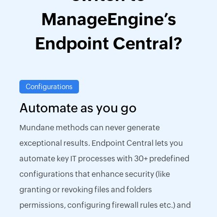
ManageEngine’s
Endpoint Central?
Configurations
Automate as you go
Mundane methods can never generate
exceptional results. Endpoint Central lets you
automate key IT processes with 30+ predefined
configurations that enhance security (like
granting or revoking files and folders
permissions, configuring firewall rules etc.) and