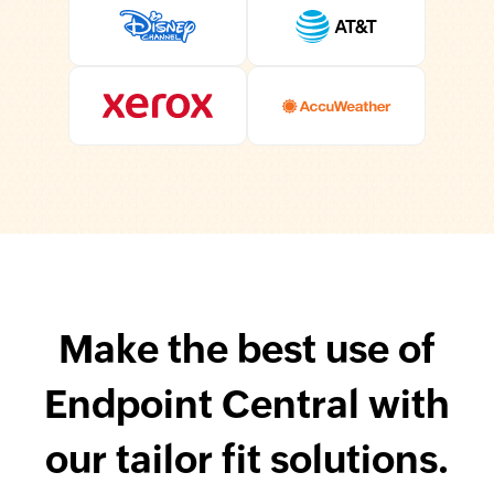
Make the best use of
Endpoint Central with
our tailor fit solutions.