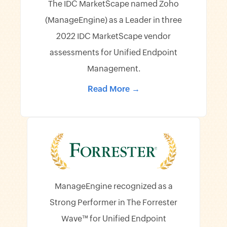
The IDC MarketScape named Zoho
(ManageEngine) as a Leader in three
2022 IDC MarketScape vendor
assessments for Unified Endpoint
Management.
Read More →
ManageEngine recognized as a
Strong Performer in The Forrester
Wave™ for Unified Endpoint