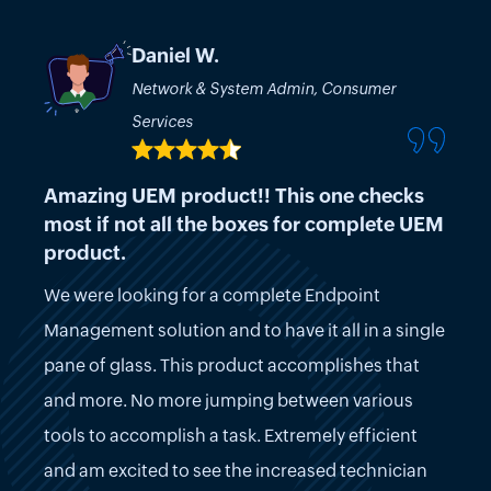
Daniel W.
Network & System Admin, Consumer
Services
Amazing UEM product!! This one checks
most if not all the boxes for complete UEM
product.
We were looking for a complete Endpoint
Management solution and to have it all in a single
pane of glass. This product accomplishes that
and more. No more jumping between various
tools to accomplish a task. Extremely efficient
and am excited to see the increased technician