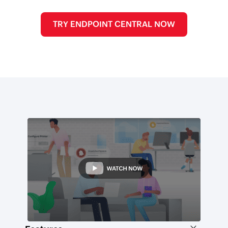
TRY ENDPOINT CENTRAL NOW