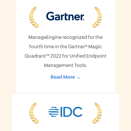
ManageEngine recognized for the
fourth time in the Gartner® Magic
Quadrant™ 2022 for Unified Endpoint
Management Tools.
Read More →