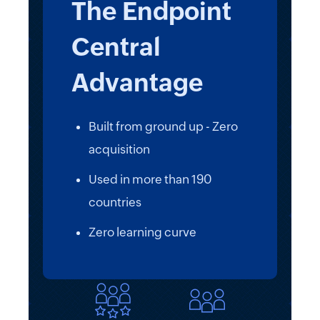
The Endpoint
Central
Advantage
Built from ground up - Zero
acquisition
Used in more than 190
countries
Zero learning curve