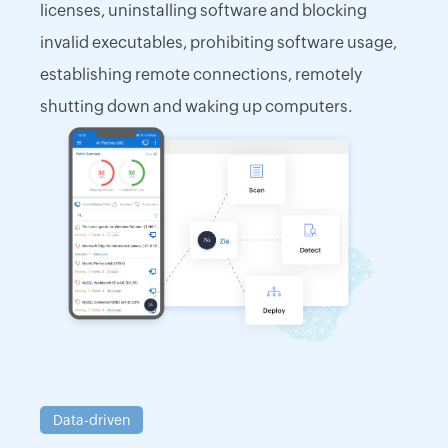
licenses, uninstalling software and blocking
invalid executables, prohibiting software usage,
establishing remote connections, remotely
shutting down and waking up computers.
Data-driven