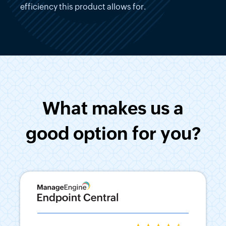
efficiency this product allows for.
What makes us a
good option for you?