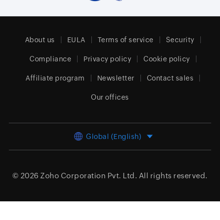
About us
EULA
Terms of service
Security
Compliance
Privacy policy
Cookie policy
Affiliate program
Newsletter
Contact sales
Our offices
Global (English)
© 2026
Zoho Corporation Pvt. Ltd.
All rights reserved.