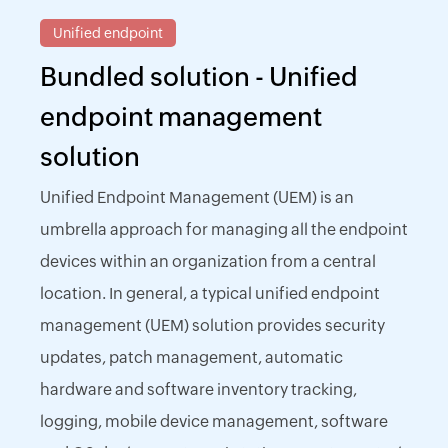
Unified endpoint
Bundled solution - Unified
endpoint management
solution
Unified Endpoint Management (UEM) is an
umbrella approach for managing all the endpoint
devices within an organization from a central
location. In general, a typical unified endpoint
management (UEM) solution provides security
updates, patch management, automatic
hardware and software inventory tracking,
logging, mobile device management, software