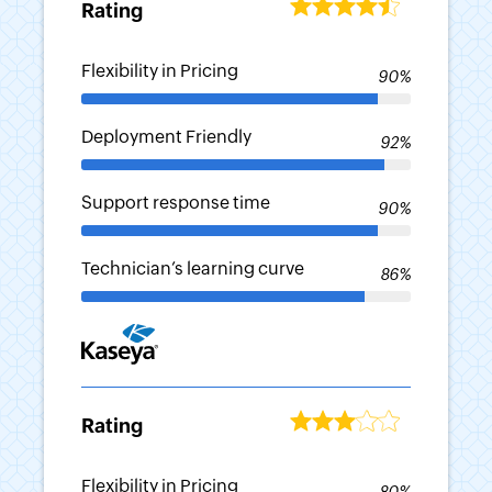
Rating
Flexibility in Pricing
90%
-
Deployment Friendly
92%
-
Support response time
90%
-
Technician’s learning curve
86%
-
Rating
Flexibility in Pricing
80%