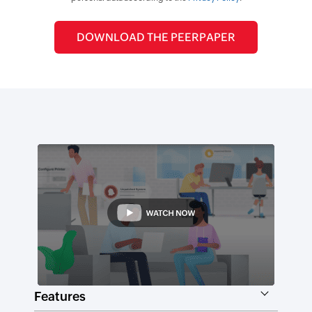
Features