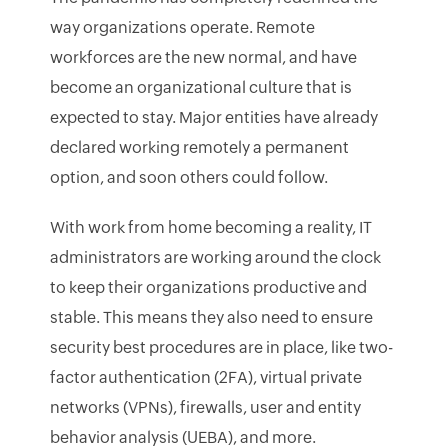
way organizations operate. Remote
workforces are the new normal, and have
become an organizational culture that is
expected to stay. Major entities have already
declared working remotely a permanent
option, and soon others could follow.
With work from home becoming a reality, IT
administrators are working around the clock
to keep their organizations productive and
stable. This means they also need to ensure
security best procedures are in place, like two-
factor authentication (2FA), virtual private
networks (VPNs), firewalls, user and entity
behavior analysis (UEBA), and more.