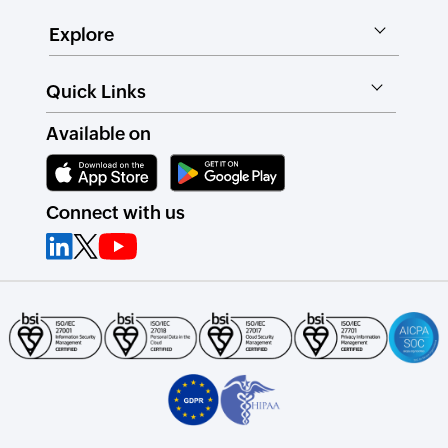
Explore
Quick Links
Available on
Connect with us