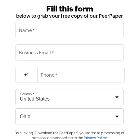
Fill this form
below to grab your free copy of our PeerPaper
Name
*
Business Email
*
+1
Phone
*
Country
*
By clicking 'Download the PeerPaper', you agree to processing of
personal data according to the
Privacy Policy
.