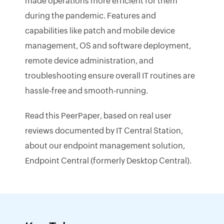
made operations more efficient for them
during the pandemic. Features and
capabilities like patch and mobile device
management, OS and software deployment,
remote device administration, and
troubleshooting ensure overall IT routines are
hassle-free and smooth-running.
Read this PeerPaper, based on real user
reviews documented by IT Central Station,
about our endpoint management solution,
Endpoint Central (formerly Desktop Central).