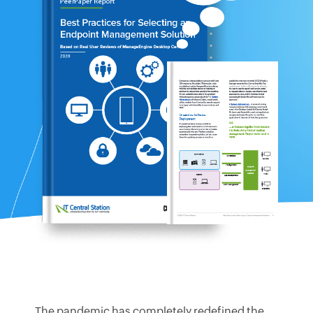
The pandemic has completely redefined the