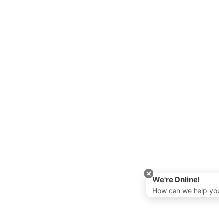
We're Online!
How can we help yo