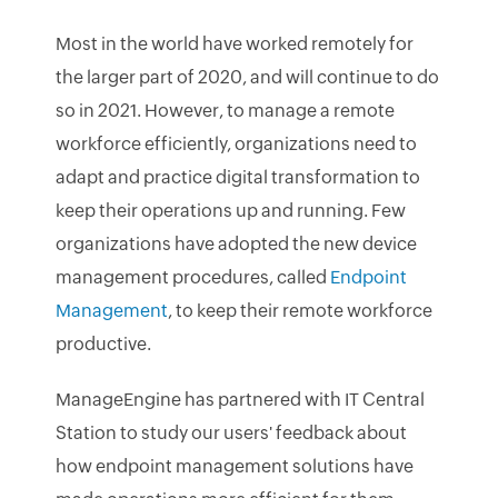
Most in the world have worked remotely for
the larger part of 2020, and will continue to do
so in 2021. However, to manage a remote
workforce efficiently, organizations need to
adapt and practice digital transformation to
keep their operations up and running. Few
organizations have adopted the new device
management procedures, called
Endpoint
Management
, to keep their remote workforce
productive.
ManageEngine has partnered with IT Central
Station to study our users' feedback about
how endpoint management solutions have