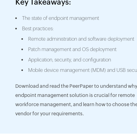
Key Takeaways:
The state of endpoint management
Best practices:
Remote administration and software deployment
Patch management and OS deployment
Application, security, and configuration
Mobile device management (MDM) and USB secur
Download and read the PeerPaper to understand why
endpoint management solution is crucial for remote
workforce management, and learn how to choose the
vendor for your requirements.