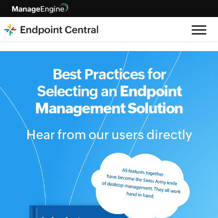
Best Practices for
Selecting an
Endpoint
Management Solution
Hear from our users directly