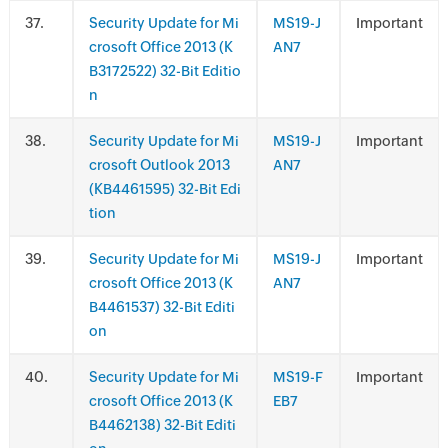
.
Security Update for Mi
MS19-J
Important
crosoft Office 2013 (K
AN7
B3172522) 32-Bit Editio
n
.
Security Update for Mi
MS19-J
Important
crosoft Outlook 2013
AN7
(KB4461595) 32-Bit Edi
tion
.
Security Update for Mi
MS19-J
Important
crosoft Office 2013 (K
AN7
B4461537) 32-Bit Editi
on
.
Security Update for Mi
MS19-F
Important
crosoft Office 2013 (K
EB7
B4462138) 32-Bit Editi