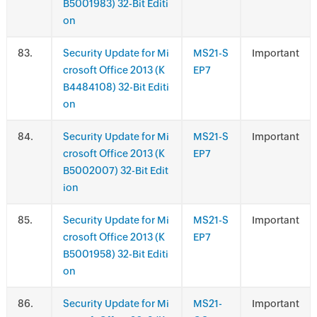
B5001983) 32-Bit Editi
on
.
Security Update for Mi
MS21-S
Important
crosoft Office 2013 (K
EP7
B4484108) 32-Bit Editi
on
.
Security Update for Mi
MS21-S
Important
crosoft Office 2013 (K
EP7
B5002007) 32-Bit Edit
ion
.
Security Update for Mi
MS21-S
Important
crosoft Office 2013 (K
EP7
B5001958) 32-Bit Editi
on
.
Security Update for Mi
MS21-
Important