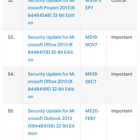
.
Security Update for Mi
MS19-S
Critical
crosoft Project 2013 (K
EP7
B4464548) 32-Bit Editi
on
.
Security Update for Mi
MS19-
Important
crosoft Office 2013 (K
NOV7
B4484119) 32-Bit Editi
on
.
Security Update for Mi
MS19-
Important
crosoft Office 2013 (K
DEC7
B4484186) 32-Bit Editi
on
.
Security Update for Mi
MS20-
Important
crosoft Outlook 2013
FEB7
(KB4484156) 32-Bit Ed
ition