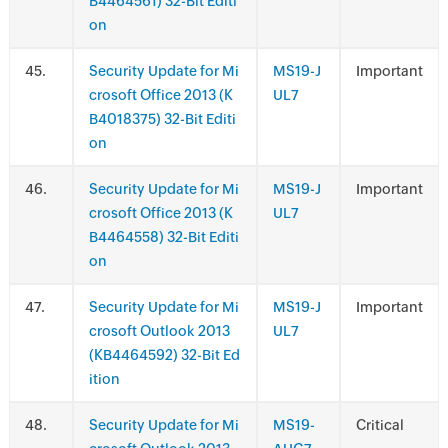
B4464561) 32-Bit Editi
on
.
Security Update for Mi
MS19-J
Important
crosoft Office 2013 (K
UL7
B4018375) 32-Bit Editi
on
.
Security Update for Mi
MS19-J
Important
crosoft Office 2013 (K
UL7
B4464558) 32-Bit Editi
on
.
Security Update for Mi
MS19-J
Important
crosoft Outlook 2013
UL7
(KB4464592) 32-Bit Ed
ition
.
Security Update for Mi
MS19-
Critical