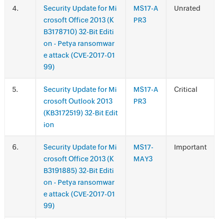
.
Security Update for Mi
MS17-A
Unrated
crosoft Office 2013 (K
PR3
B3178710) 32-Bit Editi
on - Petya ransomwar
e attack (CVE-2017-01
99)
.
Security Update for Mi
MS17-A
Critical
crosoft Outlook 2013
PR3
(KB3172519) 32-Bit Edit
ion
.
Security Update for Mi
MS17-
Important
crosoft Office 2013 (K
MAY3
B3191885) 32-Bit Editi
on - Petya ransomwar
e attack (CVE-2017-01
99)