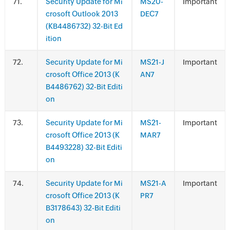
.
Security Update for Mi
MS20-
Important
crosoft Outlook 2013
DEC7
(KB4486732) 32-Bit Ed
ition
.
Security Update for Mi
MS21-J
Important
crosoft Office 2013 (K
AN7
B4486762) 32-Bit Editi
on
.
Security Update for Mi
MS21-
Important
crosoft Office 2013 (K
MAR7
B4493228) 32-Bit Editi
on
.
Security Update for Mi
MS21-A
Important
crosoft Office 2013 (K
PR7
B3178643) 32-Bit Editi
on