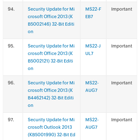
.
Security Update for Mi
MS22-F
Important
crosoft Office 2013 (K
EB7
B5002146) 32-Bit Editi
on
.
Security Update for Mi
MS22-J
Important
crosoft Office 2013 (K
UL7
B5002121) 32-Bit Editi
on
.
Security Update for Mi
MS22-
Important
crosoft Office 2013 (K
AUG7
B4462142) 32-Bit Editi
on
.
Security Update for Mi
MS22-
Important
crosoft Outlook 2013
AUG7
(KB5001990) 32-Bit Ed