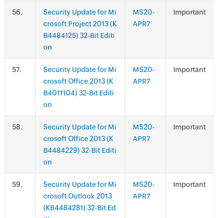
.
Security Update for Mi
MS20-
Important
crosoft Project 2013 (K
APR7
B4484125) 32-Bit Editi
on
.
Security Update for Mi
MS20-
Important
crosoft Office 2013 (K
APR7
B4011104) 32-Bit Editi
on
.
Security Update for Mi
MS20-
Important
crosoft Office 2013 (K
APR7
B4484229) 32-Bit Editi
on
.
Security Update for Mi
MS20-
Important
crosoft Outlook 2013
APR7
(KB4484281) 32-Bit Ed