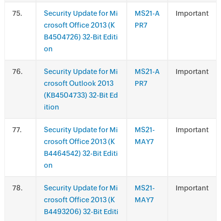
.
Security Update for Mi
MS21-A
Important
crosoft Office 2013 (K
PR7
B4504726) 32-Bit Editi
on
.
Security Update for Mi
MS21-A
Important
crosoft Outlook 2013
PR7
(KB4504733) 32-Bit Ed
ition
.
Security Update for Mi
MS21-
Important
crosoft Office 2013 (K
MAY7
B4464542) 32-Bit Editi
on
.
Security Update for Mi
MS21-
Important
crosoft Office 2013 (K
MAY7
B4493206) 32-Bit Editi