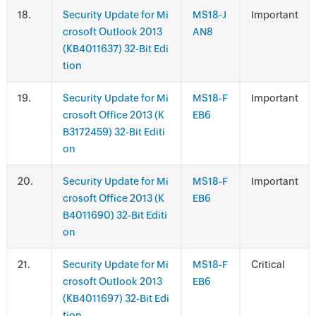
.
Security Update for Mi
MS18-J
Important
crosoft Outlook 2013
AN8
(KB4011637) 32-Bit Edi
tion
.
Security Update for Mi
MS18-F
Important
crosoft Office 2013 (K
EB6
B3172459) 32-Bit Editi
on
.
Security Update for Mi
MS18-F
Important
crosoft Office 2013 (K
EB6
B4011690) 32-Bit Editi
on
.
Security Update for Mi
MS18-F
Critical
crosoft Outlook 2013
EB6
(KB4011697) 32-Bit Edi
tion