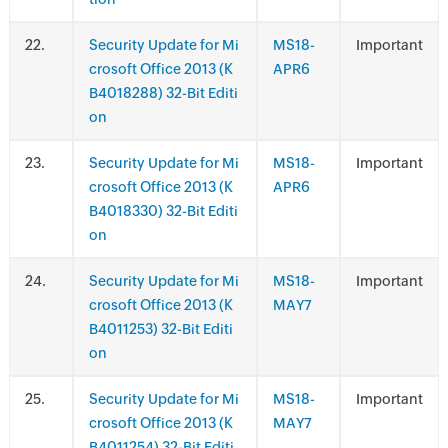
.
Security Update for Mi
MS18-
Important
crosoft Office 2013 (K
APR6
B4018288) 32-Bit Editi
on
.
Security Update for Mi
MS18-
Important
crosoft Office 2013 (K
APR6
B4018330) 32-Bit Editi
on
.
Security Update for Mi
MS18-
Important
crosoft Office 2013 (K
MAY7
B4011253) 32-Bit Editi
on
.
Security Update for Mi
MS18-
Important
crosoft Office 2013 (K
MAY7
B4011254) 32-Bit Editi