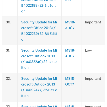
B4022189) 32-Bit Editi
on
.
Security Update for Mi
MS18-
Important
crosoft Office 2013 (K
AUG7
B4032239) 32-Bit Editi
on
.
Security Update for Mi
MS18-
Low
crosoft Outlook 2013
AUG7
(KB4032240) 32-Bit Ed
ition
.
Security Update for Mi
MS18-
Important
crosoft Outlook 2013
OCT7
(KB4092477) 32-Bit Ed
ition
.
Security Update for Mi
MS18-
Important