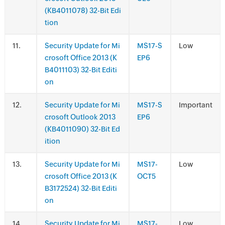
(KB4011078) 32-Bit Edi
tion
.
Security Update for Mi
MS17-S
Low
crosoft Office 2013 (K
EP6
B4011103) 32-Bit Editi
on
.
Security Update for Mi
MS17-S
Important
crosoft Outlook 2013
EP6
(KB4011090) 32-Bit Ed
ition
.
Security Update for Mi
MS17-
Low
crosoft Office 2013 (K
OCT5
B3172524) 32-Bit Editi
on
.
Security Update for Mi
MS17-
Low