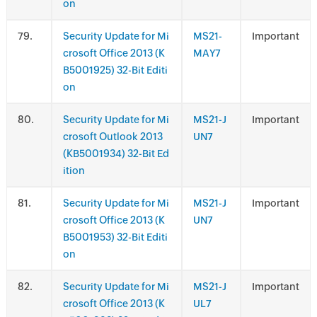
on
.
Security Update for Mi
MS21-
Important
crosoft Office 2013 (K
MAY7
B5001925) 32-Bit Editi
on
.
Security Update for Mi
MS21-J
Important
crosoft Outlook 2013
UN7
(KB5001934) 32-Bit Ed
ition
.
Security Update for Mi
MS21-J
Important
crosoft Office 2013 (K
UN7
B5001953) 32-Bit Editi
on
.
Security Update for Mi
MS21-J
Important
crosoft Office 2013 (K
UL7