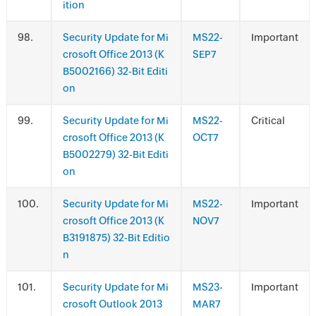
ition
.
Security Update for Mi
MS22-
Important
crosoft Office 2013 (K
SEP7
B5002166) 32-Bit Editi
on
.
Security Update for Mi
MS22-
Critical
crosoft Office 2013 (K
OCT7
B5002279) 32-Bit Editi
on
.
Security Update for Mi
MS22-
Important
crosoft Office 2013 (K
NOV7
B3191875) 32-Bit Editio
n
.
Security Update for Mi
MS23-
Important
crosoft Outlook 2013
MAR7