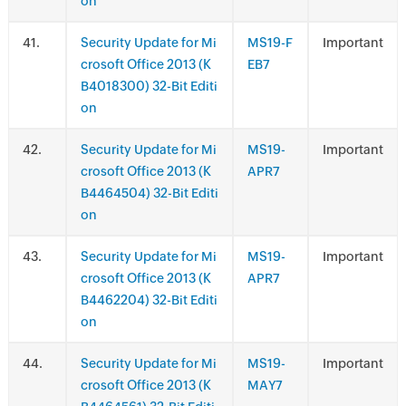
on
.
Security Update for Mi
MS19-F
Important
crosoft Office 2013 (K
EB7
B4018300) 32-Bit Editi
on
.
Security Update for Mi
MS19-
Important
crosoft Office 2013 (K
APR7
B4464504) 32-Bit Editi
on
.
Security Update for Mi
MS19-
Important
crosoft Office 2013 (K
APR7
B4462204) 32-Bit Editi
on
.
Security Update for Mi
MS19-
Important
crosoft Office 2013 (K
MAY7