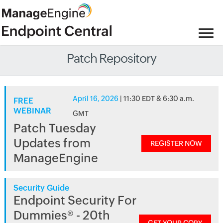
Patch Repository
April 16, 2026
| 11:30 EDT & 6:30 a.m.
FREE
WEBINAR
GMT
Patch Tuesday
Updates from
REGISTER NOW
ManageEngine
Security Guide
Endpoint Security For
Dummies® - 20th