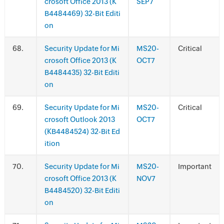
crosoft Office 2013 (K
SEP7
B4484469) 32-Bit Editi
on
.
Security Update for Mi
MS20-
Critical
crosoft Office 2013 (K
OCT7
B4484435) 32-Bit Editi
on
.
Security Update for Mi
MS20-
Critical
crosoft Outlook 2013
OCT7
(KB4484524) 32-Bit Ed
ition
.
Security Update for Mi
MS20-
Important
crosoft Office 2013 (K
NOV7
B4484520) 32-Bit Editi
on