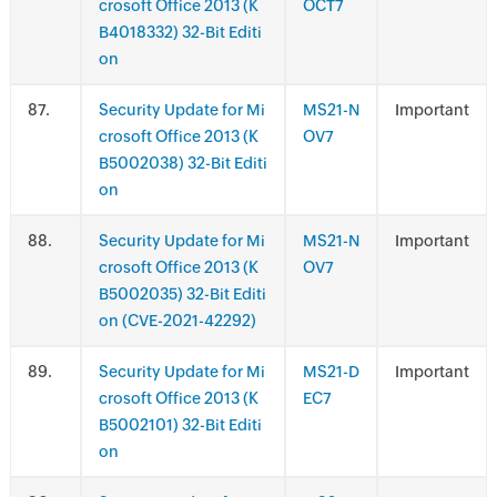
crosoft Office 2013 (K
OCT7
B4018332) 32-Bit Editi
on
.
Security Update for Mi
MS21-N
Important
crosoft Office 2013 (K
OV7
B5002038) 32-Bit Editi
on
.
Security Update for Mi
MS21-N
Important
crosoft Office 2013 (K
OV7
B5002035) 32-Bit Editi
on (CVE-2021-42292)
.
Security Update for Mi
MS21-D
Important
crosoft Office 2013 (K
EC7
B5002101) 32-Bit Editi
on