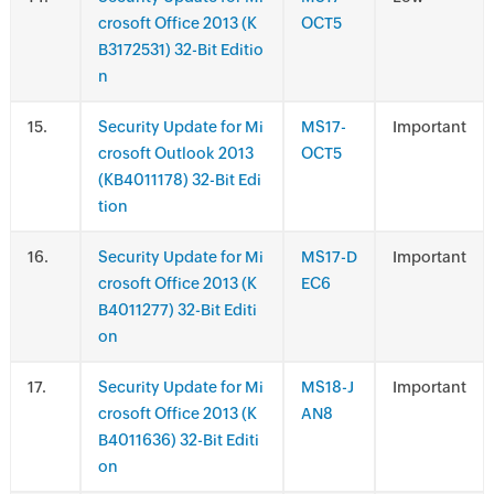
crosoft Office 2013 (K
OCT5
B3172531) 32-Bit Editio
n
.
Security Update for Mi
MS17-
Important
crosoft Outlook 2013
OCT5
(KB4011178) 32-Bit Edi
tion
.
Security Update for Mi
MS17-D
Important
crosoft Office 2013 (K
EC6
B4011277) 32-Bit Editi
on
.
Security Update for Mi
MS18-J
Important
crosoft Office 2013 (K
AN8
B4011636) 32-Bit Editi
on