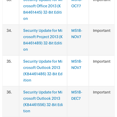
crosoft Office 2013 (K
OCT7
B4461445) 32-Bit Editi
on
.
Security Update for Mi
MS18-
Important
crosoft Project 2013 (K
NOV7
B4461489) 32-Bit Editi
on
.
Security Update for Mi
MS18-
Important
crosoft Outlook 2013
NOV7
(KB4461486) 32-Bit Ed
ition
.
Security Update for Mi
MS18-
Important
crosoft Outlook 2013
DEC7
(KB4461556) 32-Bit Edi
tion