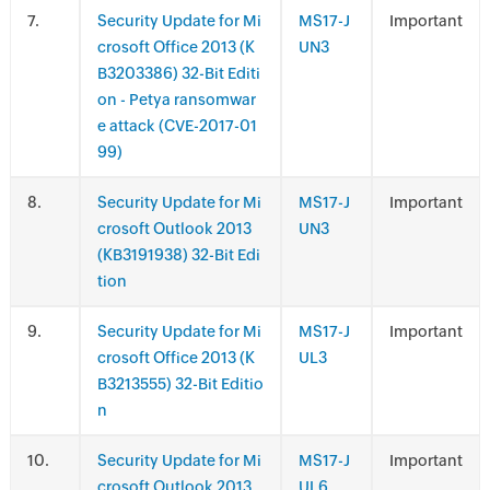
.
Security Update for Mi
MS17-J
Important
crosoft Office 2013 (K
UN3
B3203386) 32-Bit Editi
on - Petya ransomwar
e attack (CVE-2017-01
99)
.
Security Update for Mi
MS17-J
Important
crosoft Outlook 2013
UN3
(KB3191938) 32-Bit Edi
tion
.
Security Update for Mi
MS17-J
Important
crosoft Office 2013 (K
UL3
B3213555) 32-Bit Editio
n
.
Security Update for Mi
MS17-J
Important
crosoft Outlook 2013
UL6