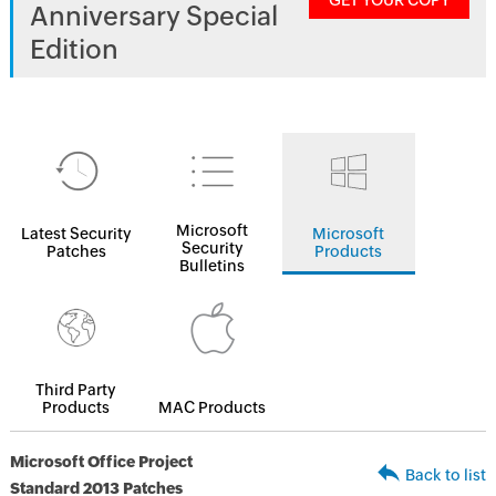
GET YOUR COPY
Anniversary Special
Edition
Microsoft
Latest Security
Microsoft
Security
Patches
Products
Bulletins
Third Party
Products
MAC Products
Microsoft Office Project
Back to list
Standard 2013 Patches