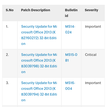
S.No
Patch Description
Bulletin
Severity
id
.
Security Update for Mi
MS14-
Important
crosoft Office 2013 (K
024
B2760272) 32-Bit Editi
on
.
Security Update for Mi
MS15-0
Critical
crosoft Office 2013 (K
81
B3039798) 32-Bit Editi
on
.
Security Update for Mi
MS16-
Important
crosoft Office 2013 (K
004
B3039794) 32-Bit Editi
on