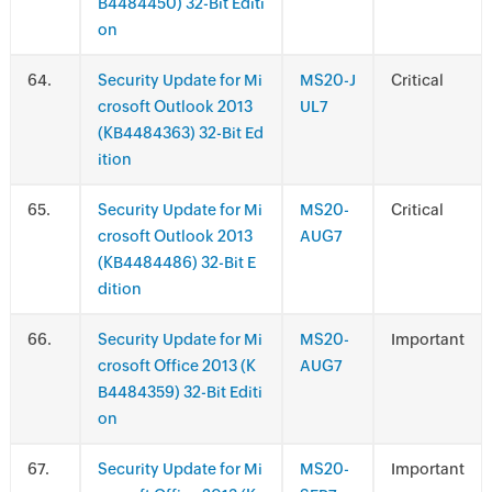
B4484450) 32-Bit Editi
on
.
Security Update for Mi
MS20-J
Critical
crosoft Outlook 2013
UL7
(KB4484363) 32-Bit Ed
ition
.
Security Update for Mi
MS20-
Critical
crosoft Outlook 2013
AUG7
(KB4484486) 32-Bit E
dition
.
Security Update for Mi
MS20-
Important
crosoft Office 2013 (K
AUG7
B4484359) 32-Bit Editi
on
.
Security Update for Mi
MS20-
Important