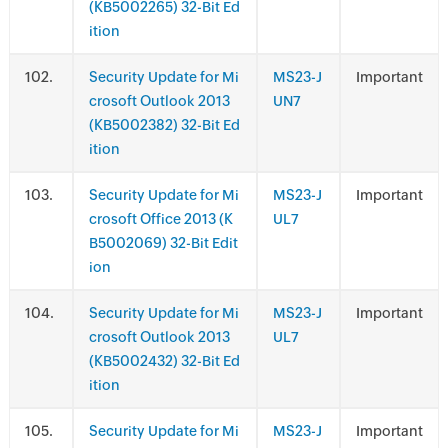
(KB5002265) 32-Bit Ed
ition
.
Security Update for Mi
MS23-J
Important
crosoft Outlook 2013
UN7
(KB5002382) 32-Bit Ed
ition
.
Security Update for Mi
MS23-J
Important
crosoft Office 2013 (K
UL7
B5002069) 32-Bit Edit
ion
.
Security Update for Mi
MS23-J
Important
crosoft Outlook 2013
UL7
(KB5002432) 32-Bit Ed
ition
.
Security Update for Mi
MS23-J
Important