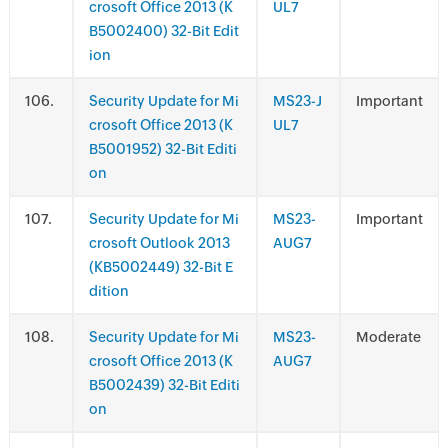
crosoft Office 2013 (K
UL7
B5002400) 32-Bit Edit
ion
.
Security Update for Mi
MS23-J
Important
crosoft Office 2013 (K
UL7
B5001952) 32-Bit Editi
on
.
Security Update for Mi
MS23-
Important
crosoft Outlook 2013
AUG7
(KB5002449) 32-Bit E
dition
.
Security Update for Mi
MS23-
Moderate
crosoft Office 2013 (K
AUG7
B5002439) 32-Bit Editi
on