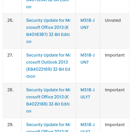
on
.
Security Update for Mi
MS18-J
Unrated
crosoft Office 2013 (K
UN7
B4018387) 32-Bit Editi
on
.
Security Update for Mi
MS18-J
Important
crosoft Outlook 2013
UN7
(KB4022169) 32-Bit Ed
ition
.
Security Update for Mi
MS18-J
Important
crosoft Office 2013 (K
ULY7
B4022188) 32-Bit Editi
on
.
Security Update for Mi
MS18-J
Important
crosoft Office 2013 (K
ULY7