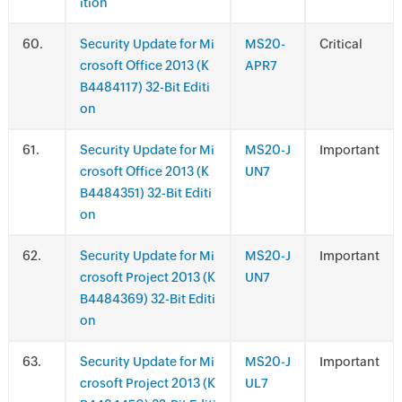
ition
.
Security Update for Mi
MS20-
Critical
crosoft Office 2013 (K
APR7
B4484117) 32-Bit Editi
on
.
Security Update for Mi
MS20-J
Important
crosoft Office 2013 (K
UN7
B4484351) 32-Bit Editi
on
.
Security Update for Mi
MS20-J
Important
crosoft Project 2013 (K
UN7
B4484369) 32-Bit Editi
on
.
Security Update for Mi
MS20-J
Important
crosoft Project 2013 (K
UL7