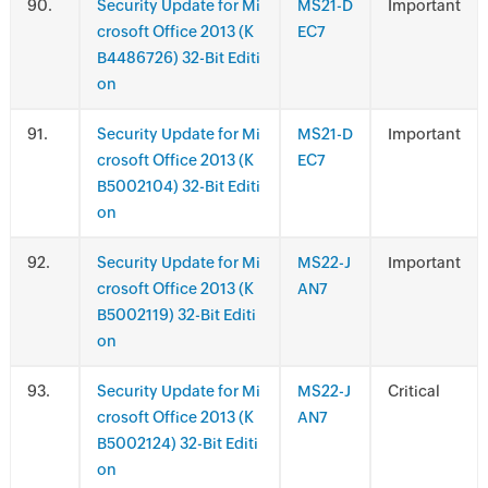
.
Security Update for Mi
MS21-D
Important
crosoft Office 2013 (K
EC7
B4486726) 32-Bit Editi
on
.
Security Update for Mi
MS21-D
Important
crosoft Office 2013 (K
EC7
B5002104) 32-Bit Editi
on
.
Security Update for Mi
MS22-J
Important
crosoft Office 2013 (K
AN7
B5002119) 32-Bit Editi
on
.
Security Update for Mi
MS22-J
Critical
crosoft Office 2013 (K
AN7
B5002124) 32-Bit Editi
on