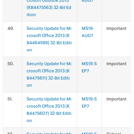
crosoft Outlook 2013
AUG7
(KB4475563) 32-Bit Ed
ition
.
Security Update for Mi
MS19-
Important
crosoft Office 2013 (K
AUG7
B4464599) 32-Bit Editi
on
.
Security Update for Mi
MS19-S
Important
crosoft Office 2013 (K
EP7
B4475611) 32-Bit Editi
on
.
Security Update for Mi
MS19-S
Important
crosoft Office 2013 (K
EP7
B4475607) 32-Bit Editi
on