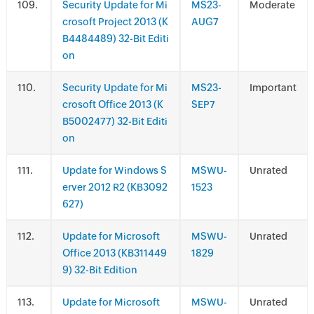
.
Security Update for Mi
MS23-
Moderate
crosoft Project 2013 (K
AUG7
B4484489) 32-Bit Editi
on
.
Security Update for Mi
MS23-
Important
crosoft Office 2013 (K
SEP7
B5002477) 32-Bit Editi
on
.
Update for Windows S
MSWU-
Unrated
erver 2012 R2 (KB3092
1523
627)
.
Update for Microsoft
MSWU-
Unrated
Office 2013 (KB311449
1829
9) 32-Bit Edition
.
Update for Microsoft
MSWU-
Unrated