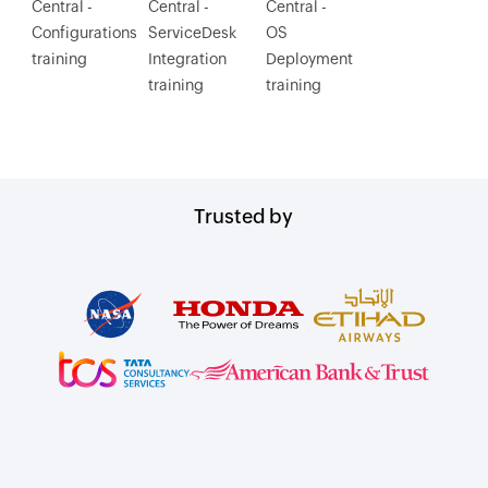
Central -
Central -
Central -
Configurations
ServiceDesk
OS
training
Integration
Deployment
training
training
Trusted by