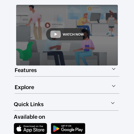
Features
Explore
Quick Links
Available on