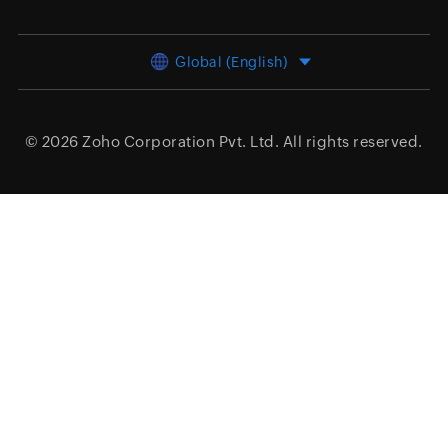
Global (English)
© 2026
Zoho Corporation Pvt. Ltd.
All rights reserved.