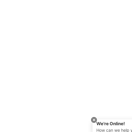
We're Online!
How can we help 