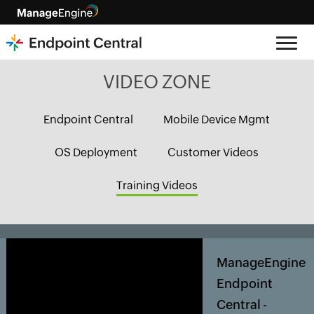
VIDEO ZONE
Endpoint Central
Mobile Device Mgmt
OS Deployment
Customer Videos
Training Videos
ManageEngine
Endpoint
Central -