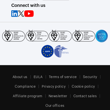
Connect with us
About us
EULA
Terms of service
Security
Compliance
Privacy policy
Cookie policy
Affiliate program
Newsletter
Contact sales
Our offices