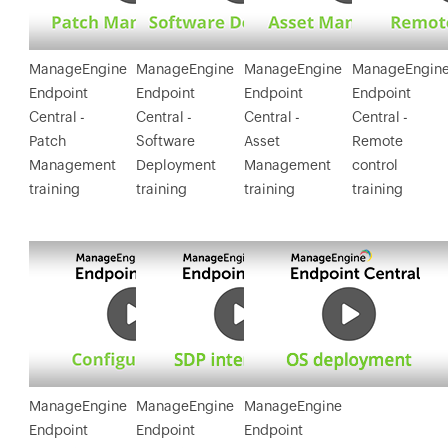
applications
remotely as well
as automatically
ManageEngine
ManageEngine
ManageEngine
ManageEngin
to systems
Endpoint
Endpoint
Endpoint
Endpoint
running
Central -
Central -
Central -
Central -
Windows & Mac.
Patch
Software
Asset
Remote
Management
Deployment
Management
control
training
training
training
training
ManageEngine
ManageEngine
ManageEngine
Endpoint
Endpoint
Endpoint