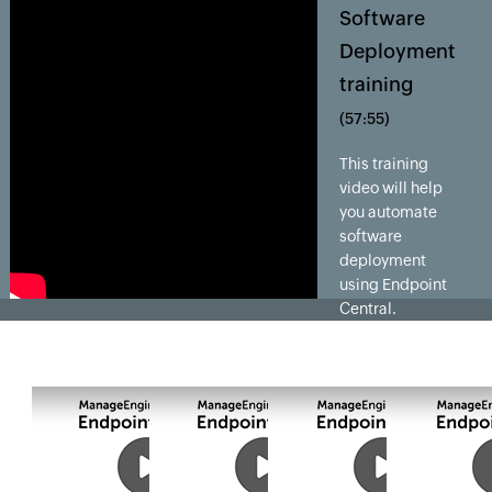
Software
Deployment
training
(57:55)
This training
video will help
you automate
software
deployment
using Endpoint
Central.
Endpoint Central
enables IT
admins to
distribute,
install, update
and uninstall
software