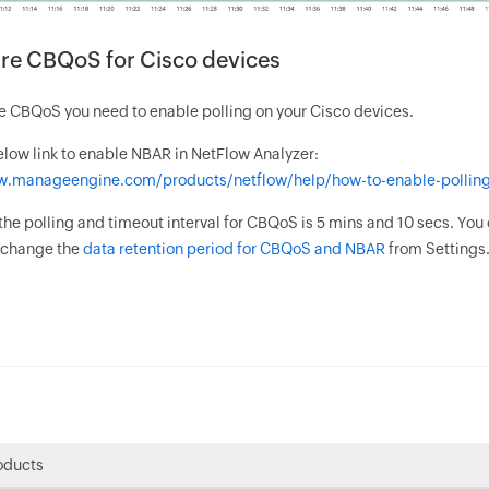
re CBQoS for Cisco devices
e CBQoS you need to enable polling on your Cisco devices.
elow link to enable NBAR in NetFlow Analyzer:
w.manageengine.com/products/netflow/help/how-to-enable-polling
 the polling and timeout interval for CBQoS is 5 mins and 10 secs. You
o change the
data retention period for CBQoS and NBAR
from Settings
oducts