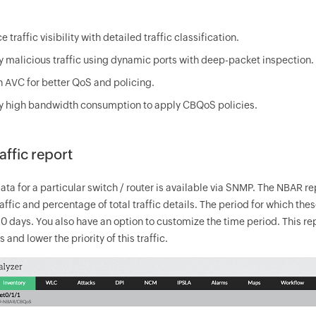
 traffic visibility with detailed traffic classification.
fy malicious traffic using dynamic ports with deep-packet inspection.
n AVC for better QoS and policing.
fy high bandwidth consumption to apply CBQoS policies.
ffic report
ta for a particular switch / router is available via SNMP. The NBAR rep
traffic and percentage of total traffic details. The period for which t
 90 days. You also have an option to customize the time period. This r
 and lower the priority of this traffic.