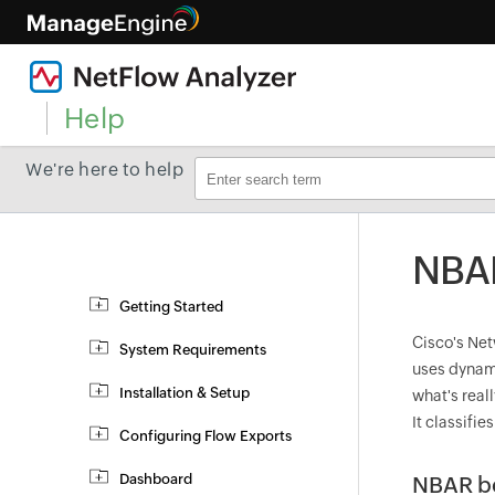
Help
We're here to help
NBAR
Getting Started
Cisco's Net
System Requirements
uses dynami
Installation & Setup
what's real
It classifie
Configuring Flow Exports
Dashboard
NBAR be