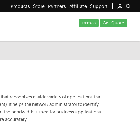
Products
Store
Partners
Affiliate
Support
Demos
Get Quote
that recognizes a wide variety of applications that
t). It helps the network administrator to identify
hat the bandwidth is used for business applications.
ore accurately.