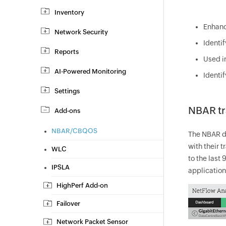
Inventory
Enhance
Network Security
Identi
Reports
Used i
AI-Powered Monitoring
Identi
Settings
NBAR tra
Add-ons
NBAR/CBQOS
The NBAR da
with their 
WLC
to the last
IPSLA
applications
HighPerf Add-on
Failover
Network Packet Sensor