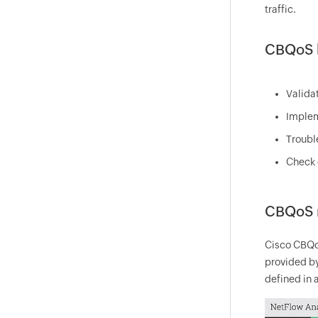
traffic.
CBQoS b
Valida
Implem
Troubl
Check 
CBQoS 
Cisco CBQoS
provided by
defined in a