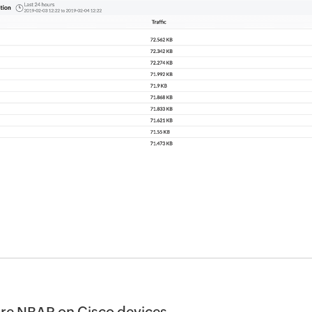
re NBAR on Cisco devices