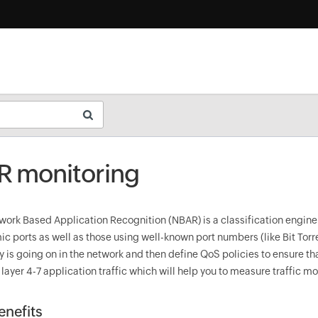
 monitoring
work Based Application Recognition (NBAR) is a classification engine 
c ports as well as those using well-known port numbers (like Bit Torren
ly is going on in the network and then define QoS policies to ensure t
s layer 4-7 application traffic which will help you to measure traffic m
nefits