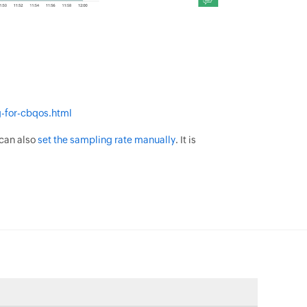
-for-cbqos.html
 can also
set the sampling rate manually
. It is
.