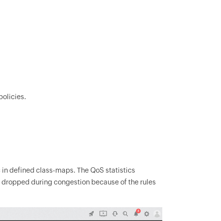
olicies.
 in defined class-maps. The QoS statistics
s dropped during congestion because of the rules