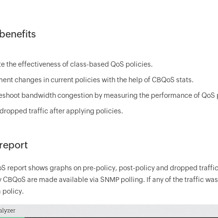
enefits
te the effectiveness of class-based QoS policies.
ent changes in current policies with the help of CBQoS stats.
eshoot bandwidth congestion by measuring the performance of QoS p
dropped traffic after applying policies.
report
 report shows graphs on pre-policy, post-policy and dropped traffic
 CBQoS are made available via SNMP polling. If any of the traffic wa
 policy.