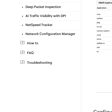
Deep Packet Inspection
AI Traffic Visibility with DPI
NetSpeed Tracker
Network Configuration Manager
How to
FAQ
Troubleshooting
Configu