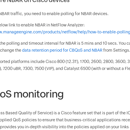
NBAR traffic, you need to enable polling for NBAR devices.
elow link to enable NBAR in NetFlow Analyzer:
w.manageengine.com/products/netflow/help/how-to-enable-polling
 the polling and timeout interval for NBAR is 5 mins and 10 secs. You 
o change the
data retention period for CBQoS and NBAR
from Settings
ted platforms include Cisco 800 (12.3T), 1700, 2600, 2800, 3600, 3
), 7200 uBR, 7300, 7500 (VIP), and Catalyst 6500 (with or without a F
S monitoring
s Based Quality of Service) is a Cisco feature set that is part of the 
pplied QoS policies to ensure that business-critical applications rece
rovides you in-depth visibility into the policies applied on your links 