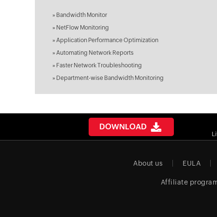
»
Bandwidth Monitor
»
NetFlow Monitoring
»
Application Performance Optimization
»
Automating Network Reports
»
Faster Network Troubleshooting
»
Department-wise Bandwidth Monitoring
DOWNLOAD
L
About us
EULA
Affiliate progra