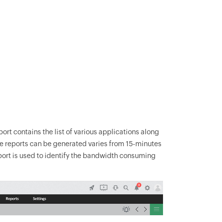
ort contains the list of various applications along
hese reports can be generated varies from 15-minutes
eport is used to identify the bandwidth consuming