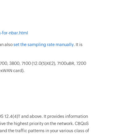
-for-nbar.html
can also
set the sampling rate manually
. It is
.
700, 3800, 7100 (12.0(5)XE2), 7100uBR, 7200
lexWAN card).
IOS 12.4(4)T and above. It provides information
ive the highest priority on the network. CBQoS
and the traffic patterns in your various class of