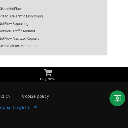
Cisco NetFlow
Site to Site Traffic Monitoring
NetFlow Reporting
Network Traffic Monitor
NetFlow Analyzer Reports
Cisco CBQoS Monitoring
e
Buy Now
policy
Cookie policy
Global (English)