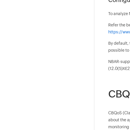
To analyze 
Refer the b
https://ww
By default,
possible t
NBAR-suppor
(12.0(5)XE2
CBQo
CBQoS (Clas
about the a
monitoring p