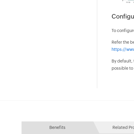
Configu
To configur
Refer the b
https://ww
By default,
possible t
Benefits
Related Pr