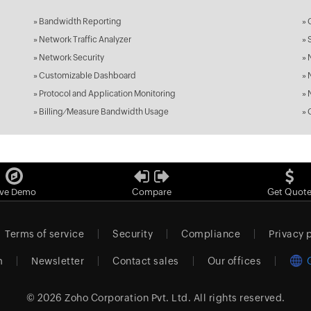
»
Bandwidth Reporting
»
»
Network Traffic Analyzer
»
»
Network Security
»
»
Customizable Dashboard
»
»
Protocol and Application Monitoring
»
»
Billing ⁄ Measure Bandwidth Usage
»
ive Demo
Compare
Get Quot
Terms of service
Security
Compliance
Privacy 
m
Newsletter
Contact sales
Our offices
© 2026
Zoho Corporation Pvt. Ltd.
All rights reserved.