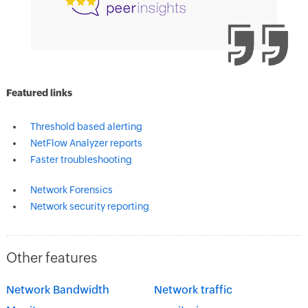
Featured links
Threshold based alerting
NetFlow Analyzer reports
Faster troubleshooting
Network Forensics
Network security reporting
Other features
Network Bandwidth
Network traffic