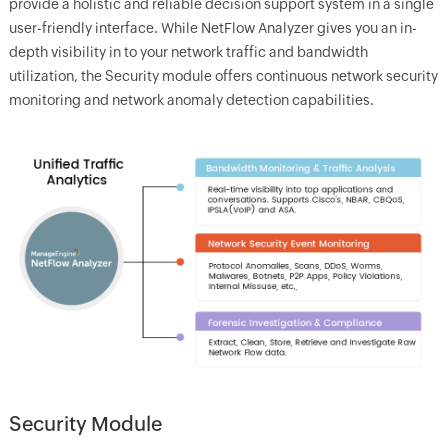
provide a holistic and reliable decision support system in a single
user-friendly interface. While NetFlow Analyzer gives you an in-
depth visibility in to your network traffic and bandwidth
utilization, the Security module offers continuous network security
monitoring and network anomaly detection capabilities.
Security Module