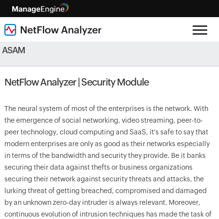
ASAM
NetFlow Analyzer | Security Module
The neural system of most of the enterprises is the network. With
the emergence of social networking, video streaming, peer-to-
peer technology, cloud computing and SaaS, it's safe to say that
modern enterprises are only as good as their networks especially
in terms of the bandwidth and security they provide. Be it banks
securing their data against thefts or business organizations
securing their network against security threats and attacks, the
lurking threat of getting breached, compromised and damaged
by an unknown zero-day intruder is always relevant. Moreover,
continuous evolution of intrusion techniques has made the task of