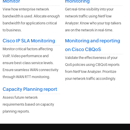
Monitor
monitoring
View how enterprise network
Get real-time visibility into your
bandwidth is used. Allocate enough
network traffic using NetFlow
bandwidth for applications critical
Analyzer. Know who your top talkers
to business.
are on the network in real-time.
Cisco IP SLA Monitoring
Monitoring and reporting
on Cisco CBQoS
Monitor critical factors affecting
VoIP, Video performance and
Validate the effectiveness of your
ensure best-class service levels.
QoS policies using CBQoS reports
Ensure seamless WAN connectivity
from NetFlow Analyzer. Prioritize
through WAN RTT monitoring.
your network traffic accordingly.
Capacity Planning report
Assess future network
requirements based on capacity
planning reports.