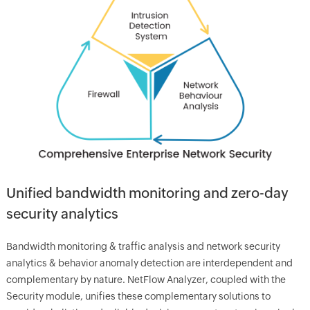
Unified bandwidth monitoring and zero-day
security analytics
Bandwidth monitoring & traffic analysis and network security
analytics & behavior anomaly detection are interdependent and
complementary by nature. NetFlow Analyzer, coupled with the
Security module, unifies these complementary solutions to