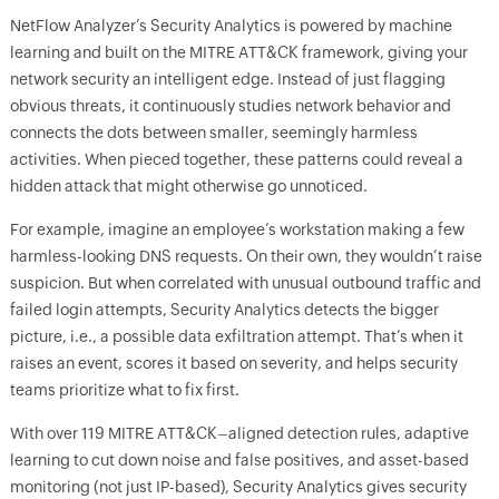
NetFlow Analyzer’s Security Analytics is powered by machine
learning and built on the MITRE ATT&CK framework, giving your
network security an intelligent edge. Instead of just flagging
obvious threats, it continuously studies network behavior and
connects the dots between smaller, seemingly harmless
activities. When pieced together, these patterns could reveal a
hidden attack that might otherwise go unnoticed.
For example, imagine an employee’s workstation making a few
harmless-looking DNS requests. On their own, they wouldn’t raise
suspicion. But when correlated with unusual outbound traffic and
failed login attempts, Security Analytics detects the bigger
picture, i.e., a possible data exfiltration attempt. That’s when it
raises an event, scores it based on severity, and helps security
teams prioritize what to fix first.
With over 119 MITRE ATT&CK–aligned detection rules, adaptive
learning to cut down noise and false positives, and asset-based
monitoring (not just IP-based), Security Analytics gives security