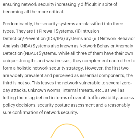
ensuring network security increasingly difficult in spite of
becoming all the more critical.
Predominantly, the security systems are classified into three
types. They are (i) Firewall Systems, (ii) Intrusion
Detection/Prevention (IDS/IPS) Systems and (iii) Network Behavior
Analysis (NBA) Systems also known as Network Behavior Anomaly
Detection (NBAD) Systems. While all three of them have their own
unique strengths and weaknesses, they complement each other to
form a holistic network security strategy. However, the first two
are widely prevalent and perceived as essential components, the
third is not so. This leaves the network vulnerable to several zero-
day attacks, unknown worms, internal threats, etc., as well as
letting them lag behind in terms of overall traffic visibility, access
policy decisions, security posture assessment and a reasonably
sure confirmation of network security.