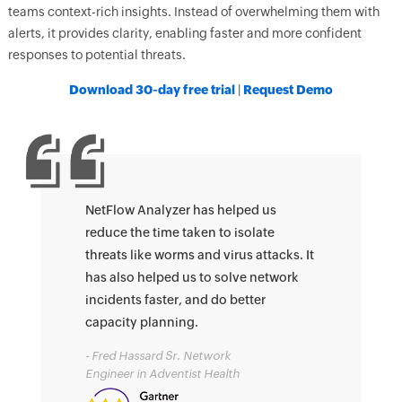
teams context-rich insights. Instead of overwhelming them with
alerts, it provides clarity, enabling faster and more confident
responses to potential threats.
Download 30-day free trial
|
Request Demo
NetFlow Analyzer has helped us
reduce the time taken to isolate
threats like worms and virus attacks. It
has also helped us to solve network
incidents faster, and do better
capacity planning.
- Fred Hassard Sr. Network
Engineer in Adventist Health