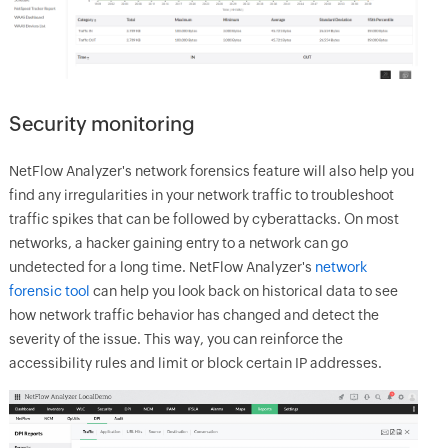
Security monitoring
NetFlow Analyzer's network forensics feature will also help you
find any irregularities in your network traffic to troubleshoot
traffic spikes that can be followed by cyberattacks. On most
networks, a hacker gaining entry to a network can go
undetected for a long time. NetFlow Analyzer's
network
forensic tool
can help you look back on historical data to see
how network traffic behavior has changed and detect the
severity of the issue. This way, you can reinforce the
accessibility rules and limit or block certain IP addresses.