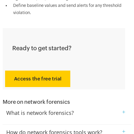
Define baseline values and send alerts for any threshold
violation.
Ready to get started?
Access the free trial
More on network forensics
+
What is network forensics?
+
How do network forensics tools work?