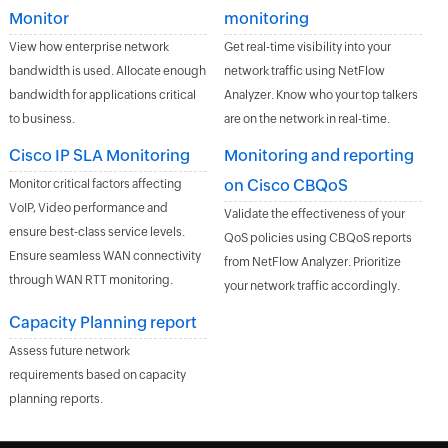
Monitor
monitoring
View how enterprise network
Get real-time visibility into your
bandwidth is used. Allocate enough
network traffic using NetFlow
bandwidth for applications critical
Analyzer. Know who your top talkers
to business.
are on the network in real-time.
Cisco IP SLA Monitoring
Monitoring and reporting
on Cisco CBQoS
Monitor critical factors affecting
VoIP, Video performance and
Validate the effectiveness of your
ensure best-class service levels.
QoS policies using CBQoS reports
Ensure seamless WAN connectivity
from NetFlow Analyzer. Prioritize
through WAN RTT monitoring.
your network traffic accordingly.
Capacity Planning report
Assess future network
requirements based on capacity
planning reports.