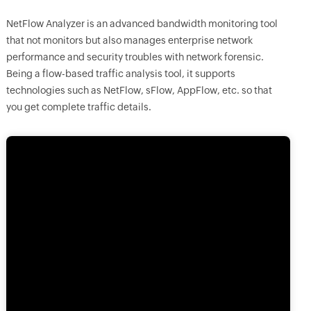
NetFlow Analyzer is an advanced bandwidth monitoring tool
that not monitors but also manages enterprise network
performance and security troubles with network forensic.
Being a flow-based traffic analysis tool, it supports
technologies such as NetFlow, sFlow, AppFlow, etc. so that
you get complete traffic details.