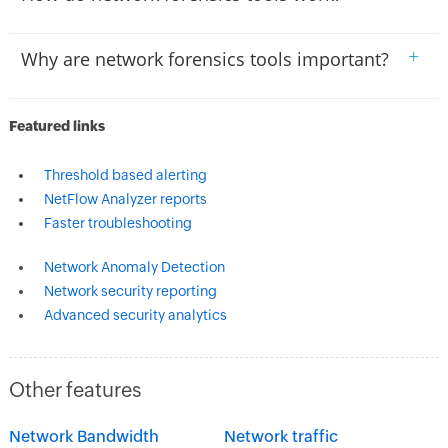
+
Why are network forensics tools important?
Featured links
Threshold based alerting
NetFlow Analyzer reports
Faster troubleshooting
Network Anomaly Detection
Network security reporting
Advanced security analytics
Other features
Network Bandwidth
Network traffic