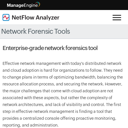
Network Forensic Tools
Enterprise-grade network forensics tool
Effective network management with today's distributed network
and cloud adoption is hard for organizations to follow. They need
to change plans in terms of optimizing bandwidth, balancing the
resource allocation process, and securing the network. However,
the major challenges that come with cloud adoption are not
associated with these aspects, but rather the complexity of
network architectures, and lack of visibility and control. The first
step in effective network management is finding a tool that
provides a centralized console offering proactive monitoring,
reporting, and administration.