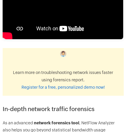
Learn more on troubleshooting network issues faster
using forensics report.
Register for a free, personalized demo now!
In-depth network traffic forensics
As an advanced
network forensics tool
, NetFlow Analyzer
also helps you go beyond statistical bandwidth usage