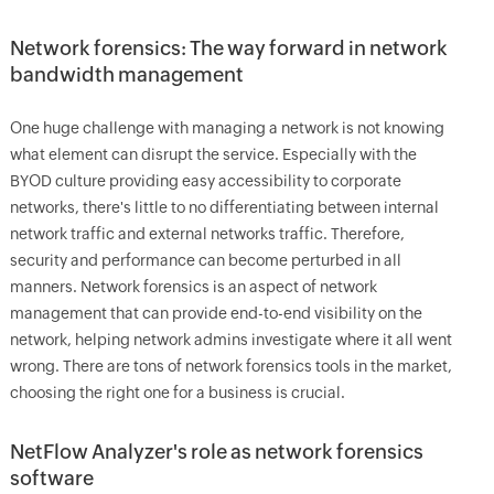
Network forensics: The way forward in network
bandwidth management
One huge challenge with managing a network is not knowing
what element can disrupt the service. Especially with the
BYOD culture providing easy accessibility to corporate
networks, there's little to no differentiating between internal
network traffic and external networks traffic. Therefore,
security and performance can become perturbed in all
manners. Network forensics is an aspect of network
management that can provide end-to-end visibility on the
network, helping network admins investigate where it all went
wrong. There are tons of network forensics tools in the market,
choosing the right one for a business is crucial.
NetFlow Analyzer's role as network forensics
software