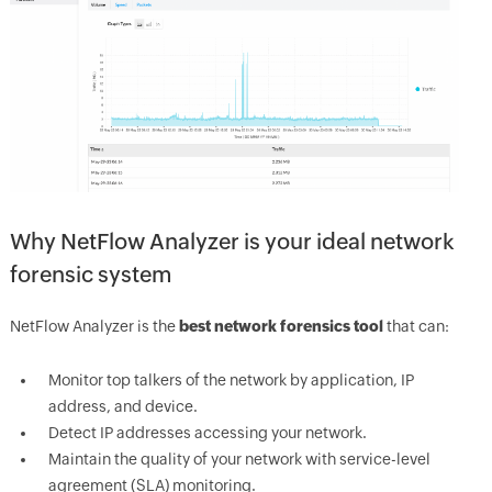
Why NetFlow Analyzer is your ideal network
forensic system
NetFlow Analyzer is the
best network forensics tool
that can:
Monitor top talkers of the network by application, IP
address, and device.
Detect IP addresses accessing your network.
Maintain the quality of your network with service-level
agreement (SLA) monitoring.