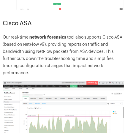
Cisco ASA
Our real-time
network forensics
tool also supports Cisco ASA
(based on NetFlow v9), providing reports on traffic and
bandwidth using NetFlow packets from ASA devices. This
further cuts down the troubleshooting time and simplifies
tracking configuration changes that impact network
performance.