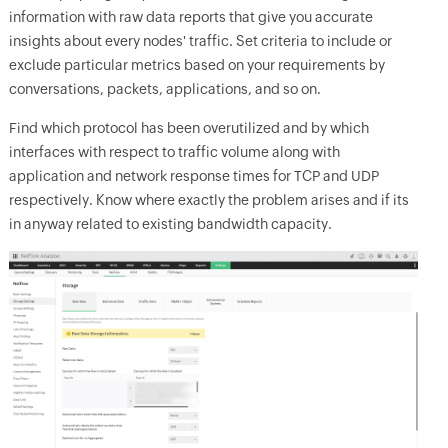
information with raw data reports that give you accurate
insights about every nodes' traffic. Set criteria to include or
exclude particular metrics based on your requirements by
conversations, packets, applications, and so on.
Find which protocol has been overutilized and by which
interfaces with respect to traffic volume along with
application and network response times for TCP and UDP
respectively. Know where exactly the problem arises and if its
in anyway related to existing bandwidth capacity.