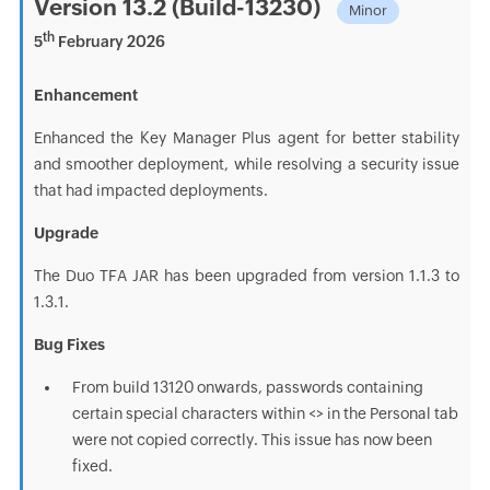
Version 13.2 (Build-13230)
Minor
th
5
February 2026
Enhancement
Enhanced the Key Manager Plus agent for better stability
and smoother deployment, while resolving a security issue
that had impacted deployments.
Upgrade
The Duo TFA JAR has been upgraded from version 1.1.3 to
1.3.1.
Bug Fixes
From build 13120 onwards, passwords containing
certain special characters within <> in the Personal tab
were not copied correctly. This issue has now been
fixed.