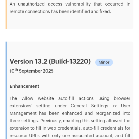
An unauthorized access vulnerability that occurred in
remote connections has been identified and fixed.
Version 13.2 (Build-13220)
Minor
th
10
September 2025
Enhancement
The 'Allow website auto-fill actions using browser
extensions' setting under General Settings >> User
Management has been enhanced and reorganized into
three settings. Previously, enabling this setting allowed the
extension to fill in web credentials, auto-fill credentials for
resource URLs with only one associated account, and fill