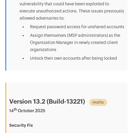
vulnerability that could have been exploited to
execute unauthorized actions. These issues previously
allowed adversaries to:
Request password access for unshared accounts
Assign themselves (MSP administrators) as the
Organization Manager in newly created client
organizations
Unlock their own accounts after being locked
Version 13.2 (Build-13221)
Hotfix
th
14
October 2025
Security Fix