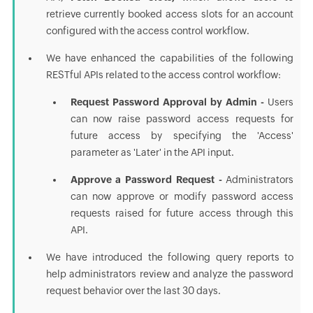
retrieve currently booked access slots for an account
configured with the access control workflow.
We have enhanced the capabilities of the following
RESTful APIs related to the access control workflow:
Request Password Approval by Admin -
Users
can now raise password access requests for
future access by specifying the 'Access'
parameter as 'Later' in the API input.
Approve a Password Request -
Administrators
can now approve or modify password access
requests raised for future access through this
API.
We have introduced the following query reports to
help administrators review and analyze the password
request behavior over the last 30 days.