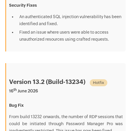
Security Fixes
An authenticated SQL injection vulnerability has been
identified and fixed.
Fixed an issue where users were able to access
unauthorized resources using crafted requests.
Version 13.2 (Build-13234)
Hotfix
th
16
June 2026
Bug Fix
From build 13232 onwards, the number of RDP sessions that
could be initiated through Password Manager Pro was
inadvertently restricted. This issue has now been fixed.