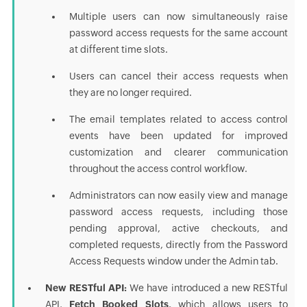
Multiple users can now simultaneously raise
password access requests for the same account
at different time slots.
Users can cancel their access requests when
they are no longer required.
The email templates related to access control
events have been updated for improved
customization and clearer communication
throughout the access control workflow.
Administrators can now easily view and manage
password access requests, including those
pending approval, active checkouts, and
completed requests, directly from the Password
Access Requests window under the Admin tab.
New RESTful API:
We have introduced a new RESTful
API,
Fetch Booked Slots,
which allows users to