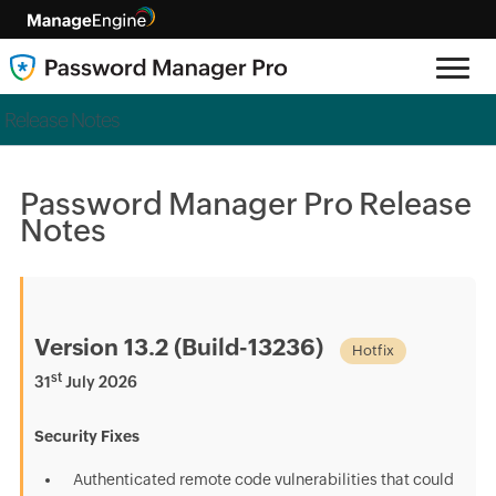
Release Notes
Password Manager Pro Release
Notes
Version 13.2 (Build-13236)
Hotfix
st
31
July 2026
Security Fixes
Authenticated remote code vulnerabilities that could