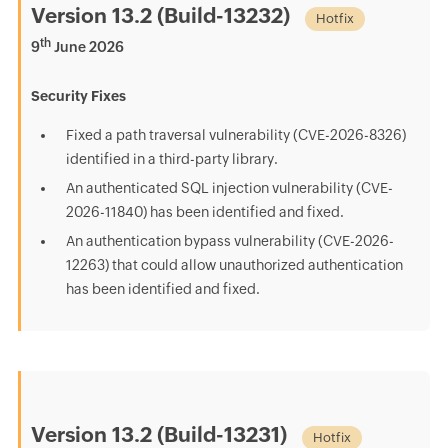
Version 13.2 (Build-13232)
Hotfix
th
9
June 2026
Security Fixes
Fixed a path traversal vulnerability (CVE-2026-8326)
identified in a third-party library.
An authenticated SQL injection vulnerability (CVE-
2026-11840) has been identified and fixed.
An authentication bypass vulnerability (CVE-2026-
12263) that could allow unauthorized authentication
has been identified and fixed.
Version 13.2 (Build-13231)
Hotfix