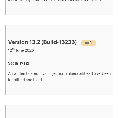
Version 13.2 (Build-13233)
Hotfix
th
12
June 2026
Security Fix
An authenticated SQL injection vulnerabilities have been
identified and fixed.