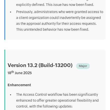
explicitly defined. This issue has now been fixed.
Previously, administrators who were granted access to
a client organization could inadvertently be assigned
as the approval authority for their access requests.
This unintended behavior has now been fixed.
Version 13.2 (Build-13200)
Major
th
18
June 2025
Enhancement
The Access Control workflow has been significantly
enhanced to offer greater operational flexibility and
control, with the following updates: