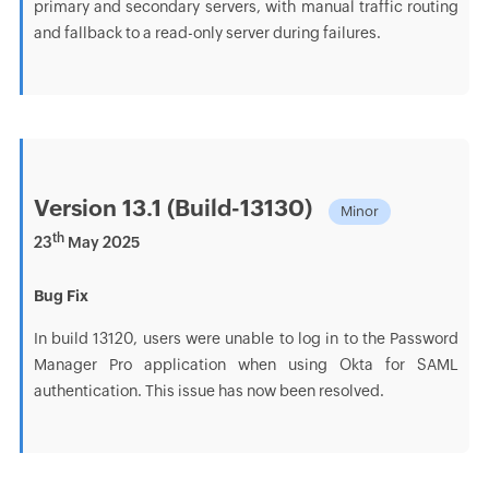
primary and secondary servers, with manual traffic routing
and fallback to a read-only server during failures.
Version 13.1 (Build-13130)
Minor
th
23
May 2025
Bug Fix
In build 13120, users were unable to log in to the Password
Manager Pro application when using Okta for SAML
authentication. This issue has now been resolved.