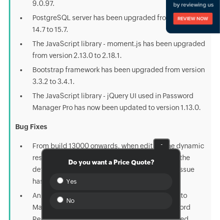
9.0.97.
PostgreSQL server has been upgraded from version
14.7 to 15.7.
The JavaScript library - moment.js has been upgraded
from version 2.13.0 to 2.18.1.
Bootstrap framework has been upgraded from version
3.3.2 to 3.4.1.
The JavaScript library - jQuery UI used in Password
Manager Pro has now been updated to version 1.13.0.
Bug Fixes
-
From build 13000 onwards, when editing the dynamic
resource group, the criteria column displayed the
Do you want a Price Quote?
default value 'contains' in the dropdown. This issue
has now been fixed.
Yes
An issue that enabled the 'Remote Connection to
No
Machines' privilege upon selecting any 'Password
Reset' privileges for a custom role has been fixed.