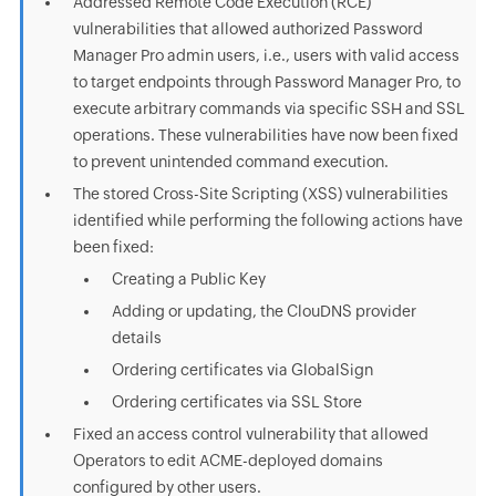
Addressed Remote Code Execution (RCE)
vulnerabilities that allowed authorized Password
Manager Pro admin users, i.e., users with valid access
to target endpoints through Password Manager Pro, to
execute arbitrary commands via specific SSH and SSL
operations. These vulnerabilities have now been fixed
to prevent unintended command execution.
The stored Cross-Site Scripting (XSS) vulnerabilities
identified while performing the following actions have
been fixed:
Creating a Public Key
Adding or updating, the ClouDNS provider
details
Ordering certificates via GlobalSign
Ordering certificates via SSL Store
Fixed an access control vulnerability that allowed
Operators to edit ACME-deployed domains
configured by other users.