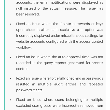
accounts, the email notifications were displayed as
null instead of the actual message. This issue has
been resolved.
Fixed an issue where the 'Rotate passwords or keys
upon check-in after each exclusive use' option was
incorrectly displayed under miscellaneous settings for
website accounts configured with the access control
workflow.
Fixed an issue where the auto-approval time was not
recorded in the query reports generated for access
control.
Fixed an issue where forcefully checking in passwords
resulted in multiple audit entries and repeated
password resets.
Fixed an issue where users belonging to multiple
excluded user groups were incorrectly removed from