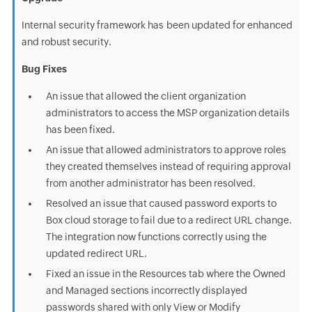
Internal security framework has been updated for enhanced
and robust security.
Bug Fixes
An issue that allowed the client organization
administrators to access the MSP organization details
has been fixed.
An issue that allowed administrators to approve roles
they created themselves instead of requiring approval
from another administrator has been resolved.
Resolved an issue that caused password exports to
Box cloud storage to fail due to a redirect URL change.
The integration now functions correctly using the
updated redirect URL.
Fixed an issue in the Resources tab where the Owned
and Managed sections incorrectly displayed
passwords shared with only View or Modify