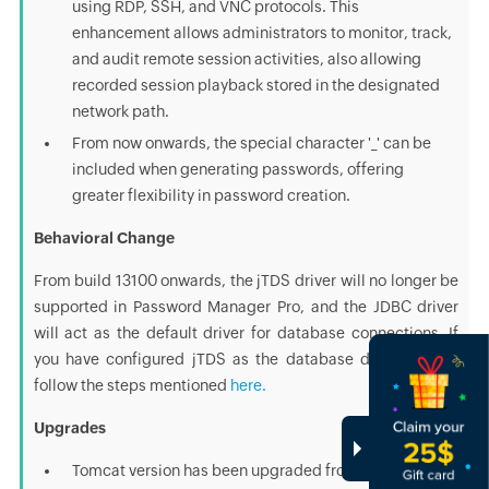
using RDP, SSH, and VNC protocols. This
enhancement allows administrators to monitor, track,
and audit remote session activities, also allowing
recorded session playback stored in the designated
network path.
From now onwards, the special character '_' can be
included when generating passwords, offering
greater flexibility in password creation.
Behavioral Change
From build 13100 onwards, the jTDS driver will no longer be
supported in Password Manager Pro, and the JDBC driver
will act as the default driver for database connections. If
you have configured jTDS as the database driver earlier,
follow the steps mentioned
here.
Upgrades
Tomcat version has been upgraded from 9.0.78 to