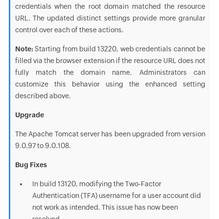
credentials when the root domain matched the resource
URL. The updated distinct settings provide more granular
control over each of these actions.
Note:
Starting from build 13220, web credentials cannot be
filled via the browser extension if the resource URL does not
fully match the domain name. Administrators can
customize this behavior using the enhanced setting
described above.
Upgrade
The Apache Tomcat server has been upgraded from version
9.0.97 to 9.0.108.
Bug Fixes
In build 13120, modifying the Two-Factor
Authentication (TFA) username for a user account did
not work as intended. This issue has now been