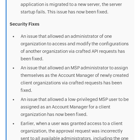
application is migrated to a new server, the server
startup fails. This issue has now been fixed.
Security Fixes
An issue that allowed an administrator of one
organization to access and modify the configurations
of another organization via crafted API requests has
been fixed.
An issue that allowed an MSP administrator to assign
themselves as the Account Manager of newly created
client organizations via crafted requests has been
fixed.
An issue that allowed a low-privileged MSP user to be
assigned as an Account Manager for a client
organization has now been fixed.
Earlier, when a user was granted access to a client
organization, the approval request was incorrectly
sent to all available administrators, including the one