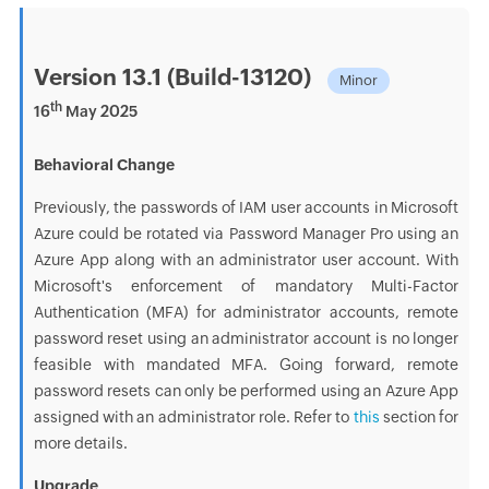
Version 13.1 (Build-13120)
Minor
th
16
May 2025
Behavioral Change
Previously, the passwords of IAM user accounts in Microsoft
Azure could be rotated via Password Manager Pro using an
Azure App along with an administrator user account. With
Microsoft's enforcement of mandatory Multi-Factor
Authentication (MFA) for administrator accounts, remote
password reset using an administrator account is no longer
feasible with mandated MFA. Going forward, remote
password resets can only be performed using an Azure App
assigned with an administrator role. Refer to
this
section for
more details.
Upgrade