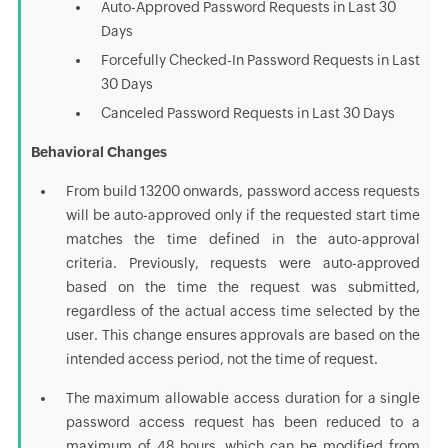
Auto-Approved Password Requests in Last 30
Days
Forcefully Checked-In Password Requests in Last
30 Days
Canceled Password Requests in Last 30 Days
Behavioral Changes
From build 13200 onwards, password access requests
will be auto-approved only if the requested start time
matches the time defined in the auto-approval
criteria. Previously, requests were auto-approved
based on the time the request was submitted,
regardless of the actual access time selected by the
user. This change ensures approvals are based on the
intended access period, not the time of request.
The maximum allowable access duration for a single
password access request has been reduced to a
maximum of 48 hours, which can be modified from