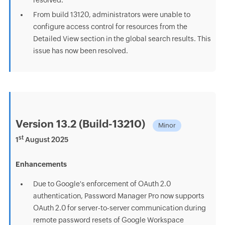
resolved.
From build 13120, administrators were unable to
configure access control for resources from the
Detailed View section in the global search results. This
issue has now been resolved.
Version 13.2 (Build-13210)
Minor
st
1
August 2025
Enhancements
Due to Google's enforcement of OAuth 2.0
authentication, Password Manager Pro now supports
OAuth 2.0 for server-to-server communication during
remote password resets of Google Workspace