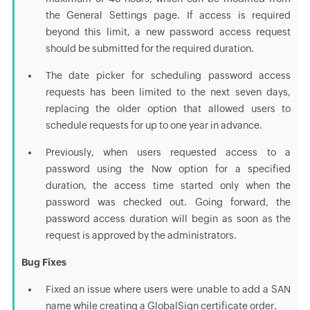
the General Settings page. If access is required
beyond this limit, a new password access request
should be submitted for the required duration.
The date picker for scheduling password access
requests has been limited to the next seven days,
replacing the older option that allowed users to
schedule requests for up to one year in advance.
Previously, when users requested access to a
password using the Now option for a specified
duration, the access time started only when the
password was checked out. Going forward, the
password access duration will begin as soon as the
request is approved by the administrators.
Bug Fixes
Fixed an issue where users were unable to add a SAN
name while creating a GlobalSign certificate order.