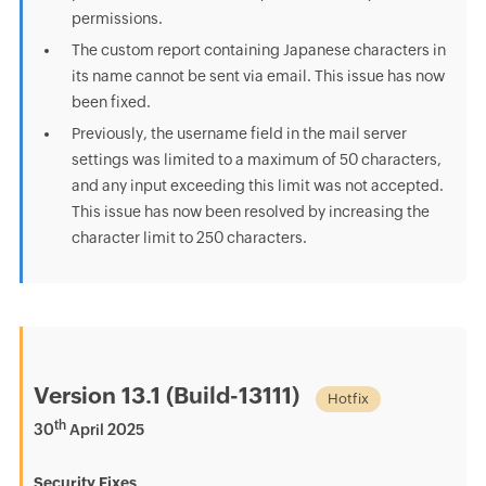
permissions.
The custom report containing Japanese characters in
its name cannot be sent via email. This issue has now
been fixed.
Previously, the username field in the mail server
settings was limited to a maximum of 50 characters,
and any input exceeding this limit was not accepted.
This issue has now been resolved by increasing the
character limit to 250 characters.
Version 13.1 (Build-13111)
Hotfix
th
30
April 2025
Security Fixes