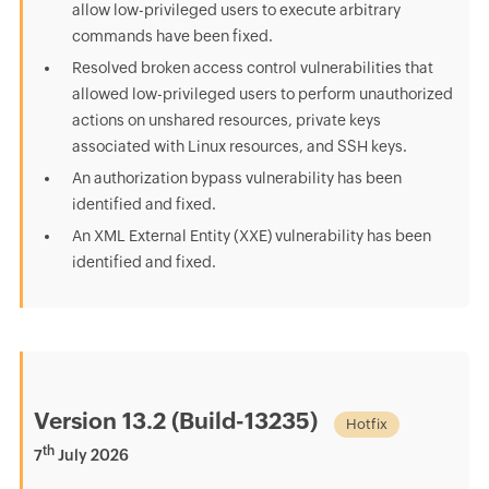
allow low-privileged users to execute arbitrary
commands have been fixed.
Resolved broken access control vulnerabilities that
allowed low-privileged users to perform unauthorized
actions on unshared resources, private keys
associated with Linux resources, and SSH keys.
An authorization bypass vulnerability has been
identified and fixed.
An XML External Entity (XXE) vulnerability has been
identified and fixed.
Version 13.2 (Build-13235)
Hotfix
th
7
July 2026