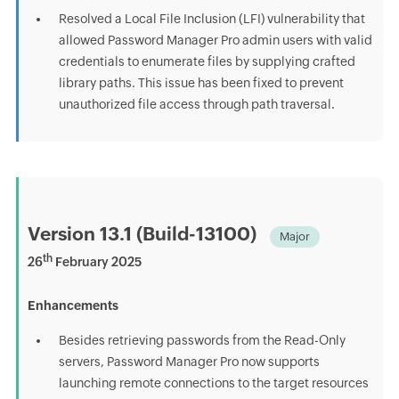
Resolved a Local File Inclusion (LFI) vulnerability that
allowed Password Manager Pro admin users with valid
credentials to enumerate files by supplying crafted
library paths. This issue has been fixed to prevent
unauthorized file access through path traversal.
Version 13.1 (Build-13100)
Major
th
26
February 2025
Enhancements
Besides retrieving passwords from the Read-Only
servers, Password Manager Pro now supports
launching remote connections to the target resources