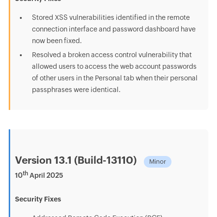
Stored XSS vulnerabilities identified in the remote
connection interface and password dashboard have
now been fixed.
Resolved a broken access control vulnerability that
allowed users to access the web account passwords
of other users in the Personal tab when their personal
passphrases were identical.
Version 13.1 (Build-13110)
Minor
th
10
April 2025
Security Fixes