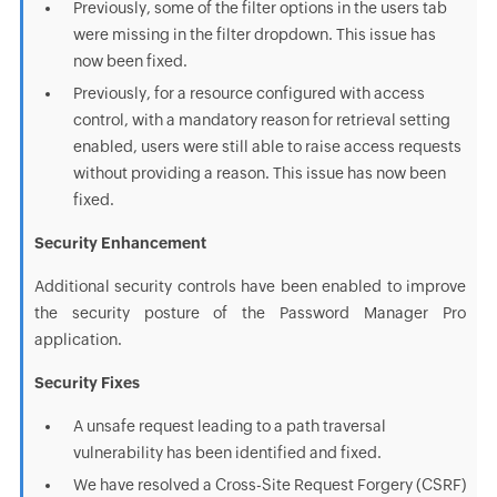
Previously, some of the filter options in the users tab
were missing in the filter dropdown. This issue has
now been fixed.
Previously, for a resource configured with access
control, with a mandatory reason for retrieval setting
enabled, users were still able to raise access requests
without providing a reason. This issue has now been
fixed.
Security Enhancement
Additional security controls have been enabled to improve
the security posture of the Password Manager Pro
application.
Security Fixes
A unsafe request leading to a path traversal
vulnerability has been identified and fixed.
We have resolved a Cross-Site Request Forgery (CSRF)