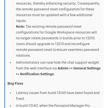
resources, thereby enhancing security. Consequently,
the remote password reset configuration for these
resources must be updated with a few additional
inputs.
Note:
The existing remote password reset
configurations for Google Workspace resources will
no longer rotate passwords in builds prior to 13210.
Users should upgrade to 13210 and reconfigure
remote password reset to ensure seamless password
rotations.
Administrators can now hide the chat support widget
from the web interface via
Admin >> General Settings
>> Notification Settings.
Bug Fixes
Latency issues from build 13140 have been found and
fixed.
In build 13140, when the Password Manager Pro