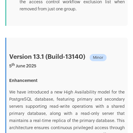
the access control workflow exclusion list when
removed from just one group.
Version 13.1 (Build-13140)
Minor
th
5
June 2025
Enhancement
We have introduced a new High Availability model for the
PostgreSQL database, featuring primary and secondary
servers supporting read-write operations with a shared
primary database, along with a read-only server that
maintains a real-time replica of the primary database. This
architecture ensures continuous privileged access through