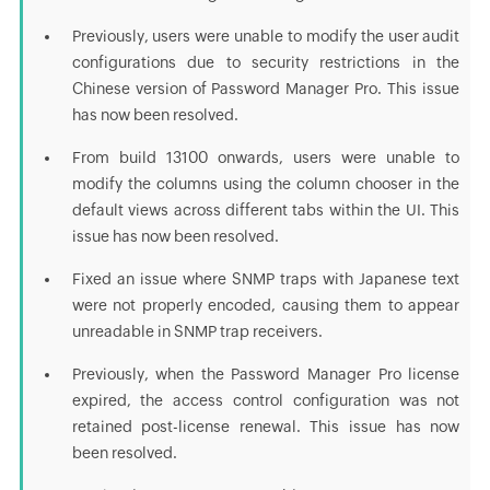
Previously, users were unable to modify the user audit
configurations due to security restrictions in the
Chinese version of Password Manager Pro. This issue
has now been resolved.
From build 13100 onwards, users were unable to
modify the columns using the column chooser in the
default views across different tabs within the UI. This
issue has now been resolved.
Fixed an issue where SNMP traps with Japanese text
were not properly encoded, causing them to appear
unreadable in SNMP trap receivers.
Previously, when the Password Manager Pro license
expired, the access control configuration was not
retained post-license renewal. This issue has now
been resolved.