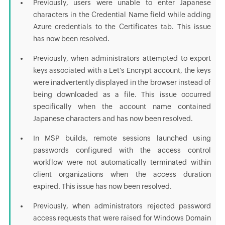
Previously, users were unable to enter Japanese
characters in the Credential Name field while adding
Azure credentials to the Certificates tab. This issue
has now been resolved.
Previously, when administrators attempted to export
keys associated with a Let's Encrypt account, the keys
were inadvertently displayed in the browser instead of
being downloaded as a file. This issue occurred
specifically when the account name contained
Japanese characters and has now been resolved.
In MSP builds, remote sessions launched using
passwords configured with the access control
workflow were not automatically terminated within
client organizations when the access duration
expired. This issue has now been resolved.
Previously, when administrators rejected password
access requests that were raised for Windows Domain