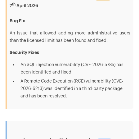
th
7
April 2026
Bug Fix
An issue that allowed adding more administrative users
than the licensed limit has been found and fixed.
Security Fixes
An SQL injection vulnerability (CVE-2026-5785) has
been identified and fixed.
A Remote Code Execution (RCE) vulnerability (CVE-
2026-6213) was identified in a third-party package
and has been resolved.