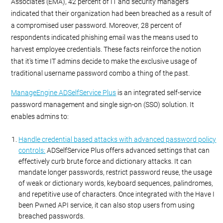
Associates (EMA), 42 percent of IT and security managers
indicated that their organization had been breached as a result of
a compromised user password. Moreover, 28 percent of
respondents indicated phishing email was the means used to
harvest employee credentials. These facts reinforce the notion
that it's time IT admins decide to make the exclusive usage of
traditional username password combo a thing of the past.
ManageEngine ADSelfService Plus
is an integrated self-service
password management and single sign-on (SSO) solution. It
enables admins to:
Handle credential based attacks with advanced password policy
controls:
ADSelfService Plus offers advanced settings that can
effectively curb brute force and dictionary attacks. It can
mandate longer passwords, restrict password reuse, the usage
of weak or dictionary words, keyboard sequences, palindromes,
and repetitive use of characters. Once integrated with the Have I
been Pwned API service, it can also stop users from using
breached passwords.