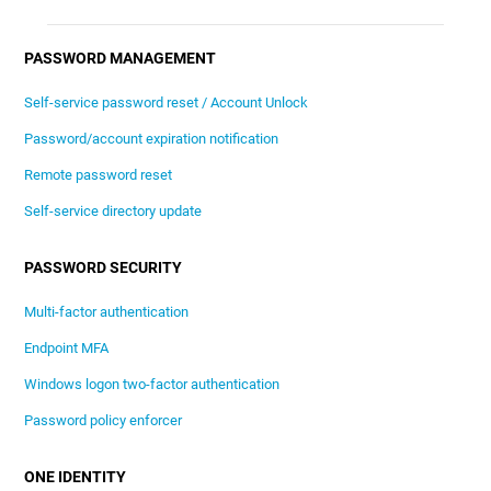
PASSWORD MANAGEMENT
Self-service password reset / Account Unlock
Password/account expiration notification
Remote password reset
Self-service directory update
PASSWORD SECURITY
Multi-factor authentication
Endpoint MFA
Windows logon two-factor authentication
Password policy enforcer
ONE IDENTITY