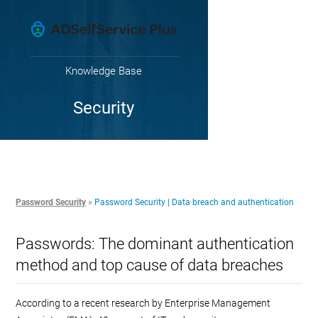
Knowledge Base
Security
Password Security
»
Password Security | Data breach and authentication
Passwords: The dominant authentication
method and top cause of data breaches
According to a recent research by Enterprise Management