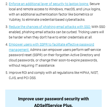
Enforce an additional layer of security to laptop logins:
Secure
local and remote access to Windows, macOS, and Linux logins,
with an additional authentication factor like biometrics or
YubiKey, to eliminate credential-based cyberattacks.
Reduce the chances of phishing email attacks with SSO:
With SSO
enabled, phishing email attacks can be curbed. Tricking users will
be harder when they don’t have to enter credentials at all.
Empower users with SSPR to facilitate effective password
management:
Admins can empower users perform self-service
password reset (SSPR) on their forgotten Active Directory and
cloud passwords, or change their soon-to-expire passwords,
without requiring IT assistance.
Improve ROI and comply with all regulations like HIPAA, NIST,
CJIS, and PCI DSS.
Improve user password security with
ADSelfService Plus.