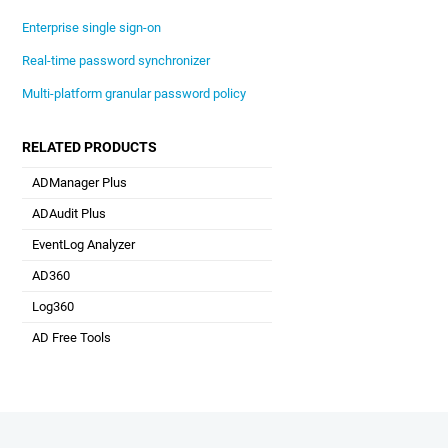
Enterprise single sign-on
Real-time password synchronizer
Multi-platform granular password policy
RELATED PRODUCTS
ADManager Plus
Active Directory Management & Reporting
ADAudit Plus
Hybrid AD, cloud, and file auditing and security
EventLog Analyzer
Real-time Log Analysis & Reporting
AD360
Integrated Identity & Access Management
Log360
Comprehensive SIEM and UEBA
AD Free Tools
Active Directory FREE Tools