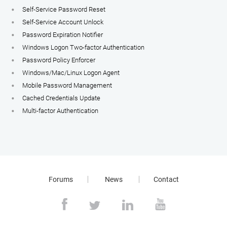
Self-Service Password Reset
Self-Service Account Unlock
Password Expiration Notifier
Windows Logon Two-factor Authentication
Password Policy Enforcer
Windows/Mac/Linux Logon Agent
Mobile Password Management
Cached Credentials Update
Multi-factor Authentication
Forums
News
Contact