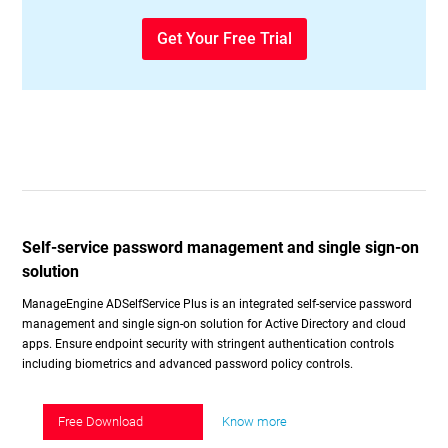
Get Your Free Trial
Self-service password management and single sign-on
solution
ManageEngine ADSelfService Plus is an integrated self-service password
management and single sign-on solution for Active Directory and cloud
apps. Ensure endpoint security with stringent authentication controls
including biometrics and advanced password policy controls.
Free Download
Know more