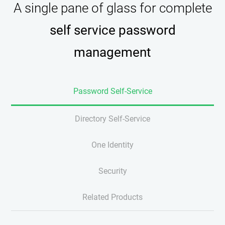
A single pane of glass for complete
self service password
management
Password Self-Service
Directory Self-Service
One Identity
Security
Related Products