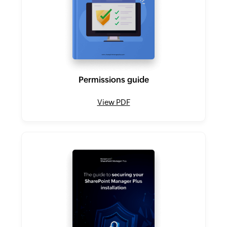
Permissions guide
View PDF