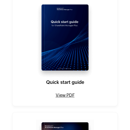
Quick start guide
View PDF