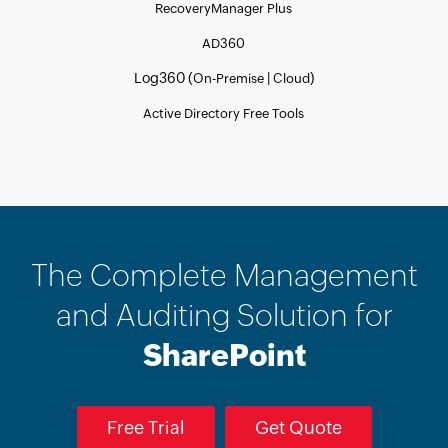
RecoveryManager Plus
AD360
Log360 (
|
)
On-Premise
Cloud
Active Directory Free Tools
The Complete Management
and Auditing Solution for
SharePoint
Free Trial
Get Quote