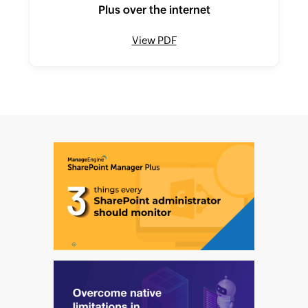
Plus over the internet
View PDF