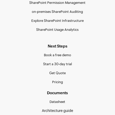
SharePoint Permission Management
on-premises SharePoint Auditing
Explore SharePoint Infrastructure
SharePoint Usage Analytics
Next Steps
Book a free demo
Start a 30-day trial
Get Quote
Pricing
Documents
Datasheet
Architecture guide