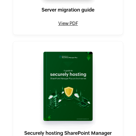
Server migration guide
View PDF
Securely hosting SharePoint Manager