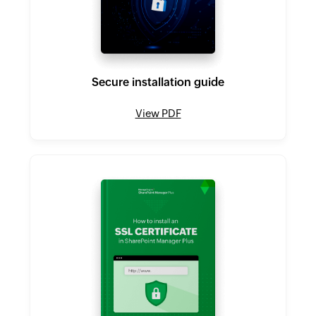
Secure installation guide
View PDF