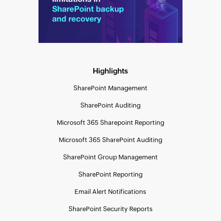
Highlights
SharePoint Management
SharePoint Auditing
Microsoft 365 Sharepoint Reporting
Microsoft 365 SharePoint Auditing
SharePoint Group Management
SharePoint Reporting
Email Alert Notifications
SharePoint Security Reports