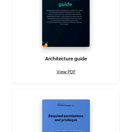
Architecture guide
View PDF