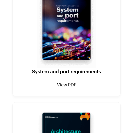
System and port requirements
View PDF