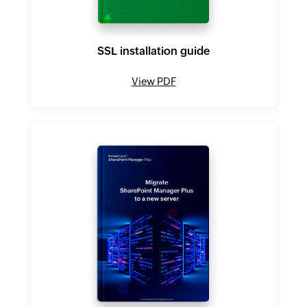
SSL installation guide
View PDF