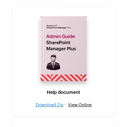
Help document
Download Zip
View Online