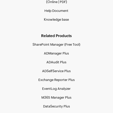
(
|
)
Online
PDF
Help Document
Knowledge base
Related Products
SharePoint Manager (Free Tool)
ADManager Plus
ADAudit Plus
ADSelfService Plus
Exchange Reporter Plus
EventLog Analyzer
M365 Manager Plus
DataSecurity Plus