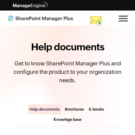
Help documents
Get to know SharePoint Manager Plus and
configure the product to your organization
needs.
Help documents
Brochures
E-books
Knowlege base