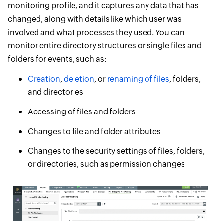
monitoring profile, and it captures any data that has
changed, along with details like which user was
involved and what processes they used. You can
monitor entire directory structures or single files and
folders for events, such as:
Creation
,
deletion
, or
renaming of files
, folders,
and directories
Accessing of files and folders
Changes to file and folder attributes
Changes to the security settings of files, folders,
or directories, such as permission changes