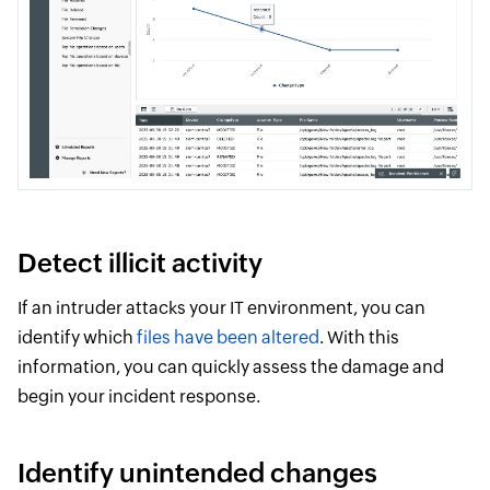
Detect illicit activity
If an intruder attacks your IT environment, you can
identify which
files have been altered
. With this
information, you can quickly assess the damage and
begin your incident response.
Identify unintended changes