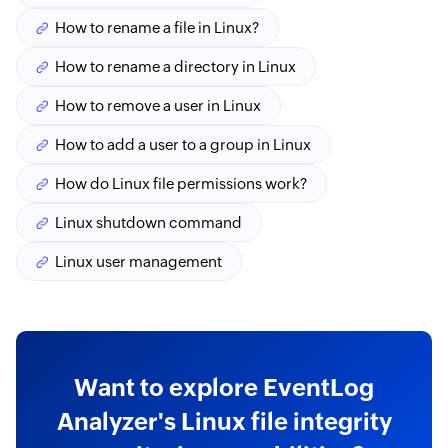
How to rename a file in Linux?
How to rename a directory in Linux
How to remove a user in Linux
How to add a user to a group in Linux
How do Linux file permissions work?
Linux shutdown command
Linux user management
Want to explore EventLog
Analyzer's Linux file integrity