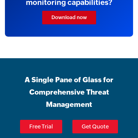
monitoring capabilities?
Download now
A Single Pane of Glass for
Comprehensive Threat
Management
Free Trial
Get Quote