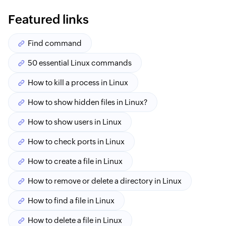
Featured links
Find command
50 essential Linux commands
How to kill a process in Linux
How to show hidden files in Linux?
How to show users in Linux
How to check ports in Linux
How to create a file in Linux
How to remove or delete a directory in Linux
How to find a file in Linux
How to delete a file in Linux