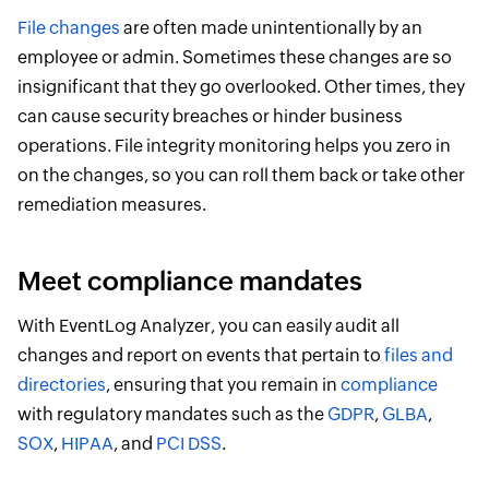
File changes
are often made unintentionally by an
employee or admin. Sometimes these changes are so
insignificant that they go overlooked. Other times, they
can cause security breaches or hinder business
operations. File integrity monitoring helps you zero in
on the changes, so you can roll them back or take other
remediation measures.
Meet compliance mandates
With EventLog Analyzer, you can easily audit all
changes and report on events that pertain to
files and
directories
, ensuring that you remain in
compliance
with regulatory mandates such as the
GDPR
,
GLBA
,
SOX
,
HIPAA
, and
PCI DSS
.