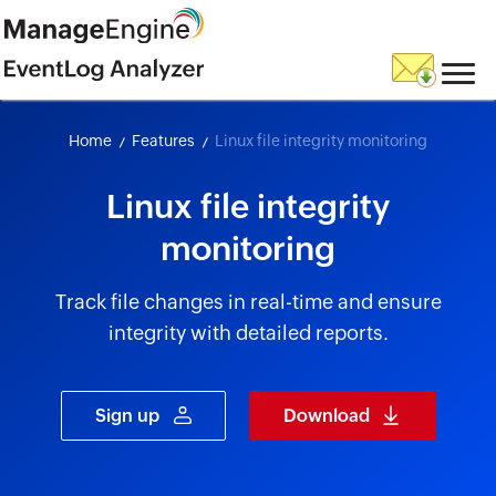
skip to content
Home
Features
Linux file integrity monitoring
Linux file integrity
monitoring
Track file changes in real-time and ensure
integrity with detailed reports.
Sign up
Download