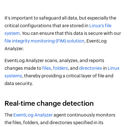
It's important to safeguard all data, but especially the
critical configurations that are stored in
Linux's file
system
. You can ensure that this data is secure with our
file integrity monitoring (FIM) solution
, EventLog
Analyzer.
EventLog Analyzer scans, analyzes, and reports
changes made to
files
,
folders
, and
directories
in
Linux
systems
, thereby providing a critical layer of file and
data security.
Real-time change detection
The
EventLog Analyzer
agent continuously monitors
the files, folders, and directories specified in its