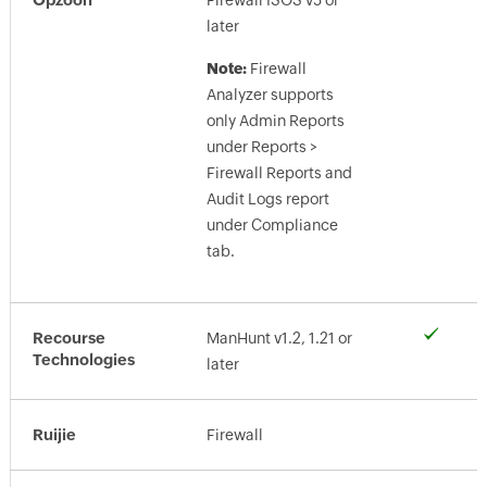
Firewall ISOS v5 or
later
Note:
Firewall
Analyzer supports
only Admin Reports
under Reports >
Firewall Reports and
Audit Logs report
under Compliance
tab.
Recourse
ManHunt v1.2, 1.21 or
Technologies
later
Ruijie
Firewall