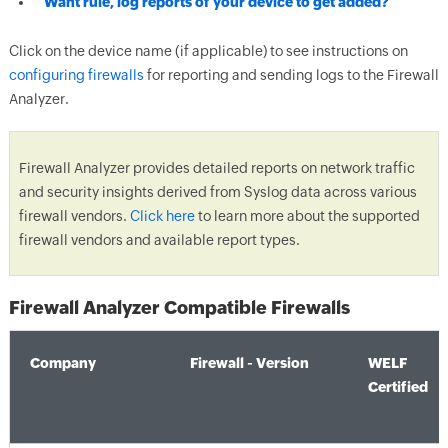
Want rule, log reports of your device to get added?
Click on the device name (if applicable) to see instructions on
configuring firewalls
for reporting and sending logs to the Firewall
Analyzer.
Firewall Analyzer provides detailed reports on network traffic
and security insights derived from Syslog data across various
firewall vendors.
Click here
to learn more about the supported
firewall vendors and available report types.
Firewall Analyzer Compatible Firewalls
Company
Firewall - Version
WELF
Certified