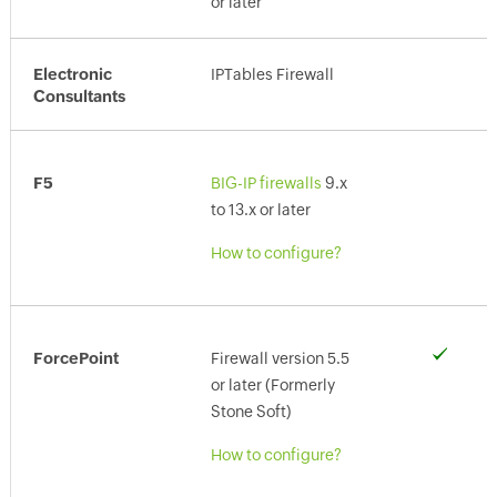
or later
Electronic
IPTables Firewall
Consultants
F5
BIG-IP firewalls
9.x
to 13.x or later
How to configure?
ForcePoint
Firewall version 5.5
or later (Formerly
Stone Soft)
How to configure?