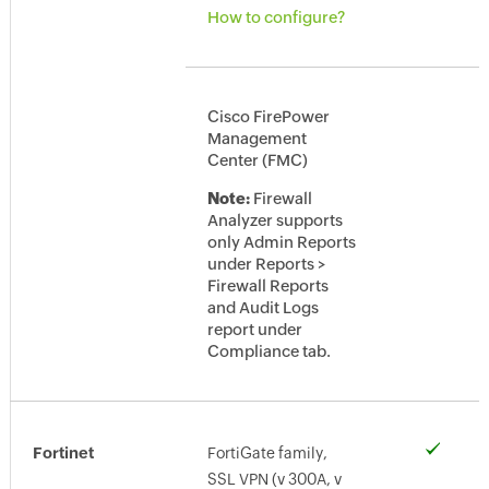
How to configure?
Cisco FirePower
Management
Center (FMC)
Note:
Firewall
Analyzer supports
only Admin Reports
under Reports >
Firewall Reports
and Audit Logs
report under
Compliance tab.
Fortinet
FortiGate family,
SSL VPN (v 300A, v