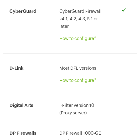
CyberGuard
CyberGuard Firewall
v4.1, 4.2, 4.3, 5.1 or
later
How to configure?
D-Link
Most DFL versions
How to configure?
Digital Arts
i-Filter version 10
(Proxy server)
DP Firewalls
DP Firewall 1000-GE