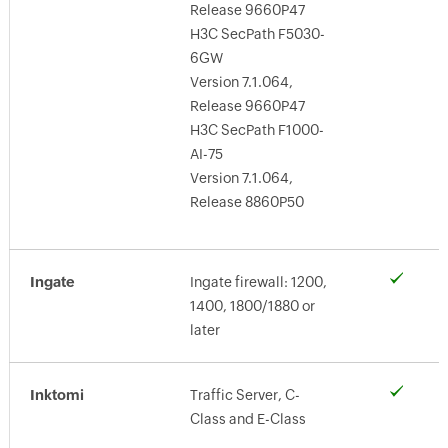
Release 9660P47
H3C SecPath F5030-
6GW
Version 7.1.064,
Release 9660P47
H3C SecPath F1000-
AI-75
Version 7.1.064,
Release 8860P50
Ingate
Ingate firewall: 1200,
1400, 1800/1880 or
later
Inktomi
Traffic Server, C-
Class and E-Class