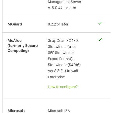
Management Server
V. 6.0.471 or later
MGuard
8.2.2 or later
McAfee
SnapGear, SG580,
(formerly Secure
Sidewinder (uses
Computing)
SEF Sidewinder
Export Format),
Sidewinder (S4016)
Ver 8.3.2 - Firewall
Enterprise
How to configure?
Microsoft
Microsoft ISA