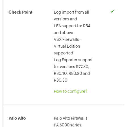
Check Point
Log import from all
versions and
LEA support for R54
and above
VSX Firewalls -
Virtual Edition
supported
Log Exporter support
for versions R77.30,
R80.10, R80.20 and
R80.30
How to configure?
Palo Alto
Palo Alto Firewalls
PA 5000 series,