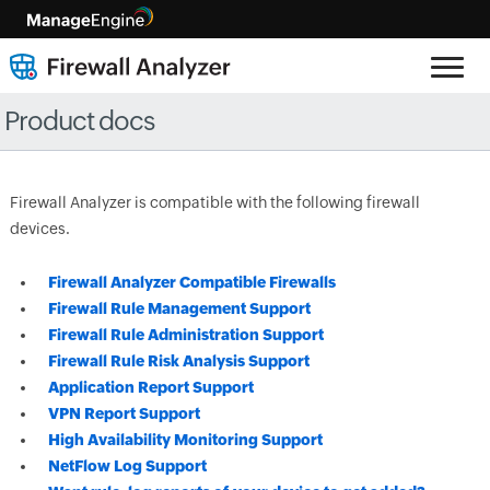
Product docs
Firewall Analyzer is compatible with the following firewall
devices.
Firewall Analyzer Compatible Firewalls
Firewall Rule Management Support
Firewall Rule Administration Support
Firewall Rule Risk Analysis Support
Application Report Support
VPN Report Support
High Availability Monitoring Support
NetFlow Log Support