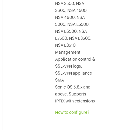
NSA 3500, NSA
3600, NSA 4500,
NSA 4600, NSA
5000, NSA E5500,
NSA E6500, NSA
E7500, NSA E8500,
NSA E8510,
Management,
Application control &
SSL-VPN logs,
SSL-VPN appliance
SMA
Sonic OS 5.8.x and
above. Supports
IPFIX with extensions
How to configure?