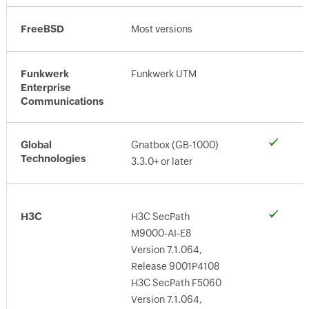
FreeBSD
Most versions
Funkwerk
Funkwerk UTM
Enterprise
Communications
Global
Gnatbox (GB-1000)
Technologies
3.3.0+ or later
H3C
H3C SecPath
M9000-AI-E8
Version 7.1.064,
Release 9001P4108
H3C SecPath F5060
Version 7.1.064,