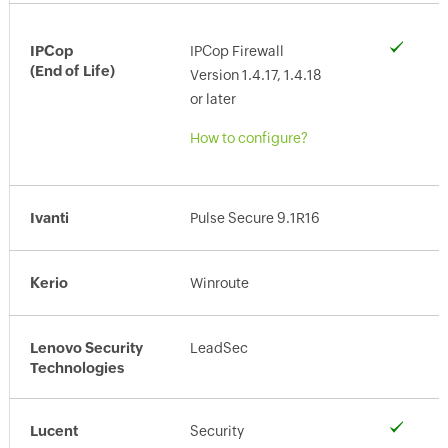
IPCop
IPCop Firewall
(End of Life)
Version 1.4.17, 1.4.18
or later
How to configure?
Ivanti
Pulse Secure 9.1R16
Kerio
Winroute
Lenovo Security
LeadSec
Technologies
Lucent
Security