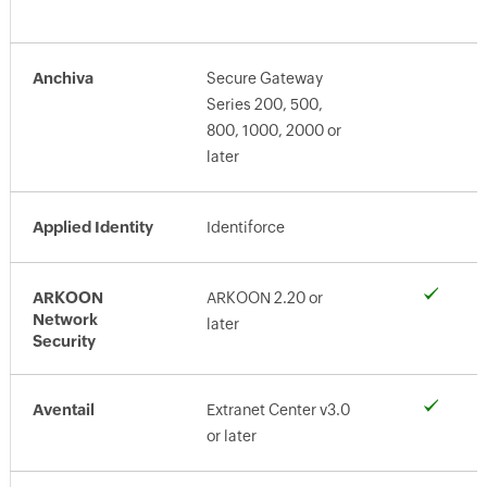
Anchiva
Secure Gateway
Series 200, 500,
800, 1000, 2000 or
later
Applied Identity
Identiforce
ARKOON
ARKOON 2.20 or
Network
later
Security
Aventail
Extranet Center v3.0
or later