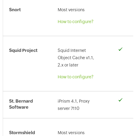
Snort
Most versions
How to configure?
Squid Project
Squid Internet
Object Cache v1.1,
2.x or later
How to configure?
St. Bernard
iPrism 4.1, Proxy
Software
server 7110
Stormshield
Most versions