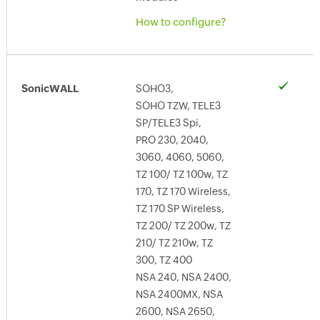
How to configure?
SonicWALL
SOHO3,
SOHO TZW, TELE3
SP/TELE3 Spi,
PRO 230, 2040,
3060, 4060, 5060,
TZ 100/ TZ 100w, TZ
170, TZ 170 Wireless,
TZ 170 SP Wireless,
TZ 200/ TZ 200w, TZ
210/ TZ 210w, TZ
300, TZ 400
NSA 240, NSA 2400,
NSA 2400MX, NSA
2600, NSA 2650,