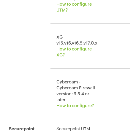
How to configure
UTM?
XG
v15,v16,v16.5,v17.0.x
How to configure
XG?
Cyberoam -
Cyberoam Firewall
version: 9.5.4 or
later
How to configure?
Securepoint
Securepoint UTM