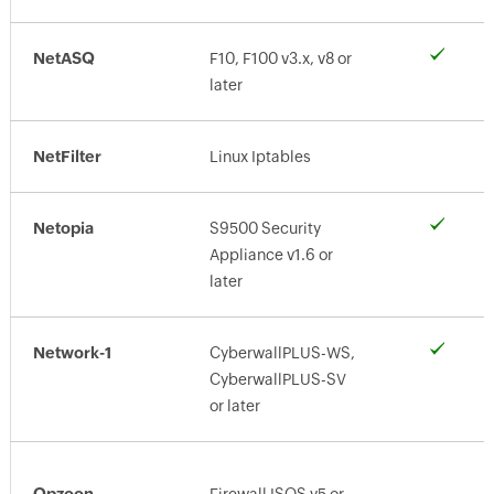
NetASQ
F10, F100 v3.x, v8 or
later
NetFilter
Linux Iptables
Netopia
S9500 Security
Appliance v1.6 or
later
Network-1
CyberwallPLUS-WS,
CyberwallPLUS-SV
or later
Opzoon