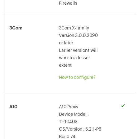
Firewalls
3Com
3Com X-family
Version 3.0.0.2090
or later
Earlier versions will
work to a lesser
extent
How to configure?
A10
A10 Proxy
Device Model :
TH1040S
OS/Version : 5.2.1-P6
Build 74