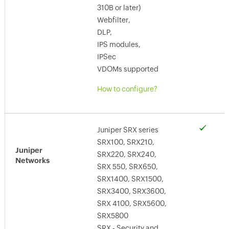
310B or later)
Webfilter,
DLP,
IPS modules,
IPSec
VDOMs supported
How to configure?
Juniper SRX series
SRX100, SRX210,
Juniper
SRX220, SRX240,
Networks
SRX 550, SRX650,
SRX1400, SRX1500,
SRX3400, SRX3600,
SRX 4100, SRX5600,
SRX5800
SRX - Security and