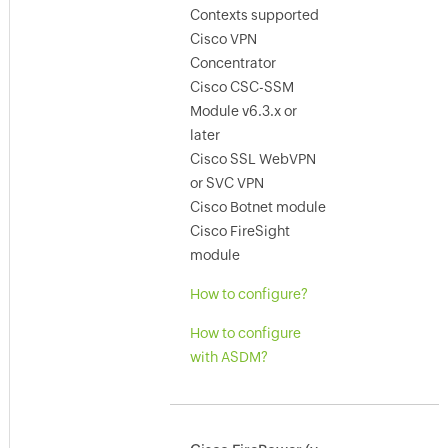
Contexts supported
Cisco VPN
Concentrator
Cisco CSC-SSM
Module v6.3.x or
later
Cisco SSL WebVPN
or SVC VPN
Cisco Botnet module
Cisco FireSight
module
How to configure?
How to configure
with ASDM?