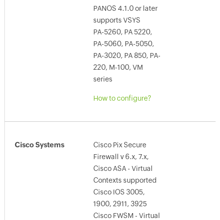
PANOS 4.1.0 or later
supports VSYS
PA-5260, PA 5220,
PA-5060, PA-5050,
PA-3020, PA 850, PA-
220, M-100, VM
series
How to configure?
Cisco Systems
Cisco Pix Secure
Firewall v 6.x, 7.x,
Cisco ASA - Virtual
Contexts supported
Cisco IOS 3005,
1900, 2911, 3925
Cisco FWSM - Virtual