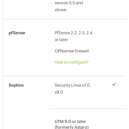
version 5.5 and
above
pfSense
PfSense 2.2, 2.3, 2.4
or later
OPNsense firewall
How to configure?
Sophos
Security Linux v7.0,
v8.0
UTM 9.0 or later
(formerly Astaro)