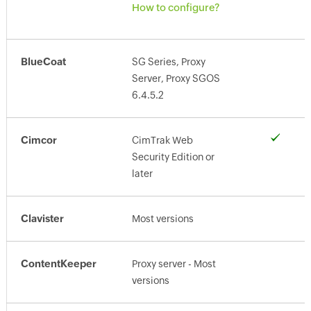
How to configure?
BlueCoat
SG Series, Proxy
Server, Proxy SGOS
6.4.5.2
Cimcor
CimTrak Web
Security Edition or
later
Clavister
Most versions
ContentKeeper
Proxy server - Most
versions