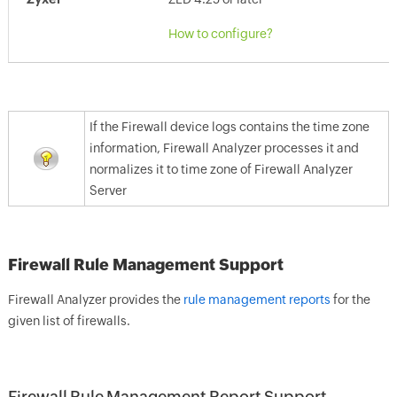
How to configure?
If the Firewall device logs contains the time zone
information, Firewall Analyzer processes it and
normalizes it to time zone of Firewall Analyzer
Server
Firewall Rule Management Support
Firewall Analyzer provides the
rule management reports
for the
given list of firewalls.
Firewall Rule Management Report Support