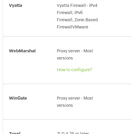
Vyatta
Vyatta Firewall - IPv4
Firewall, IPv6
Firewall, Zone-Based
FirewallVMware
WebMarshal
Proxy server - Most
versions
How to configure?
WinGate
Proxy server - Most
versions
Zyxel
ZLD 4.25 or later