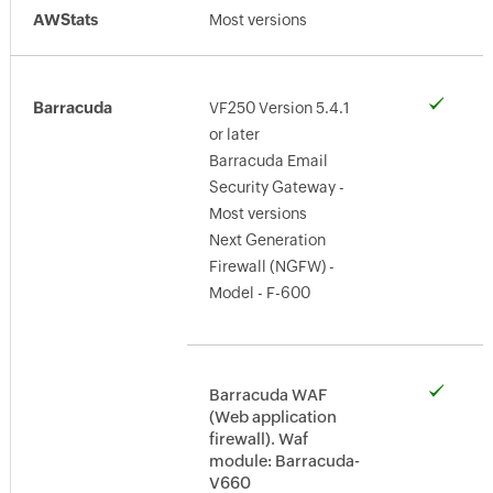
AWStats
Most versions
Barracuda
VF250 Version 5.4.1
or later
Barracuda Email
Security Gateway -
Most versions
Next Generation
Firewall (NGFW) -
Model - F-600
Barracuda WAF
(Web application
firewall). Waf
module: Barracuda-
V660