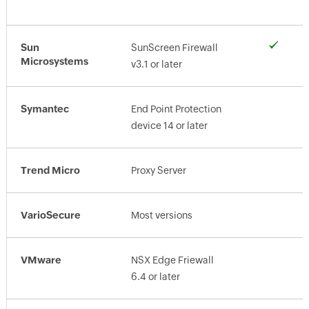
Sun
SunScreen Firewall
Microsystems
v3.1 or later
Symantec
End Point Protection
device 14 or later
Trend Micro
Proxy Server
VarioSecure
Most versions
VMware
NSX Edge Friewall
6.4 or later