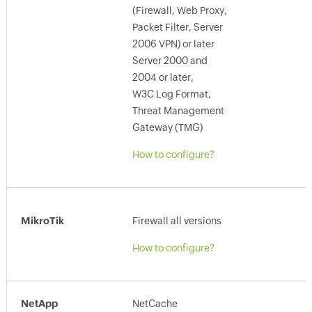
(Firewall, Web Proxy,
Packet Filter, Server
2006 VPN) or later
Server 2000 and
2004 or later,
W3C Log Format,
Threat Management
Gateway (TMG)
How to configure?
MikroTik
Firewall all versions
How to configure?
NetApp
NetCache