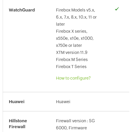
WatchGuard
Firebox Models v5.x,
6.x, 7.x, 8.x, 10.x, 11 or
later
Firebox X series,
x550e, x10e, x1000,
x750e or later
XTM version 11.9
Firebox M Series
Firebox T Series
How to configure?
Huawei
Huawei
Hillstone
Firewall version : SG
Firewall
6000, Firmware