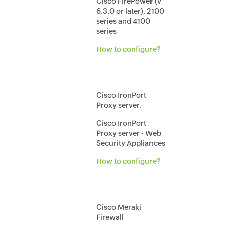
Cisco FirePower (v
6.3.0 or later), 2100
series and 4100
series
How to configure?
Cisco IronPort
Proxy server.
Cisco IronPort
Proxy server - Web
Security Appliances
How to configure?
Cisco Meraki
Firewall