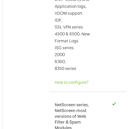
Application logs,
VDOM support
IDP,
SSL VPN series
4500 & 6500, New
Format Logs
ISG series
2000
6360,
8350 series
How to configure?
NetScreen series,
NetScreen most
versions of Web
Filter & Spam
Modules