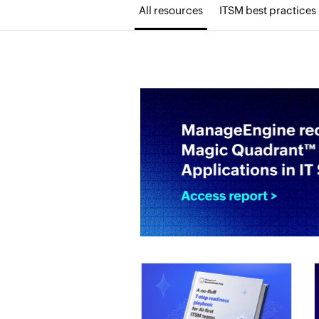
All resources
ITSM best practices