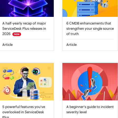
A half-yearly recap of major
6 CMDB enhancements that
ServiceDesk Plus releases in
strengthen your single source
2026
of truth
NEW
Article
Article
5 powerful features you've
A beginner's guide to incident
overlooked in ServiceDesk
severity level
Plus