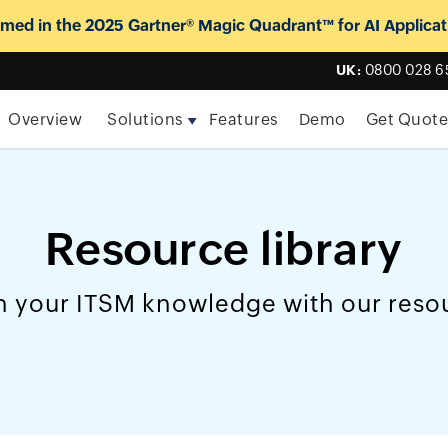
ed in the 2025 Gartner® Magic Quadrant™ for AI Applicat
UK:
0800 028 6
Overview
Solutions
Features
Demo
Get Quot
Resource library
 your ITSM knowledge with our reso