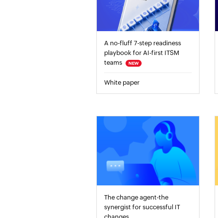
A no-fluff 7-step readiness
playbook for AI-first ITSM
teams
NEW
White paper
The change agent-the
synergist for successful IT
changes