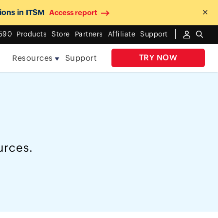
ions in ITSM
✕
Access report
590
Products
Store
Partners
Affiliate
Support
TRY NOW
e
Resources
Support
urces.