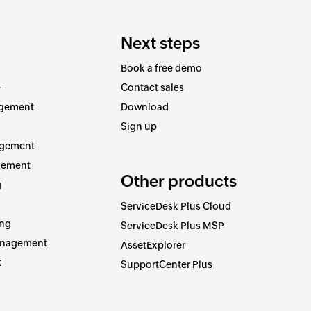
Next steps
Book a free demo
e
Contact sales
agement
Download
Sign up
agement
gement
Other products
g
ServiceDesk Plus Cloud
ing
ServiceDesk Plus MSP
anagement
AssetExplorer
t
SupportCenter Plus