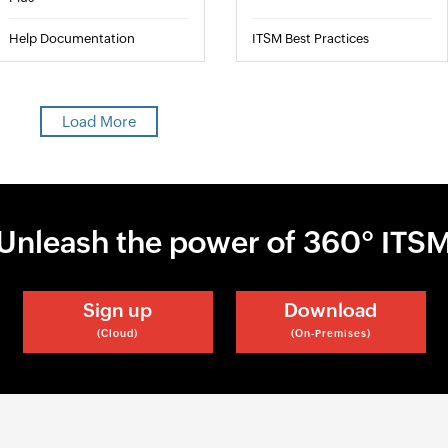
Help Documentation
ITSM Best Practices
Load More
Unleash the power of 360° ITS
Sign up
Download
(Cloud)
(On-Premises)