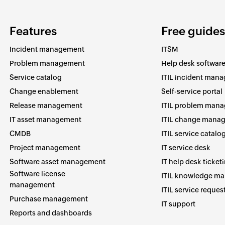
Features
Free guides
Incident management
ITSM
Problem management
Help desk softwar
Service catalog
ITIL incident man
Change enablement
Self-service portal
Release management
ITIL problem man
IT asset management
ITIL change mana
CMDB
ITIL service catalo
Project management
IT service desk
Software asset management
IT help desk ticket
Software license
ITIL knowledge m
management
ITIL service reques
Purchase management
IT support
Reports and dashboards