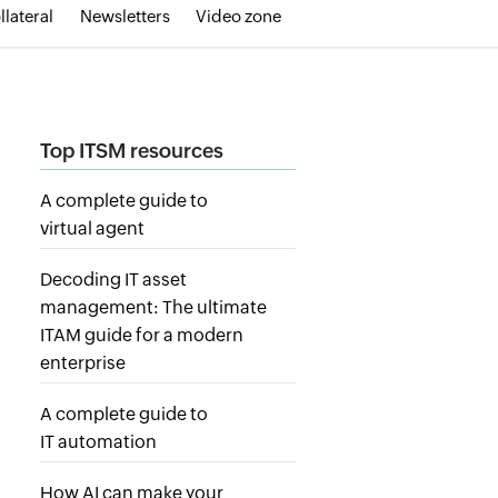
llateral
Newsletters
Video zone
Top ITSM resources
A complete guide to
virtual agent
Decoding IT asset
management: The ultimate
ITAM guide for a modern
enterprise
A complete guide to
IT automation
How AI can make your