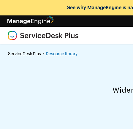
See why ManageEngine is nam
ServiceDesk Plus
Resource library
>
Widen