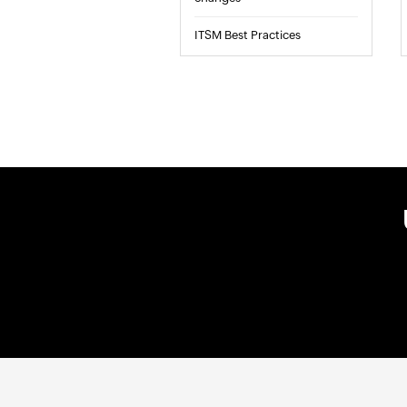
ITSM Best Practices