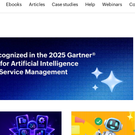
Ebooks
Articles
Case studies
Help
Webinars
Co