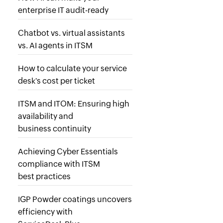
enterprise IT audit-ready
Chatbot vs. virtual assistants
vs. AI agents in ITSM
How to calculate your service
desk's cost per ticket
ITSM and ITOM: Ensuring high
availability and
business continuity
Achieving Cyber Essentials
compliance with ITSM
best practices
IGP Powder coatings uncovers
efficiency with