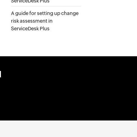
ServiceDesk Plus
A guide for setting up change
risk assessment in
ServiceDesk Plus
M